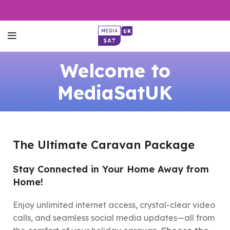
Welcome to
MediaSatUK
The Ultimate Caravan Package
Stay Connected in Your Home Away from
Home!
Enjoy unlimited internet access, crystal-clear video
calls, and seamless social media updates—all from