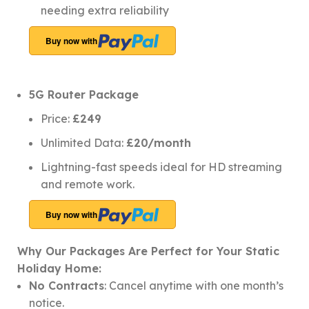
needing extra reliability
Buy now with
5G Router Package
Price:
£249
Unlimited Data:
£20/month
Lightning-fast speeds ideal for HD streaming
and remote work.
Buy now with
Why Our Packages Are Perfect for Your Static
Holiday Home:
No Contracts
: Cancel anytime with one month’s
notice.