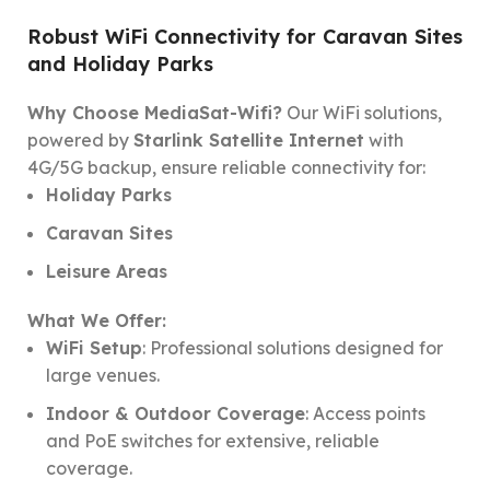
Robust WiFi Connectivity for Caravan Sites
and Holiday Parks
Why Choose MediaSat-Wifi?
Our WiFi solutions,
powered by
Starlink Satellite Internet
with
4G/5G backup, ensure reliable connectivity for:
Holiday Parks
Caravan Sites
Leisure Areas
What We Offer:
WiFi Setup
: Professional solutions designed for
large venues.
Indoor & Outdoor Coverage
: Access points
and PoE switches for extensive, reliable
coverage.