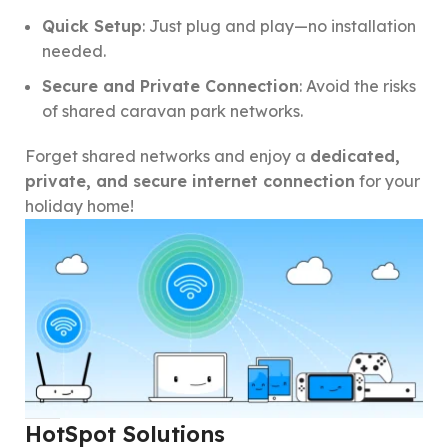
Quick Setup
: Just plug and play—no installation
needed.
Secure and Private Connection
: Avoid the risks
of shared caravan park networks.
Forget shared networks and enjoy a
dedicated,
private, and secure internet connection
for your
holiday home!
HotSpot Solutions