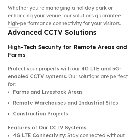
Whether you're managing a holiday park or
enhancing your venue, our solutions guarantee
high-performance connectivity for your visitors.
Advanced CCTV Solutions
High-Tech Security for Remote Areas and
Farms
Protect your property with our
4G LTE and 5G-
enabled CCTV systems
. Our solutions are perfect
for:
Farms and Livestock Areas
Remote Warehouses and Industrial Sites
Construction Projects
Features of Our CCTV Systems:
4G LTE Connectivity
: Stay connected without