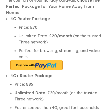
the comfort of your holiday caravan.
Choose the
Perfect Package for Your Home Away from
Home:
4G Router Package
Price:
£70
Unlimited Data:
£20/month
(on the trusted
Three network)
Perfect for browsing, streaming, and video
calls.
Buy now with
4G+ Router Package
Price:
£85
Unlimited Data:
£20/month (on the trusted
Three network)
Faster speeds than 4G, great for households