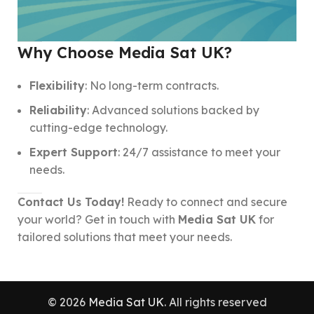
Why Choose Media Sat UK?
Flexibility
: No long-term contracts.
Reliability
: Advanced solutions backed by
cutting-edge technology.
Expert Support
: 24/7 assistance to meet your
needs.
Contact Us Today!
Ready to connect and secure
your world? Get in touch with
Media Sat UK
for
tailored solutions that meet your needs.
© 2026
Media Sat UK
. All rights reserved