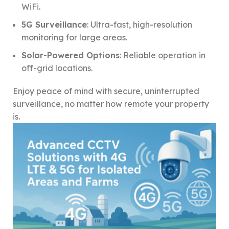
WiFi.
5G Surveillance
: Ultra-fast, high-resolution
monitoring for large areas.
Solar-Powered Options
: Reliable operation in
off-grid locations.
Enjoy peace of mind with secure, uninterrupted
surveillance, no matter how remote your property
is.