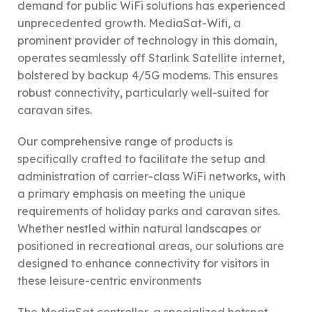
demand for public WiFi solutions has experienced
unprecedented growth. MediaSat-Wifi, a
prominent provider of technology in this domain,
operates seamlessly off Starlink Satellite internet,
bolstered by backup 4/5G modems. This ensures
robust connectivity, particularly well-suited for
caravan sites.
Our comprehensive range of products is
specifically crafted to facilitate the setup and
administration of carrier-class WiFi networks, with
a primary emphasis on meeting the unique
requirements of holiday parks and caravan sites.
Whether nestled within natural landscapes or
positioned in recreational areas, our solutions are
designed to enhance connectivity for visitors in
these leisure-centric environments