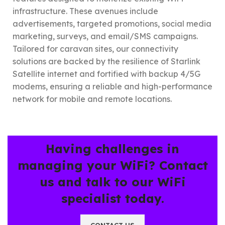
infrastructure. These avenues include
advertisements, targeted promotions, social media
marketing, surveys, and email/SMS campaigns.
Tailored for caravan sites, our connectivity
solutions are backed by the resilience of Starlink
Satellite internet and fortified with backup 4/5G
modems, ensuring a reliable and high-performance
network for mobile and remote locations.
Having challenges in
managing your WiFi? Contact
us and talk to our WiFi
specialist today.