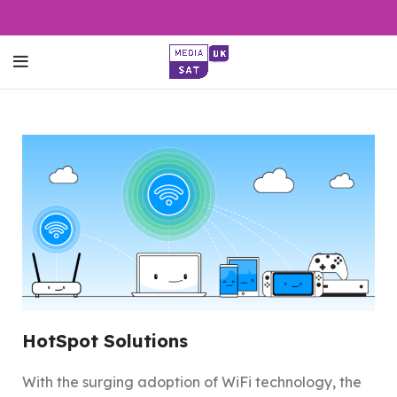
HotSpot Solutions
With the surging adoption of WiFi technology, the