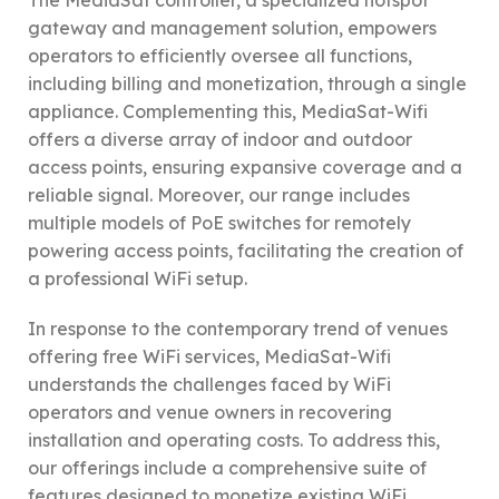
The MediaSat controller, a specialized hotspot
gateway and management solution, empowers
operators to efficiently oversee all functions,
including billing and monetization, through a single
appliance. Complementing this, MediaSat-Wifi
offers a diverse array of indoor and outdoor
access points, ensuring expansive coverage and a
reliable signal. Moreover, our range includes
multiple models of PoE switches for remotely
powering access points, facilitating the creation of
a professional WiFi setup.
In response to the contemporary trend of venues
offering free WiFi services, MediaSat-Wifi
understands the challenges faced by WiFi
operators and venue owners in recovering
installation and operating costs. To address this,
our offerings include a comprehensive suite of
features designed to monetize existing WiFi