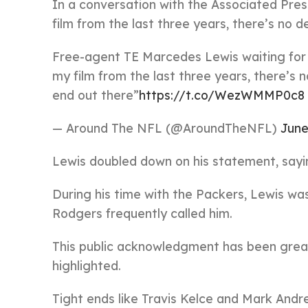
In a conversation with the Associated Pres
film from the last three years, there’s no de
Free-agent TE Marcedes Lewis waiting for c
my film from the last three years, there’s n
end out there”
https://t.co/WezWMMP0c8
— Around The NFL (@AroundTheNFL)
June
Lewis doubled down on his statement, sayin
During his time with the Packers, Lewis wa
Rodgers frequently called him.
This public acknowledgment has been great f
highlighted.
Tight ends like Travis Kelce and Mark Andre