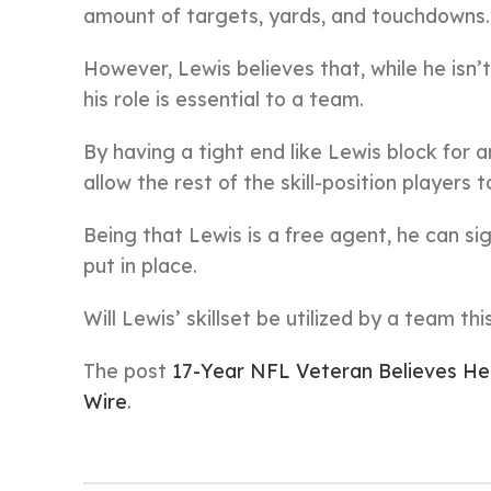
amount of targets, yards, and touchdowns.
However, Lewis believes that, while he isn
his role is essential to a team.
By having a tight end like Lewis block for a
allow the rest of the skill-position players t
Being that Lewis is a free agent, he can si
put in place.
Will Lewis’ skillset be utilized by a team t
The post
17-Year NFL Veteran Believes He 
Wire
.