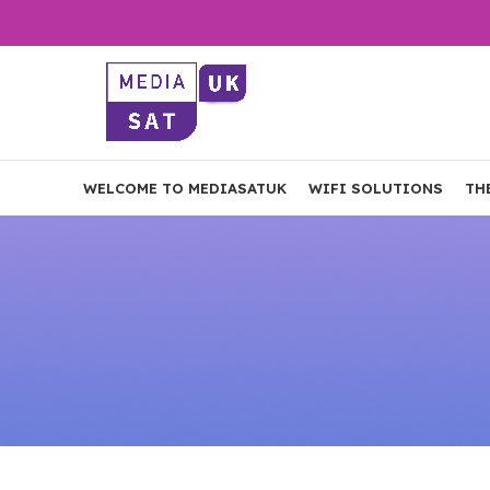
WELCOME TO MEDIASATUK
WIFI SOLUTIONS
TH