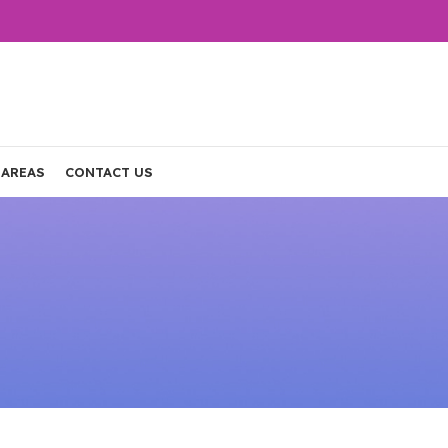
 AREAS
CONTACT US