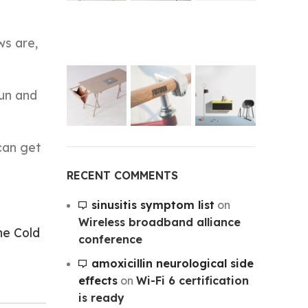
ws are,
run and
can get
RECENT COMMENTS
sinusitis symptom list
on
Wireless broadband alliance
he Cold
conference
amoxicillin neurological side
effects
on
Wi-Fi 6 certification
is ready