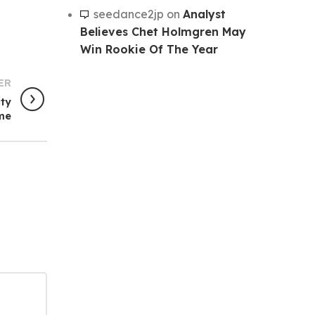
seedance2jp
on
Analyst
Believes Chet Holmgren May
Win Rookie Of The Year
ER
ity
me