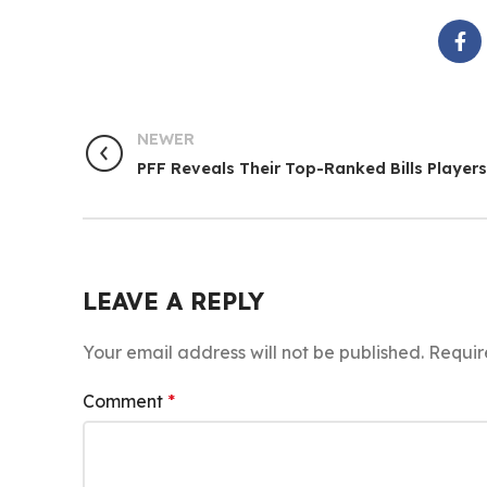
NEWER
PFF Reveals Their Top-Ranked Bills Players
LEAVE A REPLY
Your email address will not be published.
Requir
Comment
*