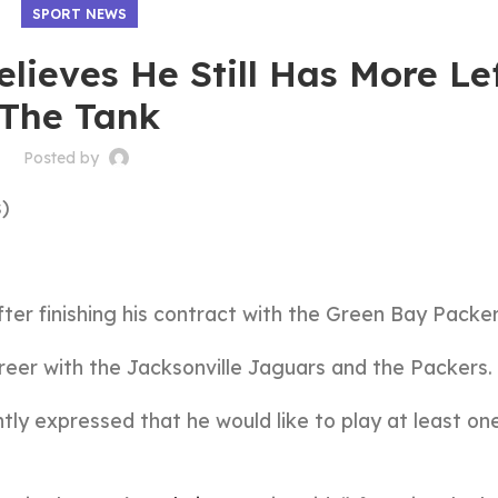
SPORT NEWS
lieves He Still Has More Le
The Tank
Posted by
)
fter finishing his contract with the Green Bay Packer
reer with the Jacksonville Jaguars and the Packers.
ntly expressed that he would like to play at least o