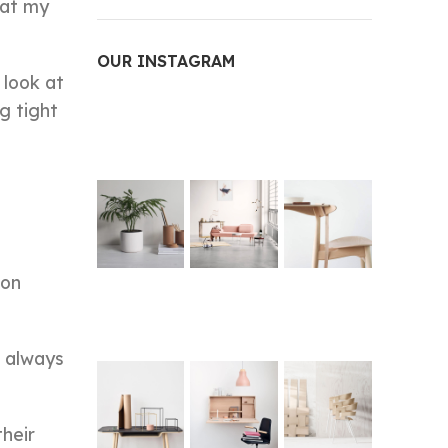
k at my
OUR INSTAGRAM
 look at
g tight
ron
t always
their