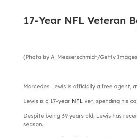
17-Year NFL Veteran Be
(Photo by Al Messerschmidt/Getty Images
Marcedes Lewis is officially a free agent, a
Lewis is a 17-year
NFL
vet, spending his ca
Despite being 39 years old, Lewis has rece
season.