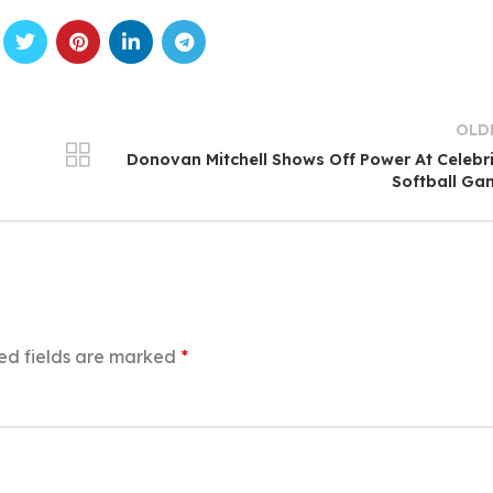
OLD
Donovan Mitchell Shows Off Power At Celebr
Softball Ga
ed fields are marked
*