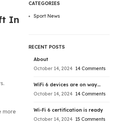
CATEGORIES
Sport News
ft In
RECENT POSTS
About
October 14, 2024
14 Comments
s.
WiFi 6 devices are on way…
October 14, 2024
14 Comments
Wi-Fi 6 certification is ready
ne more
October 14, 2024
15 Comments