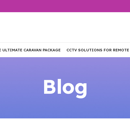
E ULTIMATE CARAVAN PACKAGE
CCTV SOLUTIONS FOR REMOTE
Blog