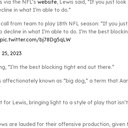
s via the NFL’s
website
, Lewis said, “If you just loo
cline in what I’m able to do.”
all from team to play 18th NFL season: “If you just
o decline in what I’m able to do. I’m the best blockin
pic.twitter.com/bj78Dg5qLW
 25, 2023
g, “I’m the best blocking tight end out there.”
s affectionately known as “big dog,” a term that Aa
or Lewis, bringing light to a style of play that isn’
ws are lauded for their offensive production, given 