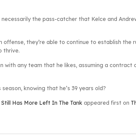
’t necessarily the pass-catcher that Kelce and Andre
n offense, they’re able to continue to establish the 
o thrive.
gn with any team that he likes, assuming a contract 
his season, knowing that he’s 39 years old?
Still Has More Left In The Tank
appeared first on
T