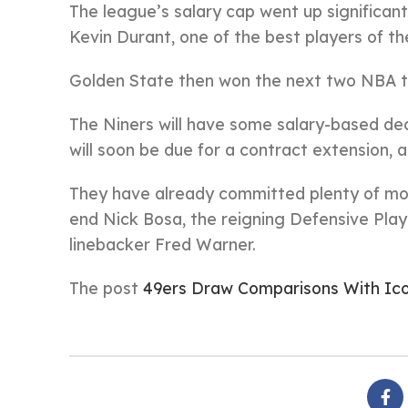
The league’s salary cap went up significan
Kevin Durant, one of the best players of t
Golden State then won the next two NBA tit
The Niners will have some salary-based dec
will soon be due for a contract extension, a
They have already committed plenty of mo
end Nick Bosa, the reigning Defensive Playe
linebacker Fred Warner.
The post
49ers Draw Comparisons With Ic