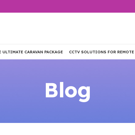
E ULTIMATE CARAVAN PACKAGE
CCTV SOLUTIONS FOR REMOTE
Blog