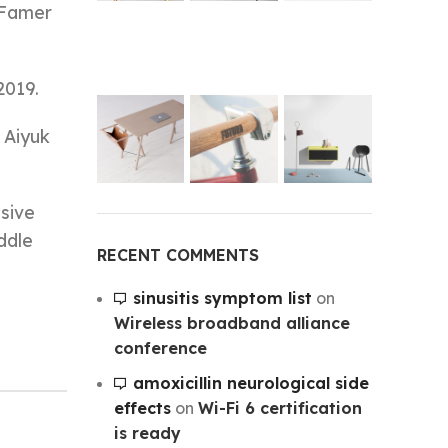
 Famer
2019.
 Aiyuk
sive
ddle
RECENT COMMENTS
sinusitis symptom list
on
Wireless broadband alliance
conference
amoxicillin neurological side
effects
on
Wi-Fi 6 certification
is ready