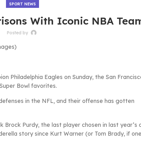
SPORT NEWS
isons With Iconic NBA Tea
Posted by
mages)
on Philadelphia Eagles on Sunday, the San Francisc
uper Bowl favorites.
 defenses in the NFL, and their offense has gotten
k Brock Purdy, the last player chosen in last year’s 
erella story since Kurt Warner (or Tom Brady, if on