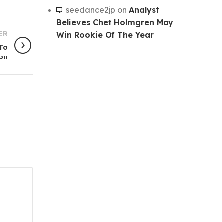
seedance2jp
on
Analyst
Believes Chet Holmgren May
ER
Win Rookie Of The Year
 To
ton