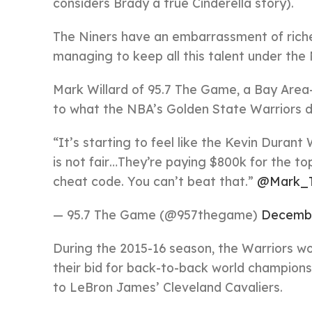
considers Brady a true Cinderella story).
The Niners have an embarrassment of riche
managing to keep all this talent under the 
Mark Willard of 95.7 The Game, a Bay Area
to what the NBA’s Golden State Warriors di
“It’s starting to feel like the Kevin Durant
is not fair…They’re paying $800k for the to
cheat code. You can’t beat that.”
@Mark_T
— 95.7 The Game (@957thegame)
Decembe
During the 2015-16 season, the Warriors w
their bid for back-to-back world championsh
to LeBron James’ Cleveland Cavaliers.