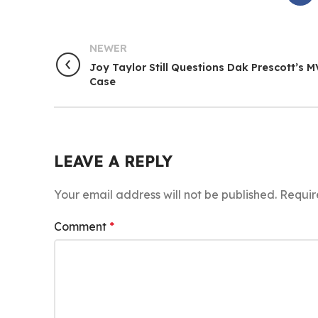
NEWER
Joy Taylor Still Questions Dak Prescott’s 
Case
LEAVE A REPLY
Your email address will not be published.
Requir
Comment
*