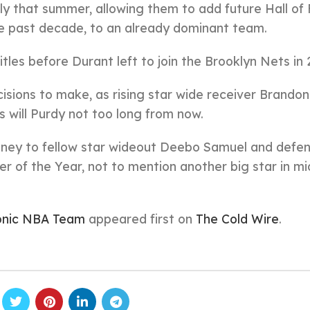
tly that summer, allowing them to add future Hall of
he past decade, to an already dominant team.
les before Durant left to join the Brooklyn Nets in 
isions to make, as rising star wide receiver Brandon
s will Purdy not too long from now.
ney to fellow star wideout Deebo Samuel and defen
r of the Year, not to mention another big star in mi
onic NBA Team
appeared first on
The Cold Wire
.