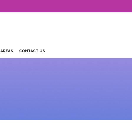
 AREAS
CONTACT US