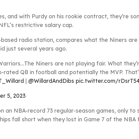
s, and with Purdy on his rookie contract, they’re 
NFL’s restrictive salary cap.
-based radio station, compares what the Niners are
d just several years ago.
 Warriors…The Niners are not playing fair. What they’
p-rated QB in football and potentially the MVP. That’
_Willard
|
@WillardAndDibs
pic.twitter.com/rDsrT5
r 5, 2023
on an NBA-record 73 regular-season games, only to 
ips fall short when they lost in Game 7 of the NBA 