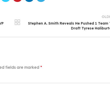
OLD
MVP
Stephen A. Smith Reveals He Pushed 1 Team
Draft Tyrese Halibur
ed fields are marked
*