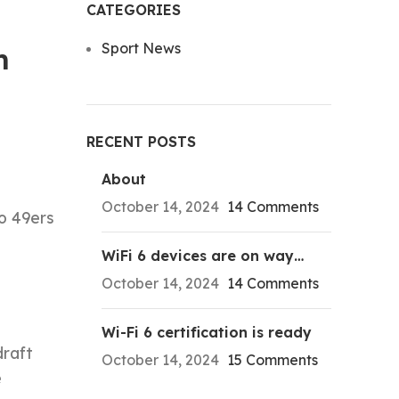
CATEGORIES
Sport News
m
RECENT POSTS
About
October 14, 2024
14 Comments
o 49ers
WiFi 6 devices are on way…
October 14, 2024
14 Comments
Wi-Fi 6 certification is ready
draft
October 14, 2024
15 Comments
e