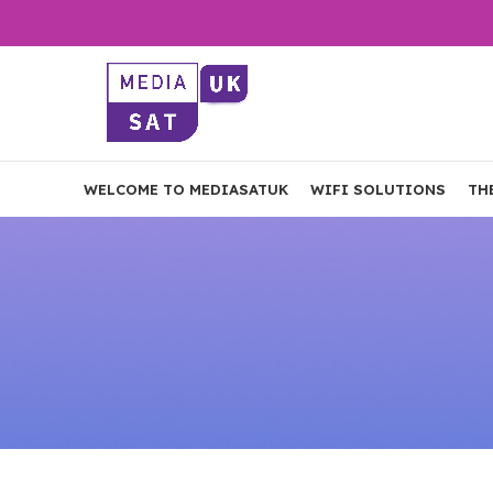
WELCOME TO MEDIASATUK
WIFI SOLUTIONS
TH