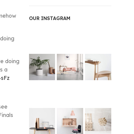
somehow
OUR INSTAGRAM
 doing
re doing
s a
4sFz
see
Finals