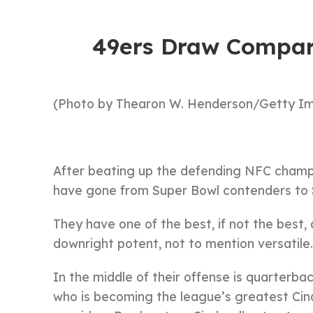
49ers Draw Compar
(Photo by Thearon W. Henderson/Getty I
After beating up the defending NFC champi
have gone from Super Bowl contenders to S
They have one of the best, if not the best,
downright potent, not to mention versatile.
In the middle of their offense is quarterbac
who is becoming the league’s greatest Cind