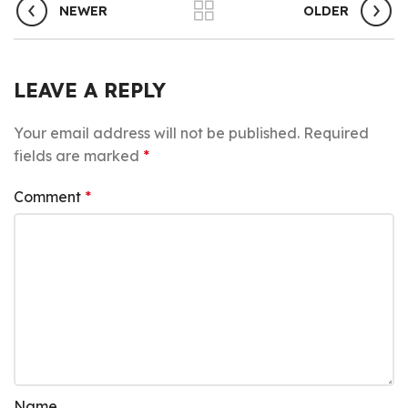
NEWER
OLDER
LEAVE A REPLY
Your email address will not be published.
Required
fields are marked
*
Comment
*
Name