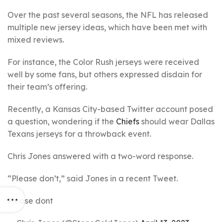
Over the past several seasons, the NFL has released
multiple new jersey ideas, which have been met with
mixed reviews.
For instance, the Color Rush jerseys were received
well by some fans, but others expressed disdain for
their team’s offering.
Recently, a Kansas City-based Twitter account posed
a question, wondering if the
Chiefs
should wear Dallas
Texans jerseys for a throwback event.
Chris Jones answered with a two-word response.
“Please don’t,” said Jones in a recent Tweet.
Please dont