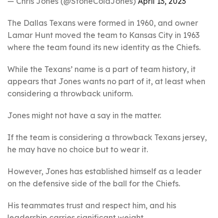
— Chris Jones (@StoneColdJones)
April 13, 2023
The Dallas Texans were formed in 1960, and owner
Lamar Hunt moved the team to Kansas City in 1963
where the team found its new identity as the Chiefs.
While the Texans’ name is a part of team history, it
appears that Jones wants no part of it, at least when
considering a throwback uniform.
Jones might not have a say in the matter.
If the team is considering a throwback Texans jersey,
he may have no choice but to wear it.
However, Jones has established himself as a leader
on the defensive side of the ball for the Chiefs.
His teammates trust and respect him, and his
leadership carries significant weight.