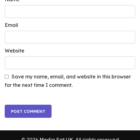
Email
Website
Save my name, email, and website in this browser
for the next time I comment.
© 2026
Media Sat UK
. All rights reserved