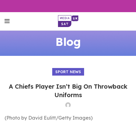
Blog
SPORT NEWS
A Chiefs Player Isn’t Big On Throwback
Uniforms
(Photo by David Eulitt/Getty Images)