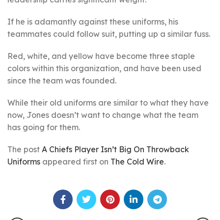
If he is adamantly against these uniforms, his
teammates could follow suit, putting up a similar fuss.
Red, white, and yellow have become three staple
colors within this organization, and have been used
since the team was founded.
While their old uniforms are similar to what they have
now, Jones doesn’t want to change what the team
has going for them.
The post
A Chiefs Player Isn’t Big On Throwback
Uniforms
appeared first on
The Cold Wire
.