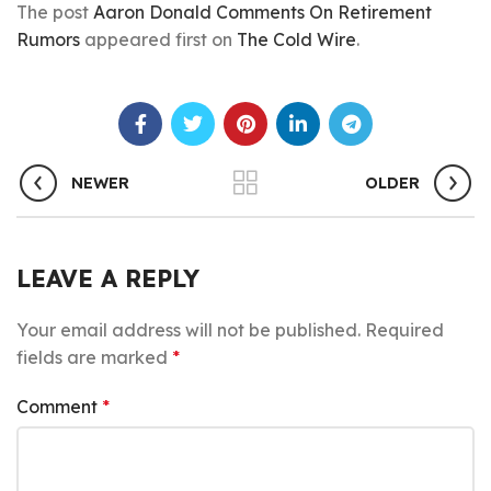
The post
Aaron Donald Comments On Retirement
Rumors
appeared first on
The Cold Wire
.
NEWER
OLDER
LEAVE A REPLY
Your email address will not be published.
Required
fields are marked
*
Comment
*