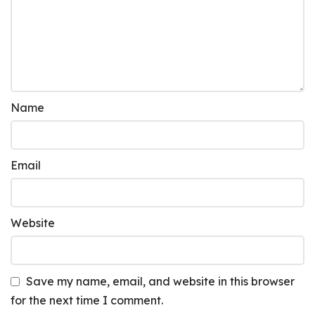
Name
Email
Website
Save my name, email, and website in this browser
for the next time I comment.