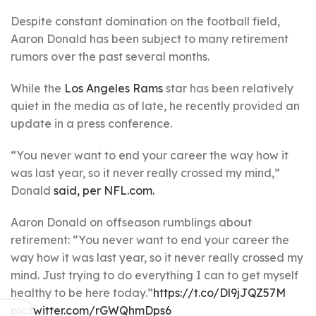
Despite constant domination on the football field,
Aaron Donald has been subject to many retirement
rumors over the past several months.
While the
Los Angeles Rams
star has been relatively
quiet in the media as of late, he recently provided an
update in a press conference.
“You never want to end your career the way how it
was last year, so it never really crossed my mind,”
Donald
said, per NFL.com.
Aaron Donald on offseason rumblings about
retirement: “You never want to end your career the
way how it was last year, so it never really crossed my
mind. Just trying to do everything I can to get myself
healthy to be here today.”
https://t.co/Dl9jJQZ57M
pic.twitter.com/rGWQhmDps6