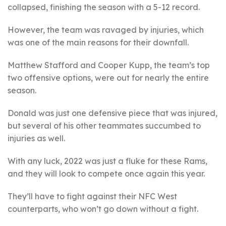
collapsed, finishing the season with a 5-12 record.
However, the team was ravaged by injuries, which
was one of the main reasons for their downfall.
Matthew Stafford and Cooper Kupp, the team’s top
two offensive options, were out for nearly the entire
season.
Donald was just one defensive piece that was injured,
but several of his other teammates succumbed to
injuries as well.
With any luck, 2022 was just a fluke for these Rams,
and they will look to compete once again this year.
They’ll have to fight against their NFC West
counterparts, who won’t go down without a fight.