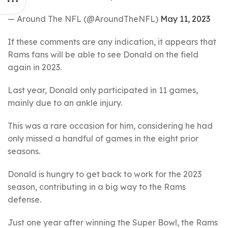
— Around The NFL (@AroundTheNFL)
May 11, 2023
If these comments are any indication, it appears that
Rams fans will be able to see Donald on the field
again in 2023.
Last year, Donald only participated in 11 games,
mainly due to an ankle injury.
This was a rare occasion for him, considering he had
only missed a handful of games in the eight prior
seasons.
Donald is hungry to get back to work for the 2023
season, contributing in a big way to the Rams
defense.
Just one year after winning the Super Bowl, the Rams