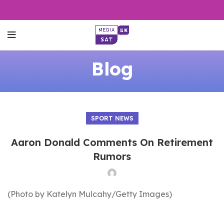
Blog
SPORT NEWS
Aaron Donald Comments On Retirement
Rumors
(Photo by Katelyn Mulcahy/Getty Images)