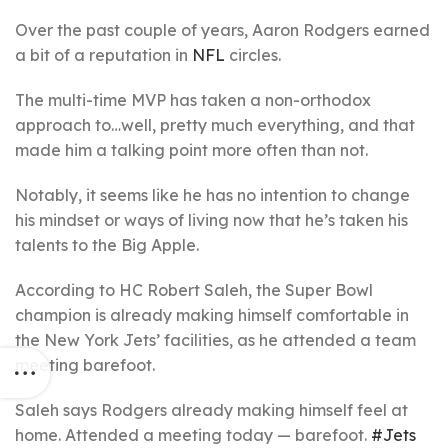
Over the past couple of years, Aaron Rodgers earned
a bit of a reputation in
NFL
circles.
The multi-time MVP has taken a non-orthodox
approach to…well, pretty much everything, and that
made him a talking point more often than not.
Notably, it seems like he has no intention to change
his mindset or ways of living now that he’s taken his
talents to the Big Apple.
According to HC Robert Saleh, the Super Bowl
champion is already making himself comfortable in
the New York Jets’ facilities, as he attended a team
meeting barefoot.
Saleh says Rodgers already making himself feel at
home. Attended a meeting today — barefoot.
#Jets