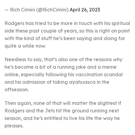
— Rich Cimini (@RichCimini)
April 26, 2023
Rodgers has tried to be more in touch with his spiritual
side these past couple of years, so this is right on point
with the kind of stuff he’s been saying and doing for
quite a while now.
Needless to say, that’s also one of the reasons why
he’s become a bit of a running joke and a meme
online, especially following his vaccination scandal
and his admission of taking ayahuasca in the
offseason.
Then again, none of that will matter the slightest if
Rodgers and the Jets hit the ground running next
season, and he’s entitled to live his life the way he
pleases.