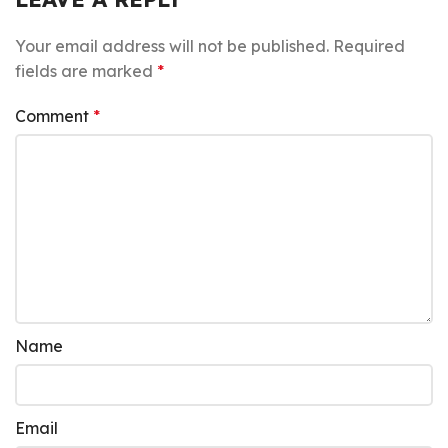
Your email address will not be published.
Required
fields are marked
*
Comment
*
Name
Email