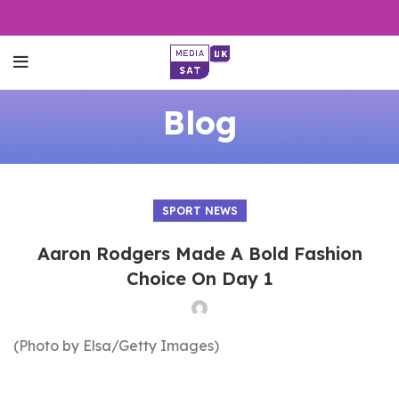
Blog
SPORT NEWS
Aaron Rodgers Made A Bold Fashion
Choice On Day 1
(Photo by Elsa/Getty Images)