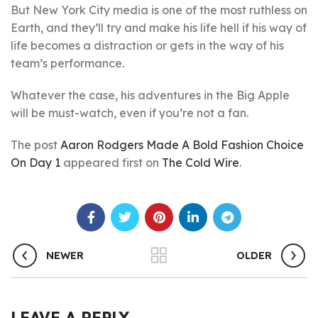
But New York City media is one of the most ruthless on
Earth, and they’ll try and make his life hell if his way of
life becomes a distraction or gets in the way of his
team’s performance.
Whatever the case, his adventures in the Big Apple
will be must-watch, even if you’re not a fan.
The post
Aaron Rodgers Made A Bold Fashion Choice
On Day 1
appeared first on
The Cold Wire
.
NEWER
OLDER
LEAVE A REPLY