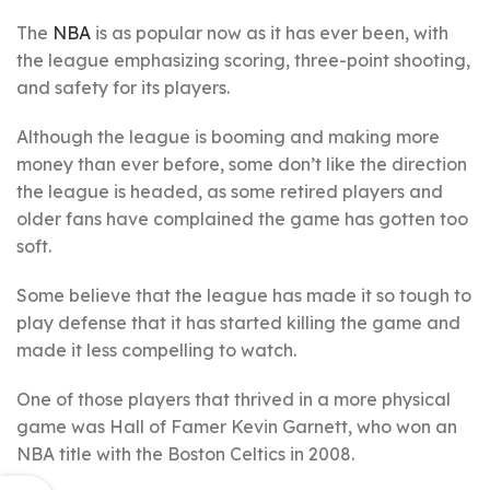
The
NBA
is as popular now as it has ever been, with
the league emphasizing scoring, three-point shooting,
and safety for its players.
Although the league is booming and making more
money than ever before, some don’t like the direction
the league is headed, as some retired players and
older fans have complained the game has gotten too
soft.
Some believe that the league has made it so tough to
play defense that it has started killing the game and
made it less compelling to watch.
One of those players that thrived in a more physical
game was Hall of Famer Kevin Garnett, who won an
NBA title with the Boston Celtics in 2008.