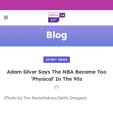
Blog
SPORT NEWS
Adam Silver Says The NBA Became Too
‘Physical’ In The 90s
(Photo by Tim Nwachukwu/Getty Images)