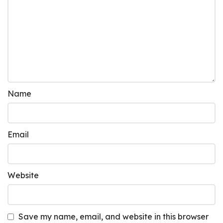
Name
Email
Website
Save my name, email, and website in this browser