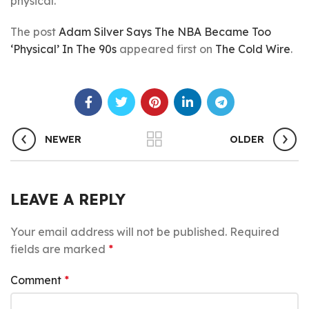
physical.
The post
Adam Silver Says The NBA Became Too
‘Physical’ In The 90s
appeared first on
The Cold Wire
.
NEWER
OLDER
LEAVE A REPLY
Your email address will not be published.
Required
fields are marked
*
Comment
*