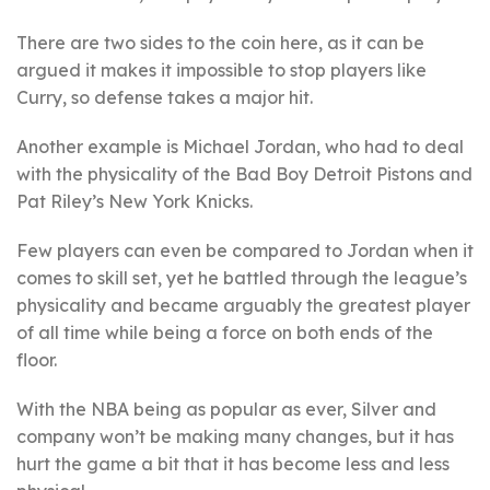
There are two sides to the coin here, as it can be
argued it makes it impossible to stop players like
Curry, so defense takes a major hit.
Another example is Michael Jordan, who had to deal
with the physicality of the Bad Boy Detroit Pistons and
Pat Riley’s New York Knicks.
Few players can even be compared to Jordan when it
comes to skill set, yet he battled through the league’s
physicality and became arguably the greatest player
of all time while being a force on both ends of the
floor.
With the NBA being as popular as ever, Silver and
company won’t be making many changes, but it has
hurt the game a bit that it has become less and less