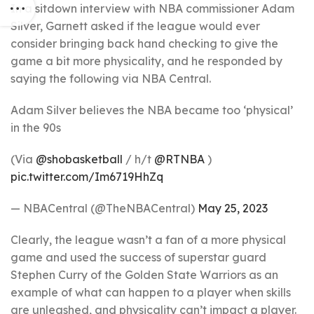
In a sitdown interview with NBA commissioner Adam
Silver, Garnett asked if the league would ever
consider bringing back hand checking to give the
game a bit more physicality, and he responded by
saying the following via NBA Central.
Adam Silver believes the NBA became too ‘physical’
in the 90s
(Via
@shobasketball
/ h/t
@RTNBA
)
pic.twitter.com/Im6719HhZq
— NBACentral (@TheNBACentral)
May 25, 2023
Clearly, the league wasn’t a fan of a more physical
game and used the success of superstar guard
Stephen Curry of the Golden State Warriors as an
example of what can happen to a player when skills
are unleashed, and physicality can’t impact a player.