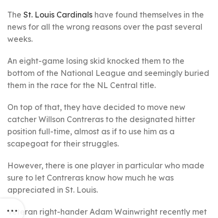
The
St. Louis Cardinals
have found themselves in the
news for all the wrong reasons over the past several
weeks.
An eight-game losing skid knocked them to the
bottom of the National League and seemingly buried
them in the race for the NL Central title.
On top of that, they have decided to move new
catcher Willson Contreras to the designated hitter
position full-time, almost as if to use him as a
scapegoat for their struggles.
However, there is one player in particular who made
sure to let Contreras know how much he was
appreciated in St. Louis.
Veteran right-hander Adam Wainwright recently met