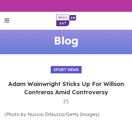
Blog
SPORT NEWS
Adam Wainwright Sticks Up For Willson
Contreras Amid Controversy
(Photo by Nuccio DiNuzzo/Getty Images)