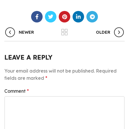
NEWER
OLDER
LEAVE A REPLY
Your email address will not be published.
Required
fields are marked
*
Comment
*