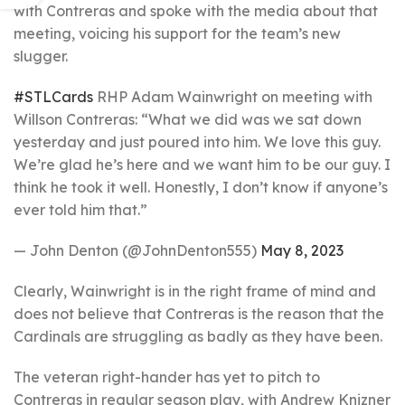
with Contreras and spoke with the media about that
meeting, voicing his support for the team’s new
slugger.
#STLCards
RHP Adam Wainwright on meeting with
Willson Contreras: “What we did was we sat down
yesterday and just poured into him. We love this guy.
We’re glad he’s here and we want him to be our guy. I
think he took it well. Honestly, I don’t know if anyone’s
ever told him that.”
— John Denton (@JohnDenton555)
May 8, 2023
Clearly, Wainwright is in the right frame of mind and
does not believe that Contreras is the reason that the
Cardinals are struggling as badly as they have been.
The veteran right-hander has yet to pitch to
Contreras in regular season play, with Andrew Knizner