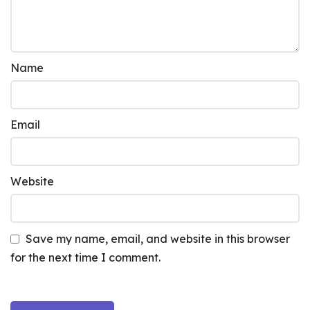
Name
Email
Website
Save my name, email, and website in this browser
for the next time I comment.