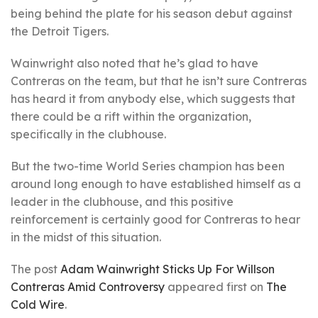
being behind the plate for his season debut against
the Detroit Tigers.
Wainwright also noted that he’s glad to have
Contreras on the team, but that he isn’t sure Contreras
has heard it from anybody else, which suggests that
there could be a rift within the organization,
specifically in the clubhouse.
But the two-time World Series champion has been
around long enough to have established himself as a
leader in the clubhouse, and this positive
reinforcement is certainly good for Contreras to hear
in the midst of this situation.
The post
Adam Wainwright Sticks Up For Willson
Contreras Amid Controversy
appeared first on
The
Cold Wire
.