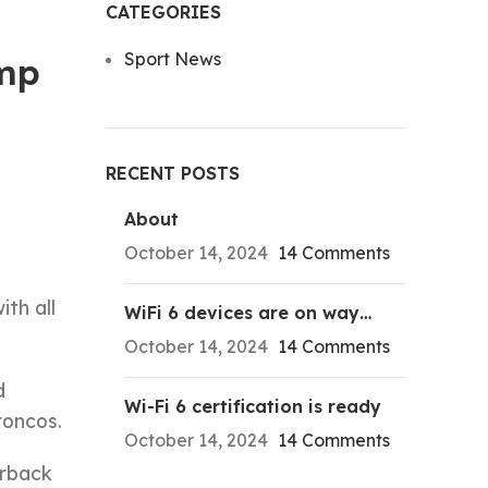
CATEGORIES
Sport News
ump
RECENT POSTS
About
October 14, 2024
14 Comments
ith all
WiFi 6 devices are on way…
October 14, 2024
14 Comments
d
Wi-Fi 6 certification is ready
roncos.
October 14, 2024
14 Comments
erback