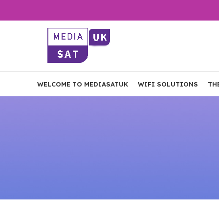
WELCOME TO MEDIASATUK
WIFI SOLUTIONS
TH