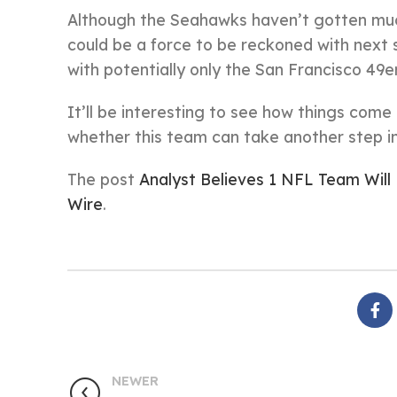
Although the Seahawks haven’t gotten much
could be a force to be reckoned with nex
with potentially only the San Francisco 49
It’ll be interesting to see how things com
whether this team can take another step i
The post
Analyst Believes 1 NFL Team Wil
Wire
.
NEWER