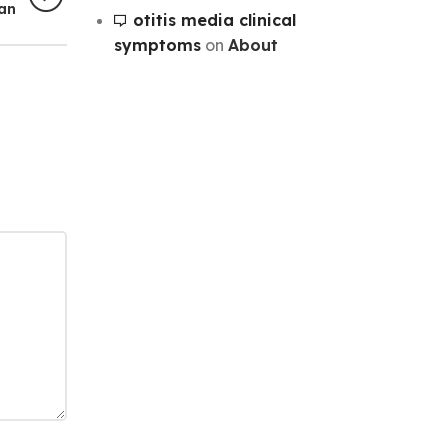
lan
otitis media clinical
symptoms
on
About