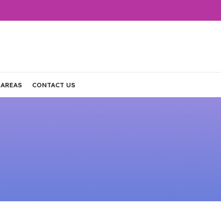
 AREAS
CONTACT US