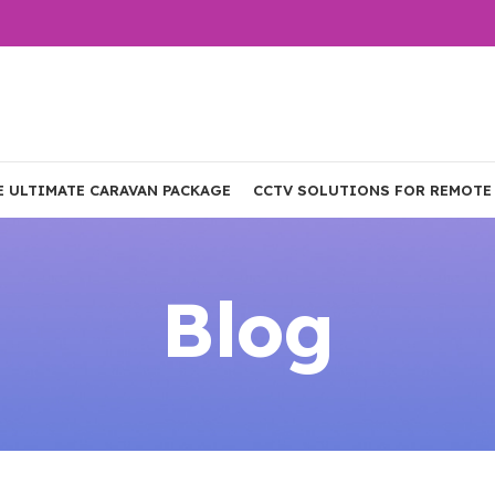
E ULTIMATE CARAVAN PACKAGE
CCTV SOLUTIONS FOR REMOTE
Blog