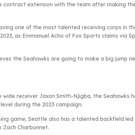
e contract extension with the team after making th
aving one of the most talented receiving corps in t
 2023, as Emmanuel Acho of Fox Sports claims via S
eves the Seahawks are going to make a big jump n
ie wide receiver Jaxon Smith-Njigba, the Seahawks 
level during the 2023 campaign.
sing game, Seattle also has a talented backfield led
k Zach Charbonnet.