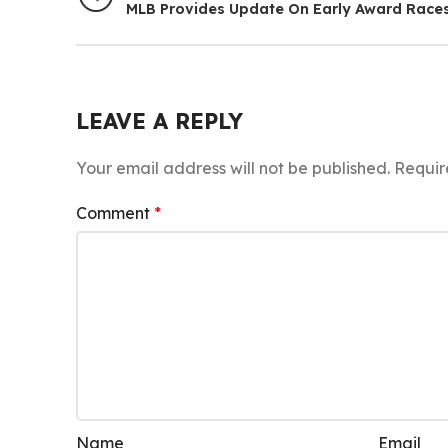
MLB Provides Update On Early Award Race
LEAVE A REPLY
Your email address will not be published.
Requir
Comment
*
Name
Email