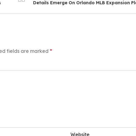
s
Details Emerge On Orlando MLB Expansion P
ed fields are marked
*
Website