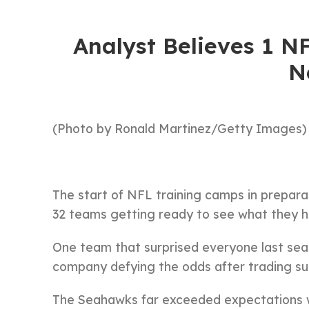
Analyst Believes 1 
N
(Photo by Ronald Martinez/Getty Images)
The start of NFL training camps in preparat
32 teams getting ready to see what they ha
One team that surprised everyone last se
company defying the odds after trading su
The Seahawks far exceeded expectations w