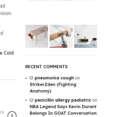
uad
ision
nd
e Cold
RECENT COMMENTS
pneumonia cough
on
StrikerZden (Fighting
Anatomy)
penicillin allergy pediatric
on
NBA Legend Says Kevin Durant
ER
Belongs In GOAT Conversation