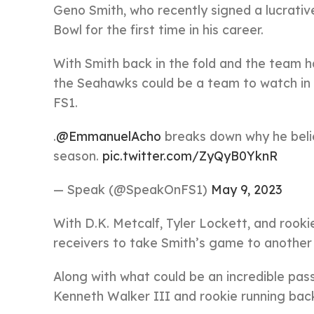
Geno Smith, who recently signed a lucrativ
Bowl for the first time in his career.
With Smith back in the fold and the team h
the Seahawks could be a team to watch in
FS1.
.
@EmmanuelAcho
breaks down why he beli
season.
pic.twitter.com/ZyQyB0YknR
— Speak (@SpeakOnFS1)
May 9, 2023
With D.K. Metcalf, Tyler Lockett, and rook
receivers to take Smith’s game to another 
Along with what could be an incredible pas
Kenneth Walker III and rookie running bac