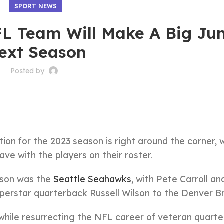
SPORT NEWS
NFL Team Will Make A Big J
ext Season
Posted by
ion for the 2023 season is right around the corner, w
ve with the players on their roster.
ason was the
Seattle Seahawks
, with Pete Carroll an
perstar quarterback Russell Wilson to the Denver B
hile resurrecting the NFL career of veteran quart