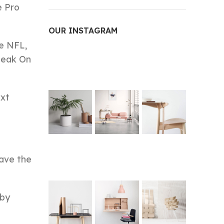
e Pro
OUR INSTAGRAM
he NFL,
peak On
ext
have the
 by