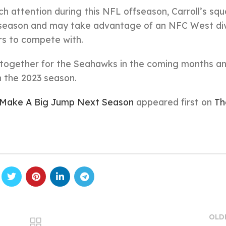
 attention during this NFL offseason, Carroll’s sq
t season and may take advantage of an NFC West div
ers to compete with.
e together for the Seahawks in the coming months a
n the 2023 season.
l Make A Big Jump Next Season
appeared first on
Th
OLD