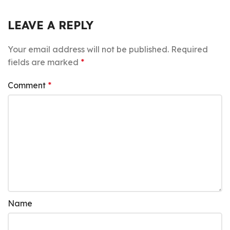
LEAVE A REPLY
Your email address will not be published.
Required
fields are marked
*
Comment
*
Name