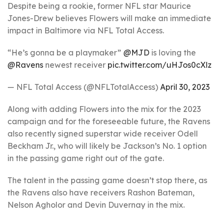
Despite being a rookie, former NFL star Maurice
Jones-Drew believes Flowers will make an immediate
impact in Baltimore via NFL Total Access.
“He’s gonna be a playmaker”
@MJD
is loving the
@Ravens
newest receiver
pic.twitter.com/uHJos0cXlz
— NFL Total Access (@NFLTotalAccess)
April 30, 2023
Along with adding Flowers into the mix for the 2023
campaign and for the foreseeable future, the Ravens
also recently signed superstar wide receiver Odell
Beckham Jr., who will likely be Jackson’s No. 1 option
in the passing game right out of the gate.
The talent in the passing game doesn’t stop there, as
the Ravens also have receivers Rashon Bateman,
Nelson Agholor and Devin Duvernay in the mix.