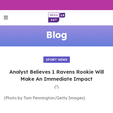
Blog
SPORT NEWS
Analyst Believes 1 Ravens Rookie Will
Make An Immediate Impact
(Photo by Tom Pennington/Getty Images)