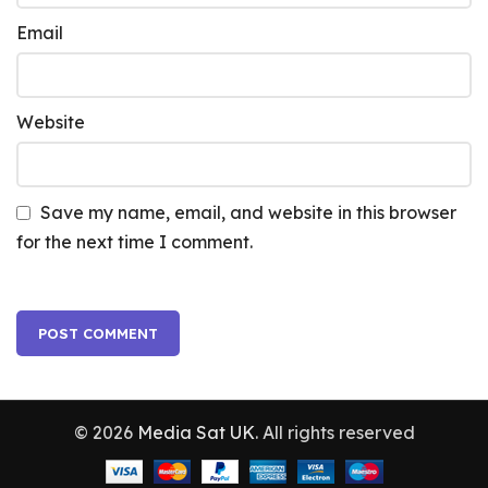
Email
Website
Save my name, email, and website in this browser
for the next time I comment.
© 2026
Media Sat UK
. All rights reserved