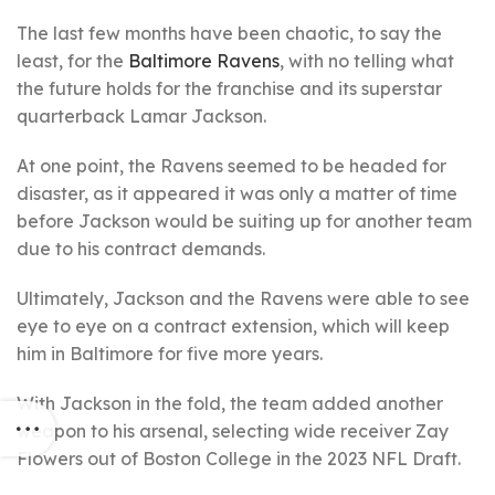
The last few months have been chaotic, to say the
least, for the
Baltimore Ravens
, with no telling what
the future holds for the franchise and its superstar
quarterback Lamar Jackson.
At one point, the Ravens seemed to be headed for
disaster, as it appeared it was only a matter of time
before Jackson would be suiting up for another team
due to his contract demands.
Ultimately, Jackson and the Ravens were able to see
eye to eye on a contract extension, which will keep
him in Baltimore for five more years.
With Jackson in the fold, the team added another
weapon to his arsenal, selecting wide receiver Zay
Flowers out of Boston College in the 2023 NFL Draft.