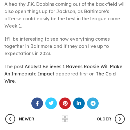
A healthy J.K. Dobbins coming out of the backfield will
also open things up for Jackson, as Baltimore’s
offense could easily be the best in the league come
Week 1.
It’ll be interesting to see how everything comes
together in Baltimore and if they can live up to
expectations in 2023.
The post
Analyst Believes 1 Ravens Rookie Will Make
An Immediate Impact
appeared first on
The Cold
Wire
.
NEWER
OLDER