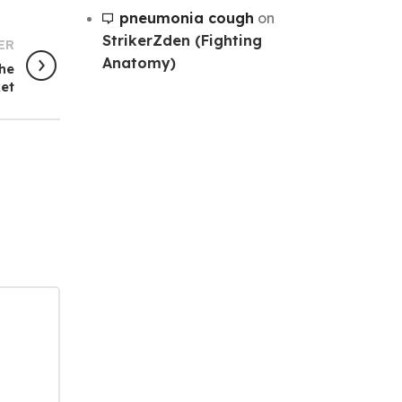
pneumonia cough
on
StrikerZden (Fighting
ER
Anatomy)
The
et