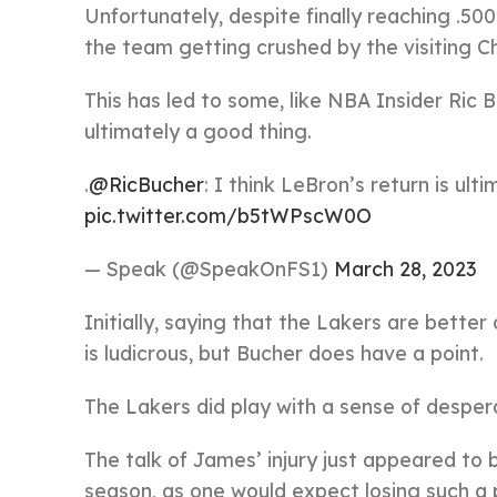
Unfortunately, despite finally reaching .500
the team getting crushed by the visiting Ch
This has led to some, like NBA Insider Ric
ultimately a good thing.
.
@RicBucher
: I think LeBron’s return is ult
pic.twitter.com/b5tWPscW0O
— Speak (@SpeakOnFS1)
March 28, 2023
Initially, saying that the Lakers are better
is ludicrous, but Bucher does have a point.
The Lakers did play with a sense of despe
The talk of James’ injury just appeared to 
season, as one would expect losing such a 