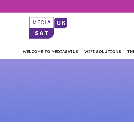
WELCOME TO MEDIASATUK
WIFI SOLUTIONS
TH