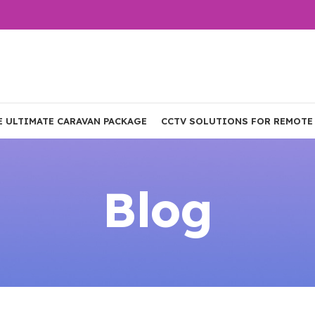
E ULTIMATE CARAVAN PACKAGE
CCTV SOLUTIONS FOR REMOTE
Blog