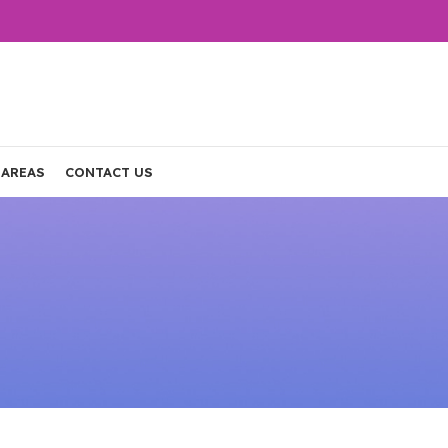
 AREAS
CONTACT US