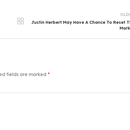
OLD
Justin Herbert May Have A Chance To Reset 
Mark
ed fields are marked
*