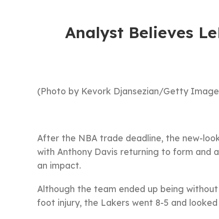
Analyst Believes Le
(Photo by Kevork Djansezian/Getty Image
After the NBA trade deadline, the new-loo
with Anthony Davis returning to form and a
an impact.
Although the team ended up being without
foot injury, the Lakers went 8-5 and looke