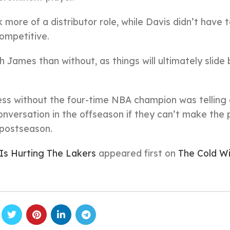
more of a distributor role, while Davis didn’t have 
ompetitive.
th James than without, as things will ultimately slide
ess without the four-time NBA champion was telling
versation in the offseason if they can’t make the 
e postseason.
 Is Hurting The Lakers
appeared first on
The Cold W