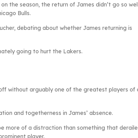
 on the season, the return of James didn’t go so well
icago Bulls.
 Bucher, debating about whether James returning is
imately going to hurt the Lakers.
 off without arguably one of the greatest players of 
ration and togetherness in James’ absence.
be more of a distraction than something that derail
prominent player.