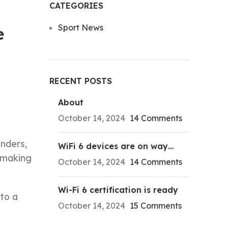
CATEGORIES
Sport News
e
RECENT POSTS
About
October 14, 2024
14 Comments
inders,
WiFi 6 devices are on way…
t making
October 14, 2024
14 Comments
Wi-Fi 6 certification is ready
to a
October 14, 2024
15 Comments