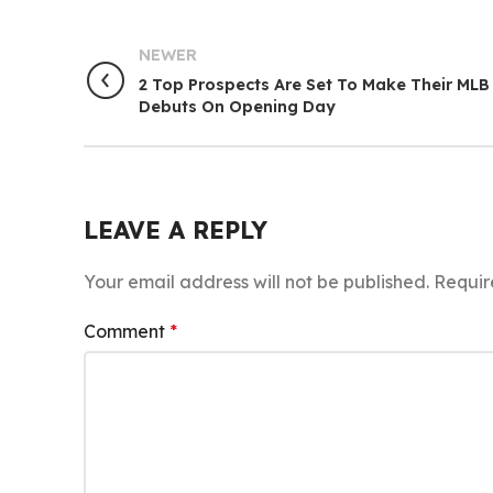
NEWER
2 Top Prospects Are Set To Make Their MLB
Debuts On Opening Day
LEAVE A REPLY
Your email address will not be published.
Requir
Comment
*