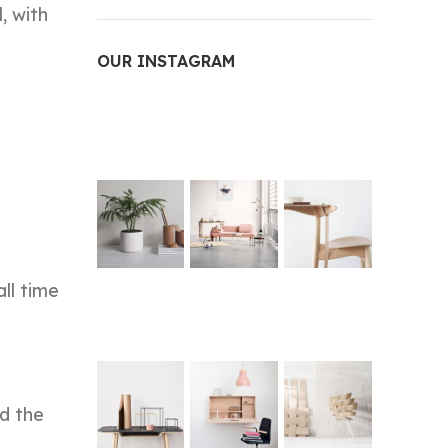
, with
OUR INSTAGRAM
all time
ed the