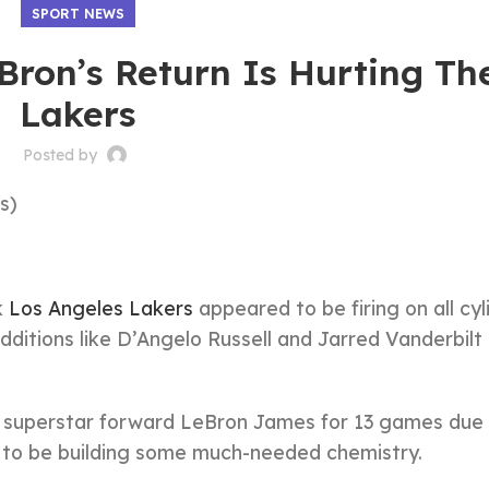
SPORT NEWS
Bron’s Return Is Hurting Th
Lakers
Posted by
s)
k
Los Angeles Lakers
appeared to be firing on all cyl
dditions like D’Angelo Russell and Jarred Vanderbil
 superstar forward LeBron James for 13 games due 
d to be building some much-needed chemistry.