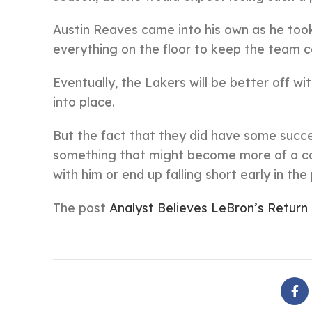
Austin Reaves came into his own as he took 
everything on the floor to keep the team c
Eventually, the Lakers will be better off wi
into place.
But the fact that they did have some succ
something that might become more of a con
with him or end up falling short early in th
The post
Analyst Believes LeBron’s Return