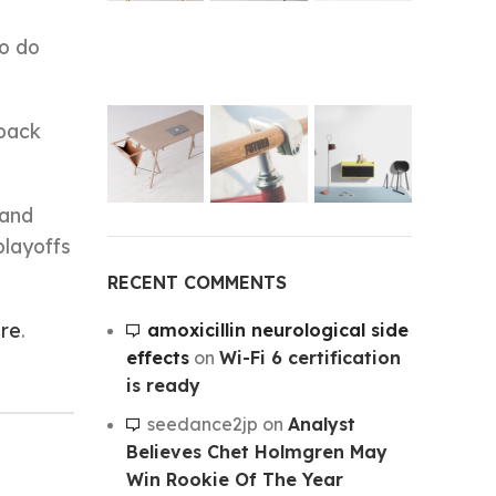
to do
 back
 and
playoffs
RECENT COMMENTS
ire
.
amoxicillin neurological side
effects
on
Wi-Fi 6 certification
is ready
seedance2jp
on
Analyst
Believes Chet Holmgren May
Win Rookie Of The Year