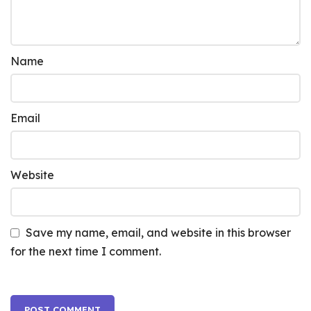
Name
Email
Website
Save my name, email, and website in this browser
for the next time I comment.