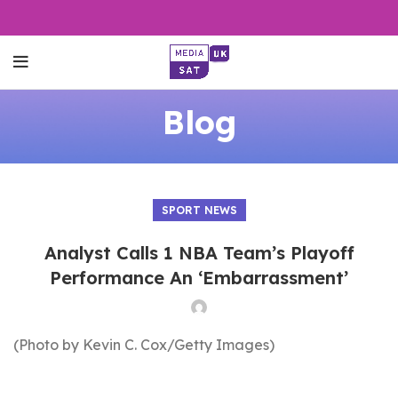
Blog
SPORT NEWS
Analyst Calls 1 NBA Team’s Playoff
Performance An ‘Embarrassment’
(Photo by Kevin C. Cox/Getty Images)