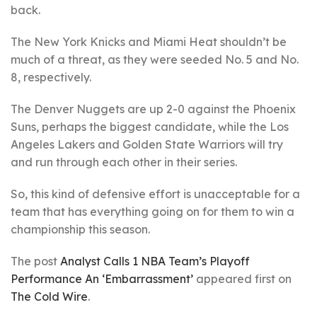
back.
The New York Knicks and Miami Heat shouldn’t be
much of a threat, as they were seeded No. 5 and No.
8, respectively.
The Denver Nuggets are up 2-0 against the Phoenix
Suns, perhaps the biggest candidate, while the Los
Angeles Lakers and Golden State Warriors will try
and run through each other in their series.
So, this kind of defensive effort is unacceptable for a
team that has everything going on for them to win a
championship this season.
The post
Analyst Calls 1 NBA Team’s Playoff
Performance An ‘Embarrassment’
appeared first on
The Cold Wire
.