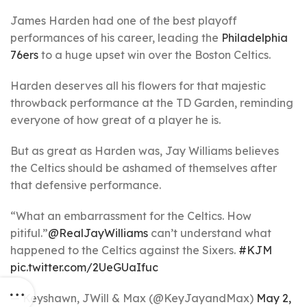
James Harden had one of the best playoff
performances of his career, leading the
Philadelphia
76ers
to a huge upset win over the Boston Celtics.
Harden deserves all his flowers for that majestic
throwback performance at the TD Garden, reminding
everyone of how great of a player he is.
But as great as Harden was, Jay Williams believes
the Celtics should be ashamed of themselves after
that defensive performance.
“What an embarrassment for the Celtics. How
pitiful.”
@RealJayWilliams
can’t understand what
happened to the Celtics against the Sixers.
#KJM
pic.twitter.com/2UeGUaIfuc
— Keyshawn, JWill & Max (@KeyJayandMax)
May 2,