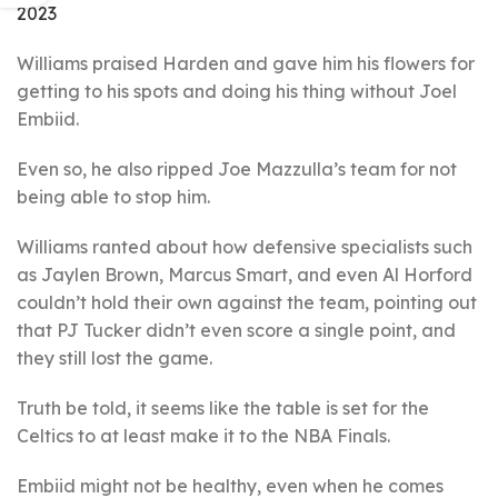
2023
Williams praised Harden and gave him his flowers for
getting to his spots and doing his thing without Joel
Embiid.
Even so, he also ripped Joe Mazzulla’s team for not
being able to stop him.
Williams ranted about how defensive specialists such
as Jaylen Brown, Marcus Smart, and even Al Horford
couldn’t hold their own against the team, pointing out
that PJ Tucker didn’t even score a single point, and
they still lost the game.
Truth be told, it seems like the table is set for the
Celtics to at least make it to the NBA Finals.
Embiid might not be healthy, even when he comes