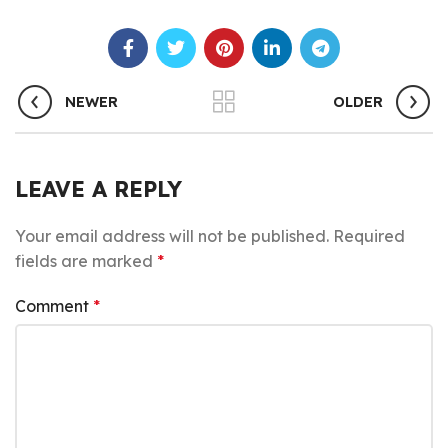
NEWER
OLDER
LEAVE A REPLY
Your email address will not be published.
Required
fields are marked
*
Comment
*