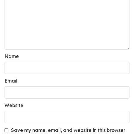
Name
Email
Website
Save my name, email, and website in this browser