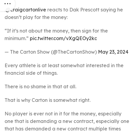
.
@craigcartonlive
reacts to Dak Prescott saying he
doesn’t play for the money:
“If it’s not about the money, then sign for the
minimum.”
pic.twitter.com/vXgQEOy2kc
— The Carton Show (@TheCartonShow)
May 23, 2024
Every athlete is at least somewhat interested in the
financial side of things.
There is no shame in that at all.
That is why Carton is somewhat right.
No player is ever not in it for the money, especially
one that is demanding a new contract, especially one
that has demanded a new contract multiple times