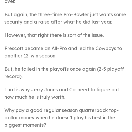
over.
But again, the three-time Pro-Bowler just wants some
security and a raise after what he did last year.
However, that right there is sort of the issue.
Prescott became an All-Pro and led the Cowboys to
another 12-win season.
But, he failed in the playoffs once again (2-5 playoff
record).
That is why Jerry Jones and Co. need to figure out
how much he is truly worth.
Why pay a good regular season quarterback top-
dollar money when he doesn’t play his best in the
biggest moments?