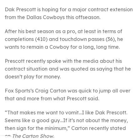
Dak Prescott is hoping for a major contract extension
from the Dallas Cowboys this offseason.
After his best season as a pro, at least in terms of
completions (410) and touchdown passes (36), he
wants to remain a Cowboy for a long, long time.
Prescott recently spoke with the media about his
contract situation and was quoted as saying that he
doesn’t play for money.
Fox Sports’s Craig Carton was quick to jump all over
that and more from what Prescott said.
“That makes me want to vomit…I like Dak Prescott.
Seems like a good guy…If it’s not about the money,
then sign for the minimum,” Carton recently stated
on
The Carton Show
.