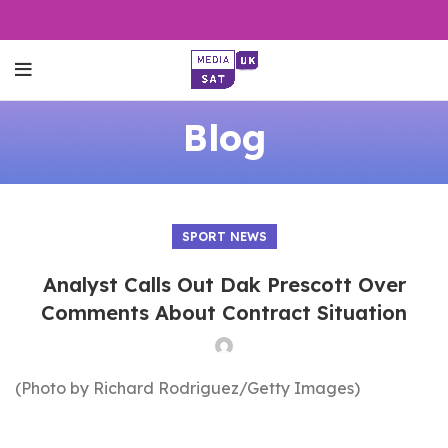
Blog
SPORT NEWS
Analyst Calls Out Dak Prescott Over
Comments About Contract Situation
(Photo by Richard Rodriguez/Getty Images)