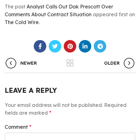
The post
Analyst Calls Out Dak Prescott Over
Comments About Contract Situation
appeared first on
The Cold Wire
.
NEWER
OLDER
LEAVE A REPLY
Your email address will not be published.
Required
fields are marked
*
Comment
*