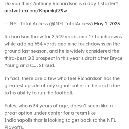
Do you think Anthony Richardson is a day 1 starter?
pic.twitter.com/KbpmkjfZ9w
— NFL Total Access (@NFLTotalAccess)
May 1, 2023
Richardson threw for 2,549 yards and 17 touchdowns
while adding 654 yards and nine touchdowns on the
ground last season, and he is widely considered the
third-best QB prospect in this year’s draft after Bryce
Young and C.J. Stroud.
In fact, there are a few who feel Richardson has the
greatest upside of any signal-caller in the draft due
to his ability to run the football.
Foles, who is 34 years of age, doesn’t seem like a
great option under center for a team like
Indianapolis that is looking to get back to the NFL
Playoffs.