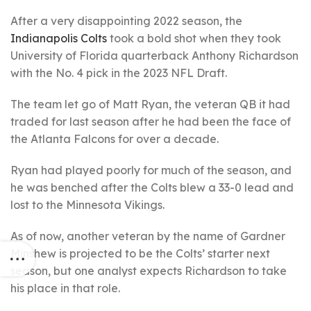
After a very disappointing 2022 season, the
Indianapolis Colts
took a bold shot when they took
University of Florida quarterback Anthony Richardson
with the No. 4 pick in the 2023 NFL Draft.
The team let go of Matt Ryan, the veteran QB it had
traded for last season after he had been the face of
the Atlanta Falcons for over a decade.
Ryan had played poorly for much of the season, and
he was benched after the Colts blew a 33-0 lead and
lost to the Minnesota Vikings.
As of now, another veteran by the name of Gardner
Minshew is projected to be the Colts’ starter next
season, but one analyst expects Richardson to take
his place in that role.