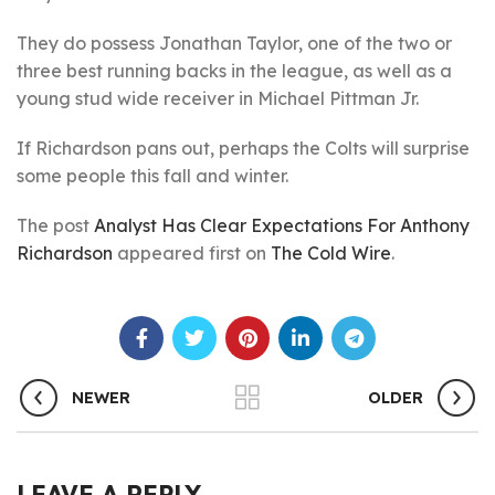
They do possess Jonathan Taylor, one of the two or
three best running backs in the league, as well as a
young stud wide receiver in Michael Pittman Jr.
If Richardson pans out, perhaps the Colts will surprise
some people this fall and winter.
The post
Analyst Has Clear Expectations For Anthony
Richardson
appeared first on
The Cold Wire
.
NEWER
OLDER
LEAVE A REPLY