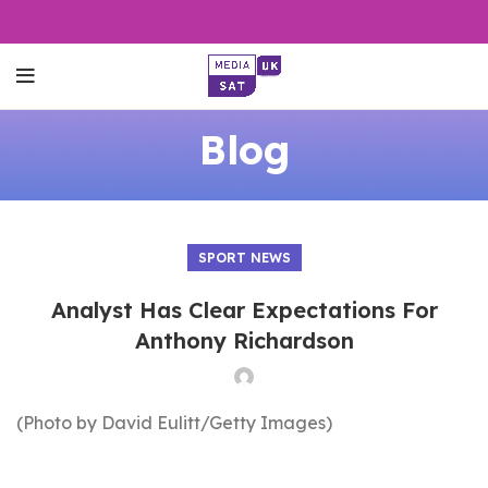
Blog
SPORT NEWS
Analyst Has Clear Expectations For
Anthony Richardson
(Photo by David Eulitt/Getty Images)