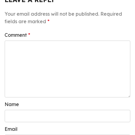
Your email address will not be published.
Required
fields are marked
*
Comment
*
Name
Email