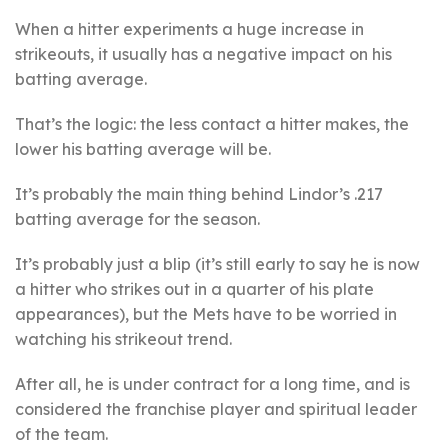
When a hitter experiments a huge increase in
strikeouts, it usually has a negative impact on his
batting average.
That’s the logic: the less contact a hitter makes, the
lower his batting average will be.
It’s probably the main thing behind Lindor’s .217
batting average for the season.
It’s probably just a blip (it’s still early to say he is now
a hitter who strikes out in a quarter of his plate
appearances), but the Mets have to be worried in
watching his strikeout trend.
After all, he is under contract for a long time, and is
considered the franchise player and spiritual leader
of the team.