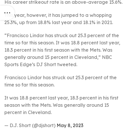
His career strikeout rate is an above-average 15.6%.
This year, however, it has jumped to a whopping
25.3%, up from 18.8% last year and 18.1% in 2021.
“Francisco Lindor has struck out 25.3 percent of the
time so far this season. It was 18.8 percent last year,
18.3 percent in his first season with the Mets. Was
generally around 15 percent in Cleveland,” NBC
Sports Edge’s DJ Short tweeted.
Francisco Lindor has struck out 25.3 percent of the
time so far this season.
It was 18.8 percent last year, 18.3 percent in his first
season with the Mets. Was generally around 15
percent in Cleveland.
— D.J. Short (@djshort)
May 8, 2023