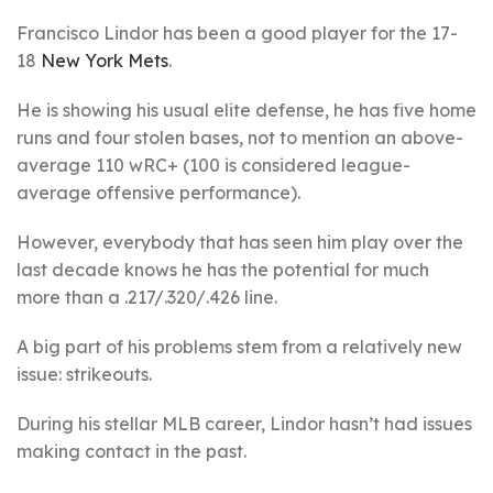
Francisco Lindor has been a good player for the 17-
18
New York Mets
.
He is showing his usual elite defense, he has five home
runs and four stolen bases, not to mention an above-
average 110 wRC+ (100 is considered league-
average offensive performance).
However, everybody that has seen him play over the
last decade knows he has the potential for much
more than a .217/.320/.426 line.
A big part of his problems stem from a relatively new
issue: strikeouts.
During his stellar MLB career, Lindor hasn’t had issues
making contact in the past.