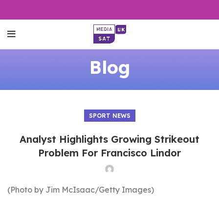
Blog
SPORT NEWS
Analyst Highlights Growing Strikeout
Problem For Francisco Lindor
(Photo by Jim McIsaac/Getty Images)