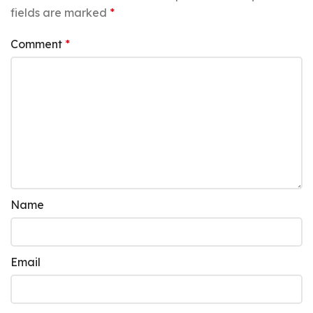
fields are marked
*
Comment
*
Name
Email