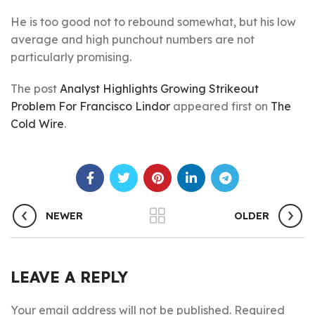
He is too good not to rebound somewhat, but his low
average and high punchout numbers are not
particularly promising.
The post
Analyst Highlights Growing Strikeout
Problem For Francisco Lindor
appeared first on
The
Cold Wire
.
NEWER
OLDER
LEAVE A REPLY
Your email address will not be published.
Required