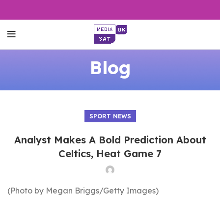
Blog
SPORT NEWS
Analyst Makes A Bold Prediction About
Celtics, Heat Game 7
(Photo by Megan Briggs/Getty Images)