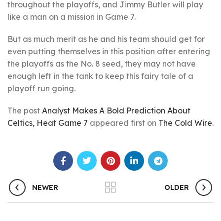
throughout the playoffs, and Jimmy Butler will play
like a man on a mission in Game 7.
But as much merit as he and his team should get for
even putting themselves in this position after entering
the playoffs as the No. 8 seed, they may not have
enough left in the tank to keep this fairy tale of a
playoff run going.
The post
Analyst Makes A Bold Prediction About
Celtics, Heat Game 7
appeared first on
The Cold Wire
.
NEWER
OLDER