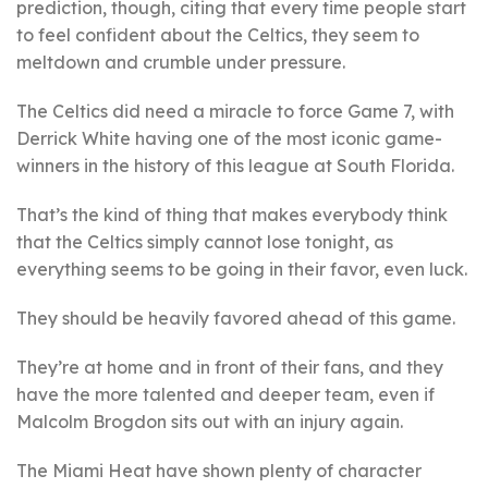
prediction, though, citing that every time people start
to feel confident about the Celtics, they seem to
meltdown and crumble under pressure.
The Celtics did need a miracle to force Game 7, with
Derrick White having one of the most iconic game-
winners in the history of this league at South Florida.
That’s the kind of thing that makes everybody think
that the Celtics simply cannot lose tonight, as
everything seems to be going in their favor, even luck.
They should be heavily favored ahead of this game.
They’re at home and in front of their fans, and they
have the more talented and deeper team, even if
Malcolm Brogdon sits out with an injury again.
The Miami Heat have shown plenty of character