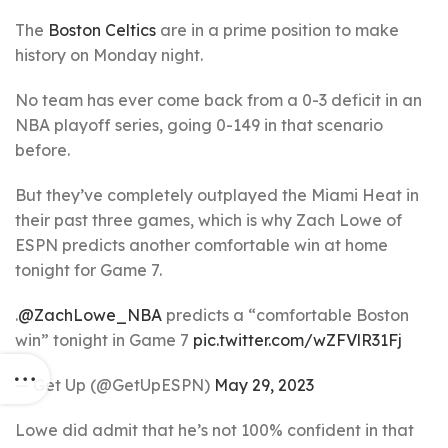
The
Boston Celtics
are in a prime position to make
history on Monday night.
No team has ever come back from a 0-3 deficit in an
NBA playoff series, going 0-149 in that scenario
before.
But they’ve completely outplayed the Miami Heat in
their past three games, which is why Zach Lowe of
ESPN predicts another comfortable win at home
tonight for Game 7.
.
@ZachLowe_NBA
predicts a “comfortable Boston
win” tonight in Game 7
pic.twitter.com/wZFVlR31Fj
— Get Up (@GetUpESPN)
May 29, 2023
Lowe did admit that he’s not 100% confident in that