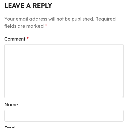
LEAVE A REPLY
Your email address will not be published.
Required
fields are marked
*
Comment
*
Name