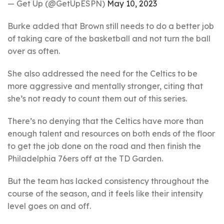
— Get Up (@GetUpESPN)
May 10, 2023
Burke added that Brown still needs to do a better job
of taking care of the basketball and not turn the ball
over as often.
She also addressed the need for the Celtics to be
more aggressive and mentally stronger, citing that
she’s not ready to count them out of this series.
There’s no denying that the Celtics have more than
enough talent and resources on both ends of the floor
to get the job done on the road and then finish the
Philadelphia 76ers off at the TD Garden.
But the team has lacked consistency throughout the
course of the season, and it feels like their intensity
level goes on and off.