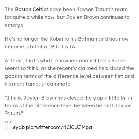
The
Boston Celtics
have been Jayson Tatum’s team
for quite a while now, but Jaylen Brown continues to
emerge.
He’s no longer the Robin to his Batman and has now
become a bit of a 1B to his 1A.
At least, that’s what renowned analyst Doris Burke
seems to think, as she recently claimed he’s closed the
gaps in terms of the difference level between him and
his more famous teammate.
“I think Jaylen Brown has closed the gap a little bit in
terms of the difference level between he and Jayson
Tatum.”
@heydb
pic.twitter.com/rlClCUJMpa