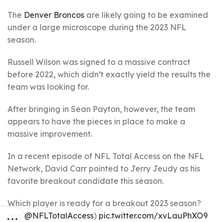
The
Denver Broncos
are likely going to be examined
under a large microscope during the 2023 NFL
season.
Russell Wilson was signed to a massive contract
before 2022, which didn’t exactly yield the results the
team was looking for.
After bringing in Sean Payton, however, the team
appears to have the pieces in place to make a
massive improvement.
In a recent episode of NFL Total Access on the NFL
Network, David Carr pointed to Jerry Jeudy as his
favorite breakout candidate this season.
Which player is ready for a breakout 2023 season?
(via
@NFLTotalAccess
)
pic.twitter.com/xvLauPhXO9