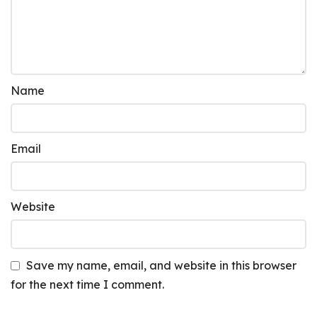
Name
Email
Website
Save my name, email, and website in this browser
for the next time I comment.