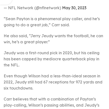
— NFL Network (@nflnetwork)
May 30, 2023
“Sean Payton is a phenomenal play caller, and he’s
going to do a great job,” Carr said.
He also said, “Jerry Jeudy wants the football, he can
win, he’s a great player.”
Jeudy was a first-round pick in 2020, but his ceiling
has been capped by mediocre quarterback play in
the NFL.
Even though Wilson had a less-than-ideal season in
2022, Jeudy still had 67 receptions for 972 yards and
six touchdowns.
Carr believes that with a combination of Payton’s
play-calling, Wilson’s passing abilities, and Jeudy’s