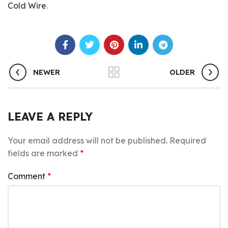
Cold Wire
.
NEWER
OLDER
LEAVE A REPLY
Your email address will not be published.
Required
fields are marked
*
Comment
*