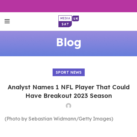
Blog
SPORT NEWS
Analyst Names 1 NFL Player That Could
Have Breakout 2023 Season
(Photo by Sebastian Widmann/Getty Images)