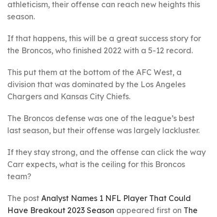
athleticism, their offense can reach new heights this
season.
If that happens, this will be a great success story for
the Broncos, who finished 2022 with a 5-12 record.
This put them at the bottom of the AFC West, a
division that was dominated by the Los Angeles
Chargers and Kansas City Chiefs.
The Broncos defense was one of the league’s best
last season, but their offense was largely lackluster.
If they stay strong, and the offense can click the way
Carr expects, what is the ceiling for this Broncos
team?
The post
Analyst Names 1 NFL Player That Could
Have Breakout 2023 Season
appeared first on
The