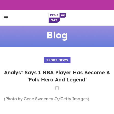
Blog
SPORT NEWS
Analyst Says 1 NBA Player Has Become A
‘Folk Hero And Legend’
(Photo by Gene Sweeney Jr/Getty Images)