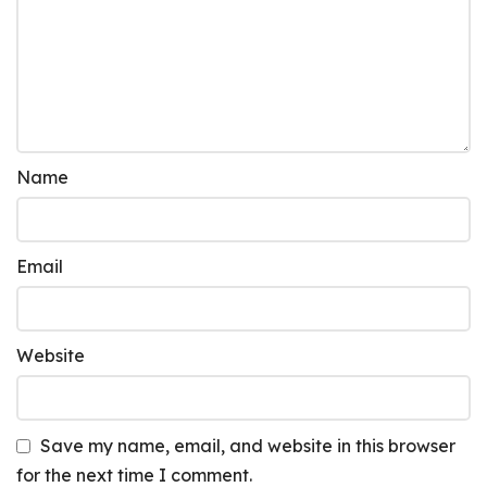
Name
Email
Website
Save my name, email, and website in this browser
for the next time I comment.