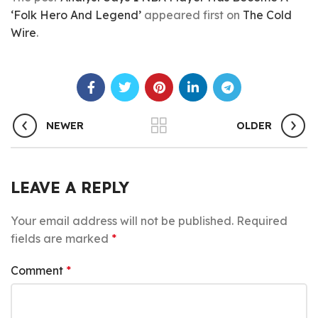
‘Folk Hero And Legend’
appeared first on
The Cold
Wire
.
NEWER
OLDER
LEAVE A REPLY
Your email address will not be published.
Required
fields are marked
*
Comment
*