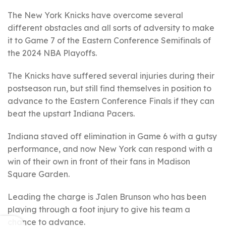
The New York Knicks have overcome several
different obstacles and all sorts of adversity to make
it to Game 7 of the Eastern Conference Semifinals of
the 2024 NBA Playoffs.
The Knicks have suffered several injuries during their
postseason run, but still find themselves in position to
advance to the Eastern Conference Finals if they can
beat the upstart Indiana Pacers.
Indiana staved off elimination in Game 6 with a gutsy
performance, and now New York can respond with a
win of their own in front of their fans in Madison
Square Garden.
Leading the charge is Jalen Brunson who has been
playing through a foot injury to give his team a
chance to advance.