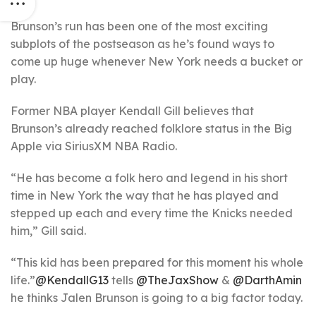
Brunson’s run has been one of the most exciting
subplots of the postseason as he’s found ways to
come up huge whenever New York needs a bucket or
play.
Former NBA player Kendall Gill believes that
Brunson’s already reached folklore status in the Big
Apple via SiriusXM NBA Radio.
“He has become a folk hero and legend in his short
time in New York the way that he has played and
stepped up each and every time the Knicks needed
him,” Gill said.
“This kid has been prepared for this moment his whole
life.”
@KendallG13
tells
@TheJaxShow
&
@DarthAmin
he thinks Jalen Brunson is going to a big factor today.