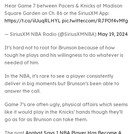
Hear Game 7 between Pacers & Knicks at Madison
Square Garden on Ch. 86 or the SiriusXM App:
https://t.co/iiUuqRLHYL
pic.twitter.com/RJPOf4vMfg
— SiriusXM NBA Radio (@SiriusXMNBA)
May 19, 2024
It’s hard not to root for Brunson because of how
tough he plays and his willingness to do whatever is
needed of him.
In the NBA, it’s rare to see a player consistently
deliver in big moments but Brunson’s been able to
answer the call.
Game 7’s are often ugly, physical affairs which seems
like it would play in the Knicks’ hands though they’ll
go as far as Brunson can take them.
The post
Analyst Says 1 NBA Player Has Become A