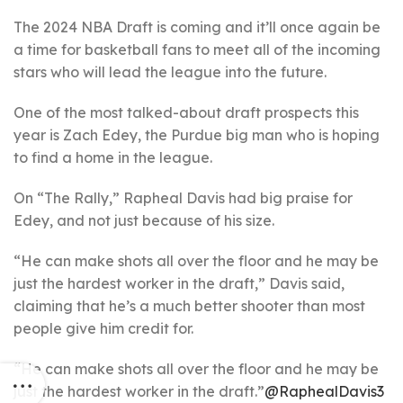
The 2024 NBA Draft is coming and it’ll once again be
a time for basketball fans to meet all of the incoming
stars who will lead the league into the future.
One of the most talked-about draft prospects this
year is Zach Edey, the Purdue big man who is hoping
to find a home in the league.
On “The Rally,” Rapheal Davis had big praise for
Edey, and not just because of his size.
“He can make shots all over the floor and he may be
just the hardest worker in the draft,” Davis said,
claiming that he’s a much better shooter than most
people give him credit for.
“He can make shots all over the floor and he may be
just the hardest worker in the draft.”
@RaphealDavis3