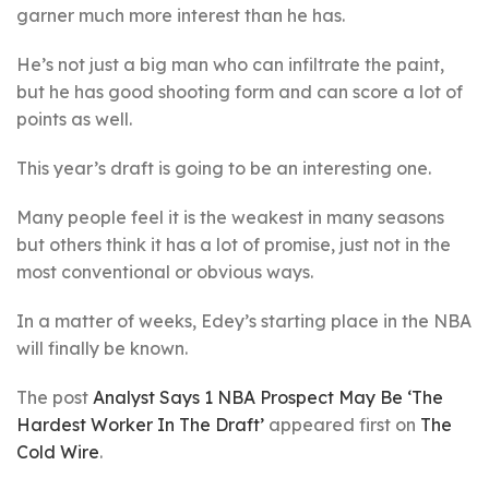
garner much more interest than he has.
He’s not just a big man who can infiltrate the paint,
but he has good shooting form and can score a lot of
points as well.
This year’s draft is going to be an interesting one.
Many people feel it is the weakest in many seasons
but others think it has a lot of promise, just not in the
most conventional or obvious ways.
In a matter of weeks, Edey’s starting place in the NBA
will finally be known.
The post
Analyst Says 1 NBA Prospect May Be ‘The
Hardest Worker In The Draft’
appeared first on
The
Cold Wire
.