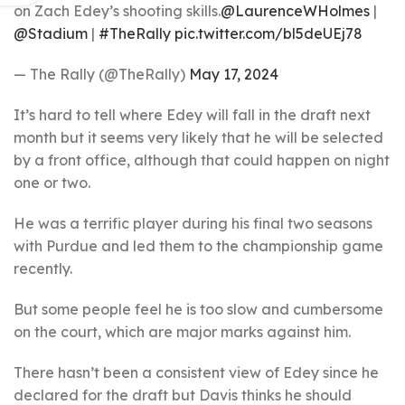
on Zach Edey’s shooting skills.
@LaurenceWHolmes
|
@Stadium
|
#TheRally
pic.twitter.com/bl5deUEj78
— The Rally (@TheRally)
May 17, 2024
It’s hard to tell where Edey will fall in the draft next
month but it seems very likely that he will be selected
by a front office, although that could happen on night
one or two.
He was a terrific player during his final two seasons
with Purdue and led them to the championship game
recently.
But some people feel he is too slow and cumbersome
on the court, which are major marks against him.
There hasn’t been a consistent view of Edey since he
declared for the draft but Davis thinks he should