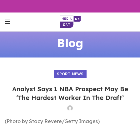
Blog
SPORT NEWS
Analyst Says 1 NBA Prospect May Be
‘The Hardest Worker In The Draft’
(Photo by Stacy Revere/Getty Images)