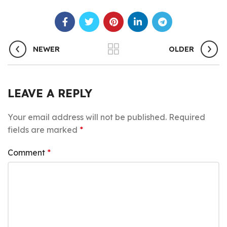
NEWER
OLDER
LEAVE A REPLY
Your email address will not be published.
Required
fields are marked
*
Comment
*