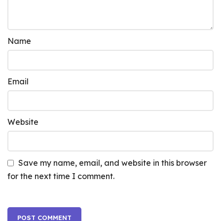
Name
Email
Website
Save my name, email, and website in this browser
for the next time I comment.