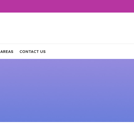
 AREAS
CONTACT US