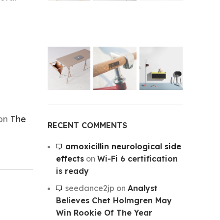
 on
The
RECENT COMMENTS
amoxicillin neurological side
effects
on
Wi-Fi 6 certification
is ready
seedance2jp
on
Analyst
Believes Chet Holmgren May
Win Rookie Of The Year