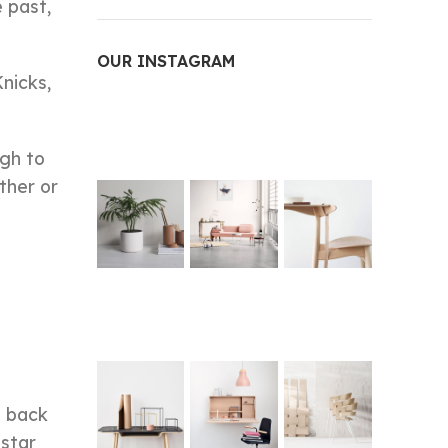
e past,
OUR INSTAGRAM
Knicks,
ugh to
rther or
t back
 star