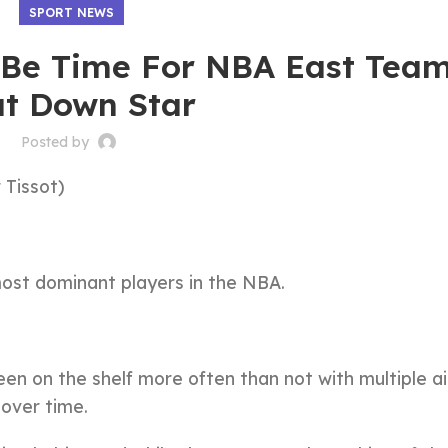
SPORT NEWS
t Be Time For NBA East Tea
t Down Star
Posted by
 Tissot)
most dominant players in the NBA.
een on the shelf more often than not with multiple a
 over time.