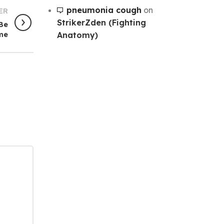
pneumonia cough
on
ER
StrikerZden (Fighting
 Be
Anatomy)
me