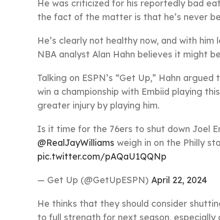
He was criticized for his reportedly bad ea
the fact of the matter is that he’s never be
He’s clearly not healthy now, and with him 
NBA analyst Alan Hahn believes it might be
Talking on ESPN’s “Get Up,” Hahn argued tha
win a championship with Embiid playing this w
greater injury by playing him.
Is it time for the 76ers to shut down Joel 
@RealJayWilliams
weigh in on the Philly st
pic.twitter.com/pAQaU1QQNp
— Get Up (@GetUpESPN)
April 22, 2024
He thinks that they should consider shutti
to full strength for next season, especially