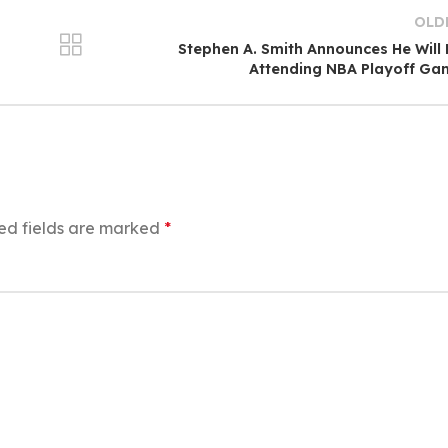
OLD
Stephen A. Smith Announces He Will
Attending NBA Playoff Ga
ed fields are marked
*