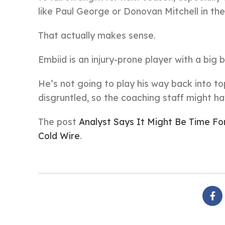
like Paul George or Donovan Mitchell in th
That actually makes sense.
Embiid is an injury-prone player with a big 
He’s not going to play his way back into top
disgruntled, so the coaching staff might ha
The post
Analyst Says It Might Be Time F
Cold Wire
.