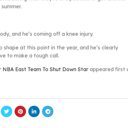
e summer.
body, and he’s coming off a knee injury.
 shape at this point in the year, and he’s clearly
ve to make a tough call.
or NBA East Team To Shut Down Star
appeared first