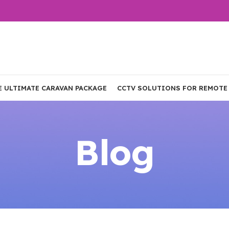
E ULTIMATE CARAVAN PACKAGE
CCTV SOLUTIONS FOR REMOTE
Blog