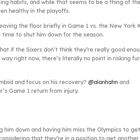
ting habits, and while that seems to be a thing of th
en healthy in the playoffs.
leaving the floor briefly in Game 1 vs. the New York 
 time to shut him down for the season.
t if the Sixers don’t think they’re really good eno
ay right now, there’s literally no point in risking fu
Embiid and focus on his recovery?
@alanhahn
and
ar’s Game 1 return from injury.
ng him down and having him miss the Olympics to ge
 considering that they’re in a position to get another