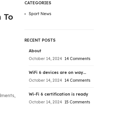
CATEGORIES
Sport News
m To
RECENT POSTS
About
October 14, 2024
14 Comments
WiFi 6 devices are on way…
October 14, 2024
14 Comments
Wi-Fi 6 certification is ready
ilments,
October 14, 2024
15 Comments