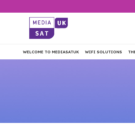
WELCOME TO MEDIASATUK
WIFI SOLUTIONS
TH