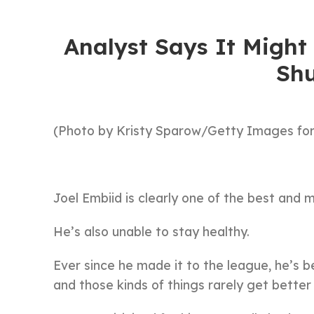
Analyst Says It Migh
Shu
(Photo by Kristy Sparow/Getty Images for
Joel Embiid is clearly one of the best and 
He’s also unable to stay healthy.
Ever since he made it to the league, he’s b
and those kinds of things rarely get better