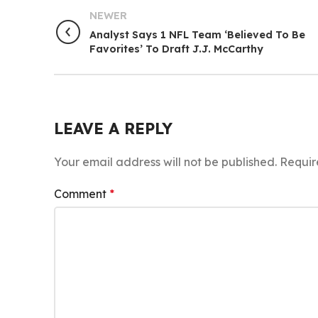
NEWER
Analyst Says 1 NFL Team ‘Believed To Be
Favorites’ To Draft J.J. McCarthy
LEAVE A REPLY
Your email address will not be published.
Requir
Comment
*