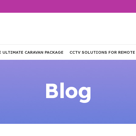
E ULTIMATE CARAVAN PACKAGE
CCTV SOLUTIONS FOR REMOTE
Blog