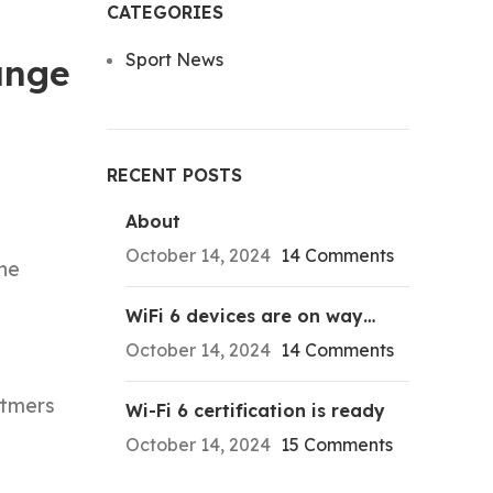
CATEGORIES
Sport News
ange
RECENT POSTS
About
October 14, 2024
14 Comments
the
WiFi 6 devices are on way…
October 14, 2024
14 Comments
etmers
Wi-Fi 6 certification is ready
October 14, 2024
15 Comments