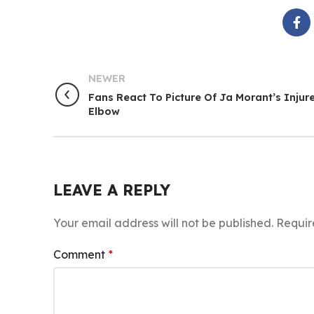
NEWER
Fans React To Picture Of Ja Morant’s Injur
Elbow
LEAVE A REPLY
Your email address will not be published.
Requir
Comment
*