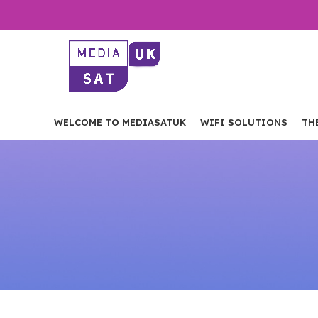
WELCOME TO MEDIASATUK
WIFI SOLUTIONS
TH