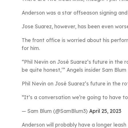
Anderson was a star offseason signing and h
Jose Suarez, however, has been even worse,
The front office is worried about his perf
for him.
“Phil Nevin on José Suarez’s future in the r
be quite honest,’” Angels insider Sam Blum
Phil Nevin on José Suarez’s future in the ro
“It’s a conversation we’re going to have to
— Sam Blum (@SamBlum3)
April 25, 2023
Anderson will probably have a longer leash