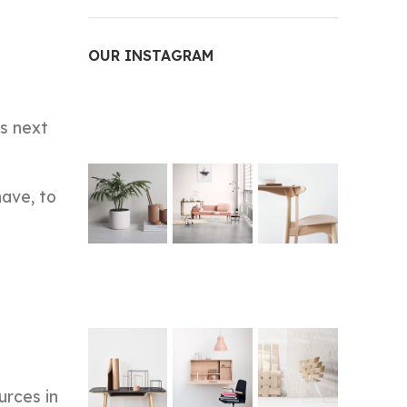
OUR INSTAGRAM
is next
have, to
urces in