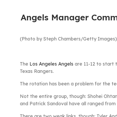
Angels Manager Comme
(Photo by Steph Chambers/Getty Images)
The
Los Angeles Angels
are 11-12 to start
Texas Rangers.
The rotation has been a problem for the t
Not the entire group, though: Shohei Ohtani
and Patrick Sandoval have all ranged from
There are two weak links, though: Tyler An