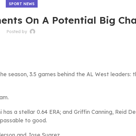
SPORT NEWS
nts On A Potential Big Ch
Posted by
 the season, 3.5 games behind the AL West leaders: 
eam.
 has a stellar 0.64 ERA; and Griffin Canning, Reid D
 passable to good.
derson and Jose Suarez.