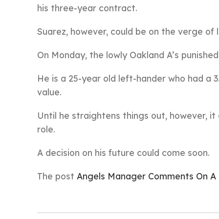
his three-year contract.
Suarez, however, could be on the verge of lo
On Monday, the lowly Oakland A’s punished 
He is a 25-year old left-hander who had a 3
value.
Until he straightens things out, however, it
role.
A decision on his future could come soon.
The post
Angels Manager Comments On A P