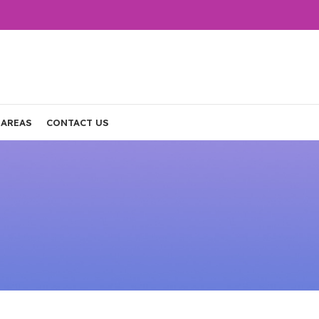
 AREAS
CONTACT US