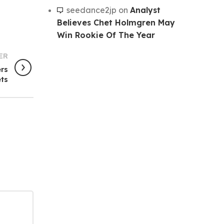
seedance2jp
on
Analyst
Believes Chet Holmgren May
Win Rookie Of The Year
ER
ers
ets