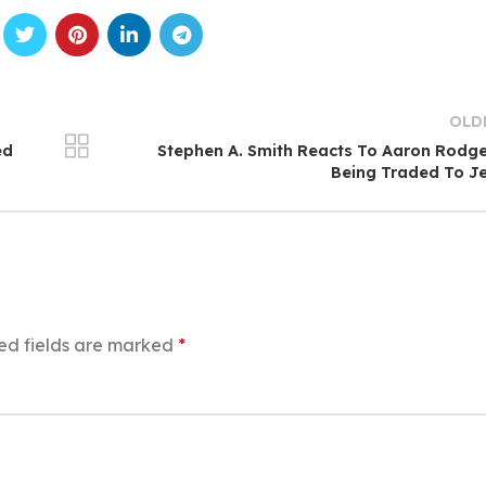
OLD
ed
Stephen A. Smith Reacts To Aaron Rodg
Being Traded To J
ed fields are marked
*