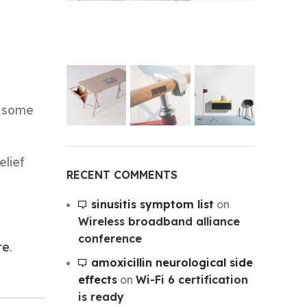
s some
elief
RECENT COMMENTS
sinusitis symptom list
on
Wireless broadband alliance
conference
re
.
amoxicillin neurological side
effects
on
Wi-Fi 6 certification
is ready