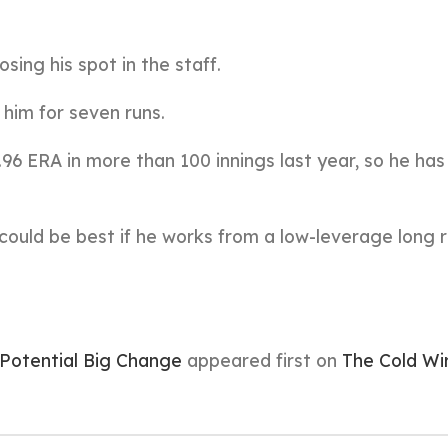
sing his spot in the staff.
him for seven runs.
.96 ERA in more than 100 innings last year, so he ha
 could be best if he works from a low-leverage long r
otential Big Change
appeared first on
The Cold Wi