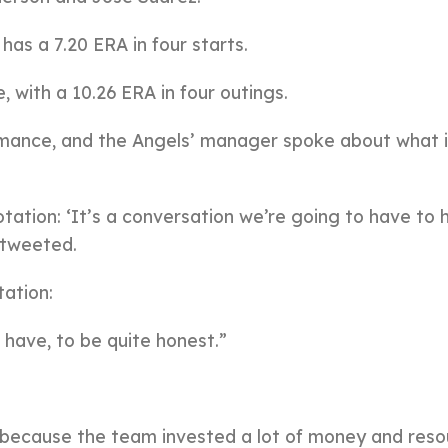
as a 7.20 ERA in four starts.
 with a 10.26 ERA in four outings.
ormance, and the Angels’ manager spoke about what 
otation: ‘It’s a conversation we’re going to have to 
 tweeted.
tation:
 have, to be quite honest.”
 because the team invested a lot of money and reso