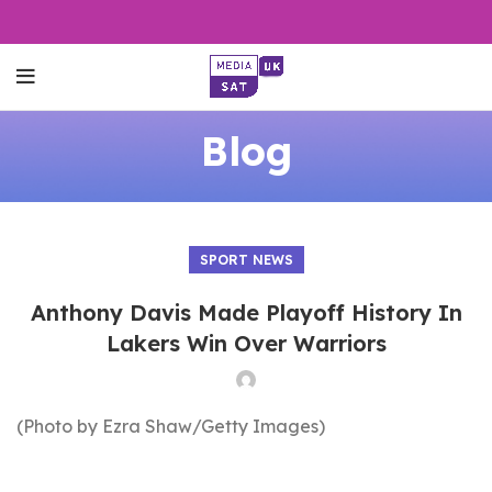
Blog
SPORT NEWS
Anthony Davis Made Playoff History In
Lakers Win Over Warriors
(Photo by Ezra Shaw/Getty Images)