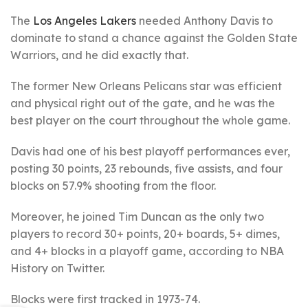
The
Los Angeles Lakers
needed Anthony Davis to
dominate to stand a chance against the Golden State
Warriors, and he did exactly that.
The former New Orleans Pelicans star was efficient
and physical right out of the gate, and he was the
best player on the court throughout the whole game.
Davis had one of his best playoff performances ever,
posting 30 points, 23 rebounds, five assists, and four
blocks on 57.9% shooting from the floor.
Moreover, he joined Tim Duncan as the only two
players to record 30+ points, 20+ boards, 5+ dimes,
and 4+ blocks in a playoff game, according to NBA
History on Twitter.
Blocks were first tracked in 1973-74.