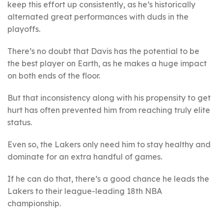
keep this effort up consistently, as he’s historically
alternated great performances with duds in the
playoffs.
There’s no doubt that Davis has the potential to be
the best player on Earth, as he makes a huge impact
on both ends of the floor.
But that inconsistency along with his propensity to get
hurt has often prevented him from reaching truly elite
status.
Even so, the Lakers only need him to stay healthy and
dominate for an extra handful of games.
If he can do that, there’s a good chance he leads the
Lakers to their league-leading 18th NBA
championship.