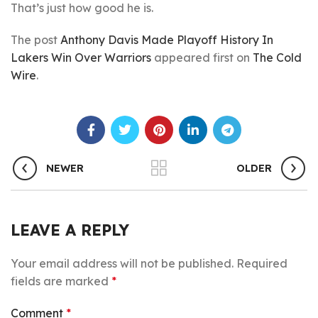
That’s just how good he is.
The post
Anthony Davis Made Playoff History In
Lakers Win Over Warriors
appeared first on
The Cold
Wire
.
NEWER
OLDER
LEAVE A REPLY
Your email address will not be published.
Required
fields are marked
*
Comment
*