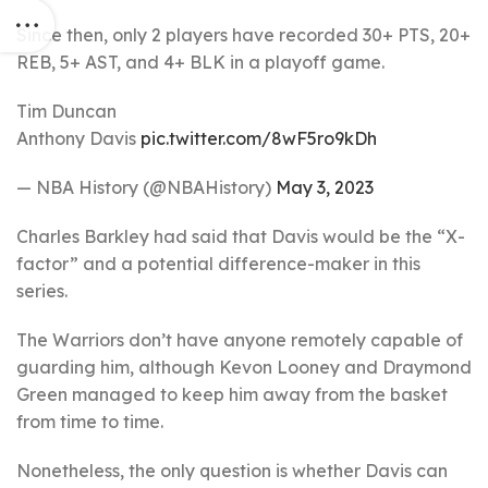
Since then, only 2 players have recorded 30+ PTS, 20+
REB, 5+ AST, and 4+ BLK in a playoff game.
Tim Duncan
Anthony Davis
pic.twitter.com/8wF5ro9kDh
— NBA History (@NBAHistory)
May 3, 2023
Charles Barkley had said that Davis would be the “X-
factor” and a potential difference-maker in this
series.
The Warriors don’t have anyone remotely capable of
guarding him, although Kevon Looney and Draymond
Green managed to keep him away from the basket
from time to time.
Nonetheless, the only question is whether Davis can