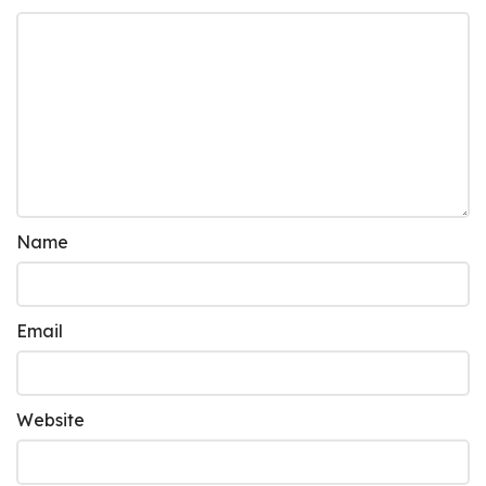
Name
Email
Website