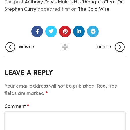
The post
Anthony Davis Makes His Thoughts Clear On
Stephen Curry
appeared first on
The Cold Wire
.
NEWER
OLDER
LEAVE A REPLY
Your email address will not be published.
Required
fields are marked
*
Comment
*