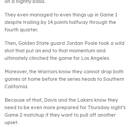
on a nightly basis.
They even managed to even things up in Game 1
despite trailing by 14 points halfway through the
fourth quarter.
Then, Golden State guard Jordan Poole took a wild
shot that put an end to that momentum and
ultimately clinched the game for Los Angeles.
Moreover, the Warriors know they cannot drop both
games at home before the series heads to Southern
California.
Because of that, Davis and the Lakers know they
need to be even more prepared for Thursday night’s
Game 2 matchup if they want to pull off another
upset.