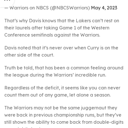
— Warriors on NBCS (@NBCSWarriors)
May 4, 2023
That’s why Davis knows that the Lakers can’t rest on
their laurels after taking Game 1 of the Western
Conference semifinals against the Warriors.
Davis noted that it’s never over when Curry is on the
other side of the court.
Truth be told, that has been a common feeling around
the league during the Warriors’ incredible run.
Regardless of the deficit, it seems like you can never
count them out of any game, let alone a season.
The Warriors may not be the same juggernaut they
were back in previous championship runs, but they’ve
still shown the ability to come back from double-digits