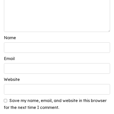
Name
Email
Website
Save my name, email, and website in this browser
for the next time I comment.