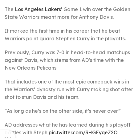
The
Los Angeles Lakers’
Game 1 win over the Golden
State Warriors meant more for Anthony Davis.
It marked the first time in his career that he beat
Warriors point guard Stephen Curry in the playoffs.
Previously, Curry was 7-0 in head-to-head matchups
against Davis, which stems from AD’s time with the
New Orleans Pelicans.
That includes one of the most epic comeback wins in
the Warriors’ dynasty run with Curry making shot after
shot to stun Davis and his team.
“As long as he’s on the other side, it’s never over.”
AD addresses what he has learned during his playoff
battles with Steph
pic.twitter.com/3HGEyqeZ2O