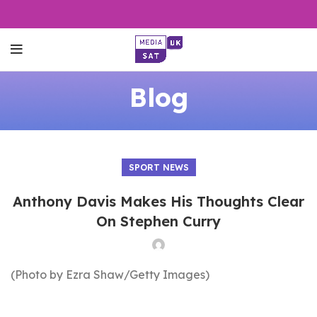
Blog
SPORT NEWS
Anthony Davis Makes His Thoughts Clear
On Stephen Curry
(Photo by Ezra Shaw/Getty Images)