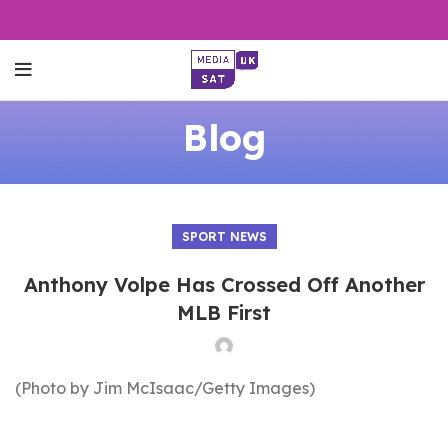
Blog
SPORT NEWS
Anthony Volpe Has Crossed Off Another
MLB First
(Photo by Jim McIsaac/Getty Images)