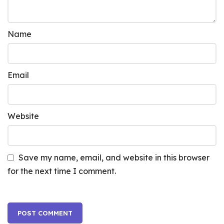
Name
Email
Website
Save my name, email, and website in this browser
for the next time I comment.