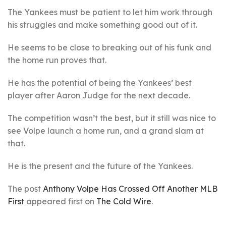
The Yankees must be patient to let him work through
his struggles and make something good out of it.
He seems to be close to breaking out of his funk and
the home run proves that.
He has the potential of being the Yankees’ best
player after Aaron Judge for the next decade.
The competition wasn’t the best, but it still was nice to
see Volpe launch a home run, and a grand slam at
that.
He is the present and the future of the Yankees.
The post
Anthony Volpe Has Crossed Off Another MLB
First
appeared first on
The Cold Wire
.