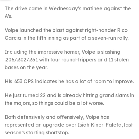
The drive came in Wednesday’s matinee against the
A’s.
Volpe launched the blast against right-hander Rico
Garcia in the fifth inning as part of a seven-run rally.
Including the impressive homer, Volpe is slashing
.206/.302/.351 with four round-trippers and 11 stolen
bases on the year.
His .653 OPS indicates he has a lot of room to improve.
He just turned 22 and is already hitting grand slams in
the majors, so things could be a lot worse.
Both defensively and offensively, Volpe has
represented an upgrade over Isiah Kiner-Falefa, last
season’s starting shortstop.