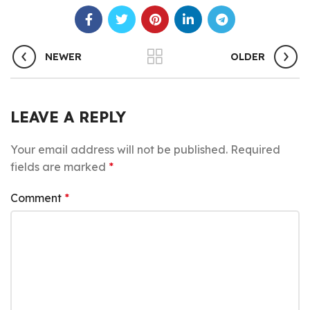
NEWER
OLDER
LEAVE A REPLY
Your email address will not be published.
Required
fields are marked
*
Comment
*