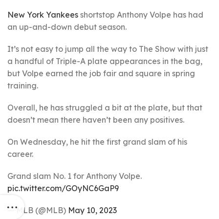
New York Yankees
shortstop Anthony Volpe has had
an up-and-down debut season.
It’s not easy to jump all the way to The Show with just
a handful of Triple-A plate appearances in the bag,
but Volpe earned the job fair and square in spring
training.
Overall, he has struggled a bit at the plate, but that
doesn’t mean there haven’t been any positives.
On Wednesday, he hit the first grand slam of his
career.
Grand slam No. 1 for Anthony Volpe.
pic.twitter.com/GOyNC6GaP9
— MLB (@MLB)
May 10, 2023