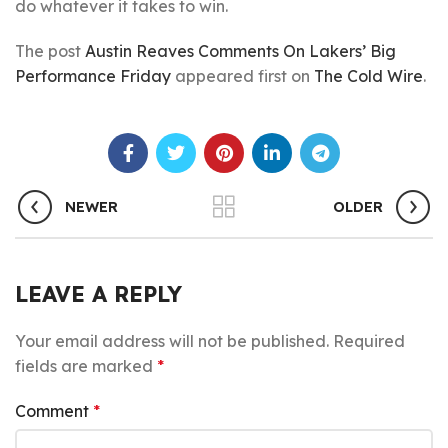
do whatever it takes to win.
The post
Austin Reaves Comments On Lakers’ Big
Performance Friday
appeared first on
The Cold Wire
.
NEWER
OLDER
LEAVE A REPLY
Your email address will not be published.
Required
fields are marked
*
Comment
*