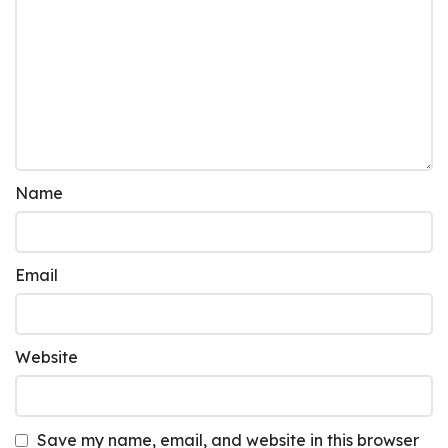
Name
Email
Website
Save my name, email, and website in this browser