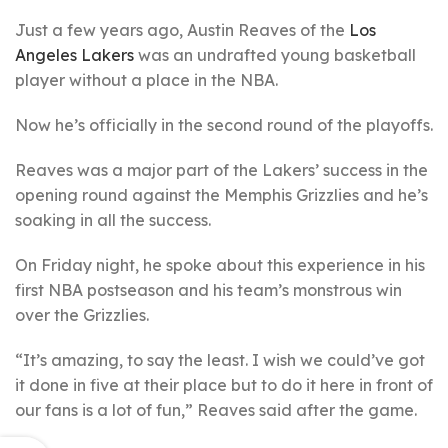
Just a few years ago, Austin Reaves of the
Los
Angeles Lakers
was an undrafted young basketball
player without a place in the NBA.
Now he’s officially in the second round of the playoffs.
Reaves was a major part of the Lakers’ success in the
opening round against the Memphis Grizzlies and he’s
soaking in all the success.
On Friday night, he spoke about this experience in his
first NBA postseason and his team’s monstrous win
over the Grizzlies.
“It’s amazing, to say the least. I wish we could’ve got
it done in five at their place but to do it here in front of
our fans is a lot of fun,” Reaves said after the game.