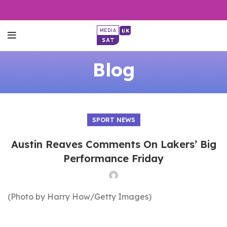
Blog
SPORT NEWS
Austin Reaves Comments On Lakers’ Big
Performance Friday
(Photo by Harry How/Getty Images)