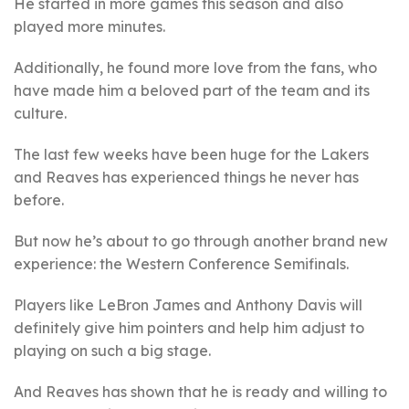
He started in more games this season and also
played more minutes.
Additionally, he found more love from the fans, who
have made him a beloved part of the team and its
culture.
The last few weeks have been huge for the Lakers
and Reaves has experienced things he never has
before.
But now he’s about to go through another brand new
experience: the Western Conference Semifinals.
Players like LeBron James and Anthony Davis will
definitely give him pointers and help him adjust to
playing on such a big stage.
And Reaves has shown that he is ready and willing to