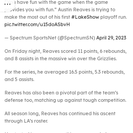
“You have fun with the game when the game
provides you with fun.” Austin Reaves is trying to
make the most out of his first
#LakeShow
playoff run.
pic.twitter.com/u15doASbvH
— Spectrum SportsNet (@SpectrumSN)
April 29, 2023
On Friday night, Reaves scored 11 points, 6 rebounds,
and 8 assists in the massive win over the Grizzlies.
For the series, he averaged 16.5 points, 5.3 rebounds,
and 5 assists.
Reaves has also been a pivotal part of the team’s
defense too, matching up against tough competition.
All season long, Reaves has continued his ascent
through LA’s roster.