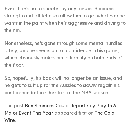
Even if he’s not a shooter by any means, Simmons’
strength and athleticism allow him to get whatever he
wants in the paint when he’s aggressive and driving to
the rim.
Nonetheless, he’s gone through some mental hurdles
lately, and he seems out of confidence in his game,
which obviously makes him a liability on both ends of
the floor.
So, hopefully, his back will no longer be an issue, and
he gets to suit up for the Aussies to slowly regain his
confidence before the start of the NBA season.
The post
Ben Simmons Could Reportedly Play In A
Major Event This Year
appeared first on
The Cold
Wire
.