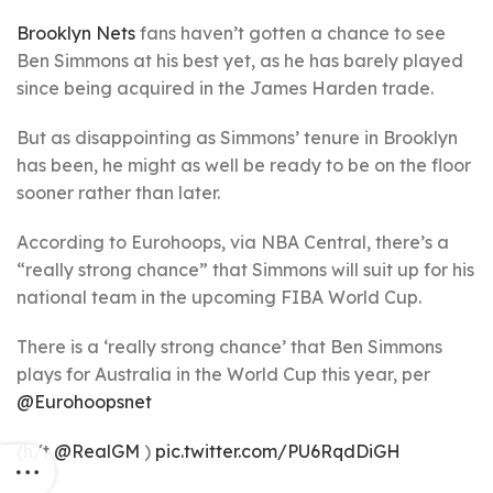
Brooklyn Nets
fans haven’t gotten a chance to see
Ben Simmons at his best yet, as he has barely played
since being acquired in the James Harden trade.
But as disappointing as Simmons’ tenure in Brooklyn
has been, he might as well be ready to be on the floor
sooner rather than later.
According to Eurohoops, via NBA Central, there’s a
“really strong chance” that Simmons will suit up for his
national team in the upcoming FIBA World Cup.
There is a ‘really strong chance’ that Ben Simmons
plays for Australia in the World Cup this year, per
@Eurohoopsnet
(h/t
@RealGM
)
pic.twitter.com/PU6RqdDiGH