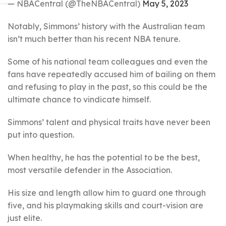
— NBACentral (@TheNBACentral)
May 5, 2023
Notably, Simmons’ history with the Australian team
isn’t much better than his recent NBA tenure.
Some of his national team colleagues and even the
fans have repeatedly accused him of bailing on them
and refusing to play in the past, so this could be the
ultimate chance to vindicate himself.
Simmons’ talent and physical traits have never been
put into question.
When healthy, he has the potential to be the best,
most versatile defender in the Association.
His size and length allow him to guard one through
five, and his playmaking skills and court-vision are
just elite.