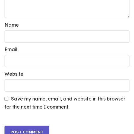
Name
Email
Website
Save my name, email, and website in this browser
for the next time I comment.