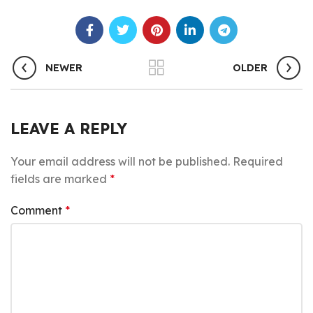
NEWER
OLDER
LEAVE A REPLY
Your email address will not be published.
Required
fields are marked
*
Comment
*