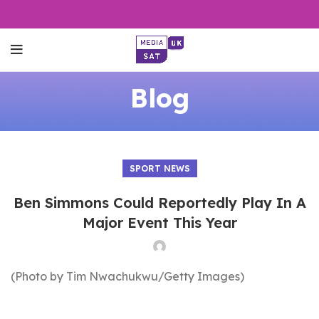
Blog
SPORT NEWS
Ben Simmons Could Reportedly Play In A
Major Event This Year
(Photo by Tim Nwachukwu/Getty Images)