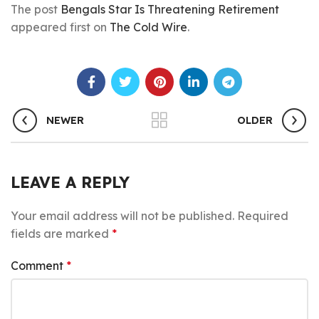
The post
Bengals Star Is Threatening Retirement
appeared first on
The Cold Wire
.
NEWER
OLDER
LEAVE A REPLY
Your email address will not be published.
Required
fields are marked
*
Comment
*