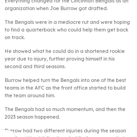
Everything changed for the Cincinnati Bengals as an
organization when Joe Burrow got drafted.
The Bengals were in a mediocre rut and were hoping
to find a quarterback who could help them get back
on track.
He showed what he could do in a shortened rookie
year due to injury, further proving himself in his
second and third seasons.
Burrow helped turn the Bengals into one of the best
teams in the AFC as the front office started to build
the team around him.
The Bengals had so much momentum, and then the
2023 season happened.
Burrow had two different injuries during the season