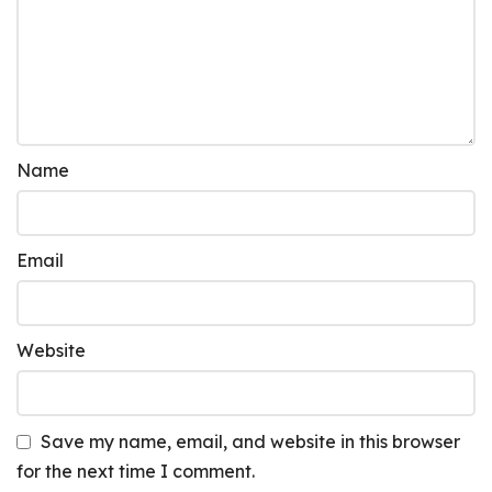
Name
Email
Website
Save my name, email, and website in this browser
for the next time I comment.