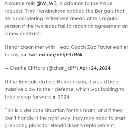
A source tells
@WLWT
, in addition to the trade
request, Trey Hendrickson notified the Bengals that
he is considering retirement ahead of this regular
season if the two sides fail to reach an agreement on
a new contract.
Hendrickson met with Head Coach Zac Taylor earlier
today.
pic.twitter.com/vFtjE97B6k
— Charlie Clifford (@char_cliff)
April 24, 2024
If the Bengals do lose Hendrickson, it would be a
massive blow to their defense, which was looking to
take a step forward in 2024.
This is a delicate situation for this team, and if they
don’t handle it the right way, they may need to start
preparing plans for Hendrickson’s replacement.