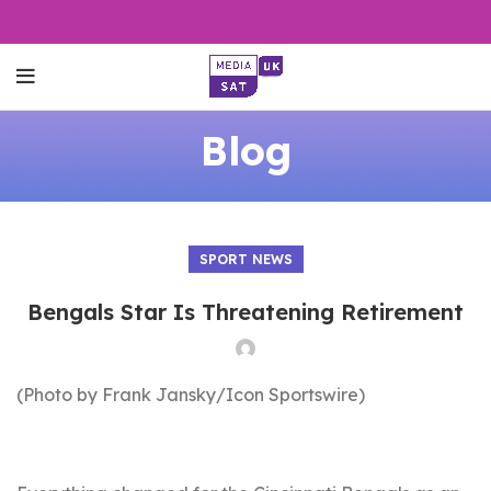
Blog
SPORT NEWS
Bengals Star Is Threatening Retirement
(Photo by Frank Jansky/Icon Sportswire)