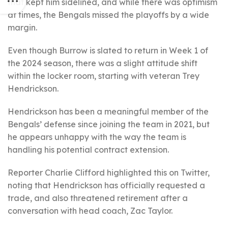
that kept him sidelined, and while there was optimism
at times, the Bengals missed the playoffs by a wide
margin.
Even though Burrow is slated to return in Week 1 of
the 2024 season, there was a slight attitude shift
within the locker room, starting with veteran Trey
Hendrickson.
Hendrickson has been a meaningful member of the
Bengals’ defense since joining the team in 2021, but
he appears unhappy with the way the team is
handling his potential contract extension.
Reporter Charlie Clifford highlighted this on Twitter,
noting that Hendrickson has officially requested a
trade, and also threatened retirement after a
conversation with head coach, Zac Taylor.