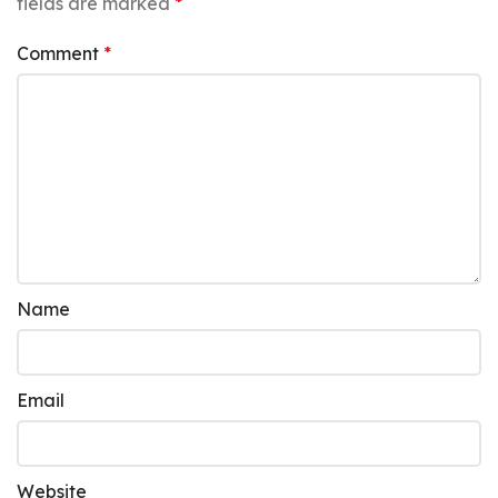
fields are marked
*
Comment
*
Name
Email
Website