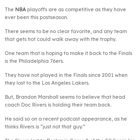
The
NBA
playoffs are as competitive as they have
ever been this postseason.
There seems to be no clear favorite, and any team
that gets hot could walk away with the trophy.
One team that is hoping to make it back to the Finals
is the Philadelphia 76ers.
They have not played in the Finals since 2001 when
they lost to the Los Angeles Lakers.
But, Brandon Marshall seems to believe that head
coach Doc Rivers is holding their team back.
He said so on a recent podcast appearance, as he
thinks Rivers is “just not that guy.”