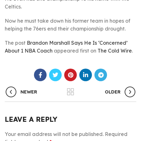
Celtics.
Now he must take down his former team in hopes of
helping the 76ers end their championship drought.
The post
Brandon Marshall Says He Is ‘Concerned’
About 1 NBA Coach
appeared first on
The Cold Wire
.
NEWER
OLDER
LEAVE A REPLY
Your email address will not be published.
Required