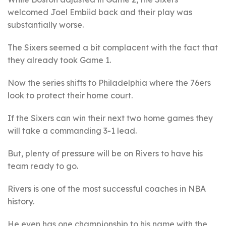
welcomed Joel Embiid back and their play was
substantially worse.
The Sixers seemed a bit complacent with the fact that
they already took Game 1.
Now the series shifts to Philadelphia where the 76ers
look to protect their home court.
If the Sixers can win their next two home games they
will take a commanding 3-1 lead.
But, plenty of pressure will be on Rivers to have his
team ready to go.
Rivers is one of the most successful coaches in NBA
history.
He even has one championship to his name with the