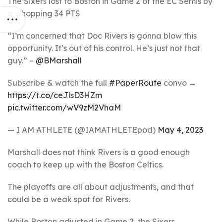
The Sixers lost to Boston in Game 2 of the EC Semis by
a whopping 34 PTS
“I’m concerned that Doc Rivers is gonna blow this
opportunity. It’s out of his control. He’s just not that
guy.” –
@BMarshall
Subscribe & watch the full
#PaperRoute
convo →
https://t.co/ceJlsD3HZm
pic.twitter.com/wV9zM2VhaM
— I AM ATHLETE (@IAMATHLETEpod)
May 4, 2023
Marshall does not think Rivers is a good enough
coach to keep up with the Boston Celtics.
The playoffs are all about adjustments, and that
could be a weak spot for Rivers.
While Boston adjusted in Game 2, the Sixers