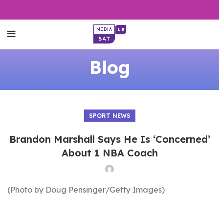
Blog
SPORT NEWS
Brandon Marshall Says He Is ‘Concerned’
About 1 NBA Coach
(Photo by Doug Pensinger/Getty Images)