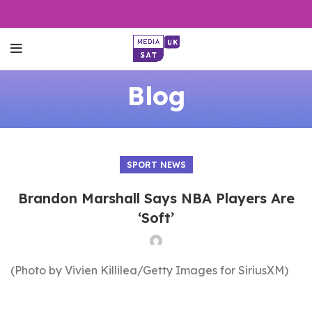
Blog
SPORT NEWS
Brandon Marshall Says NBA Players Are
‘Soft’
(Photo by Vivien Killilea/Getty Images for SiriusXM)