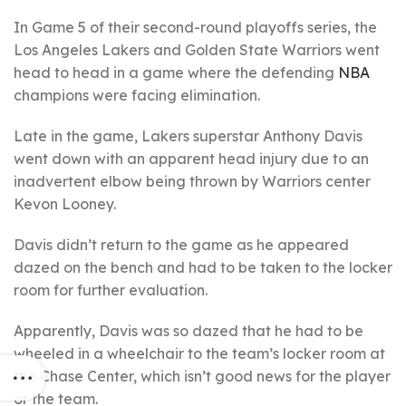
In Game 5 of their second-round playoffs series, the
Los Angeles Lakers and Golden State Warriors went
head to head in a game where the defending
NBA
champions were facing elimination.
Late in the game, Lakers superstar Anthony Davis
went down with an apparent head injury due to an
inadvertent elbow being thrown by Warriors center
Kevon Looney.
Davis didn’t return to the game as he appeared
dazed on the bench and had to be taken to the locker
room for further evaluation.
Apparently, Davis was so dazed that he had to be
wheeled in a wheelchair to the team’s locker room at
the Chase Center, which isn’t good news for the player
or the team.