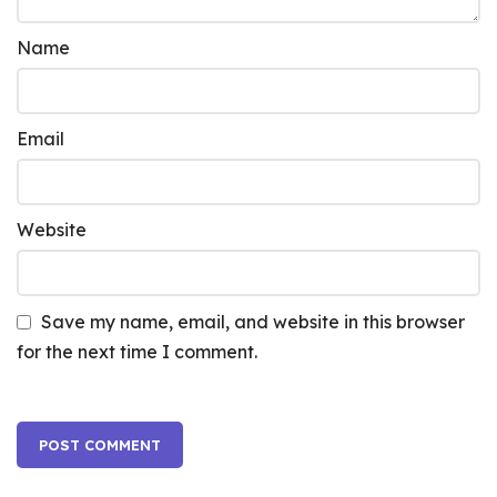
Name
Email
Website
Save my name, email, and website in this browser
for the next time I comment.