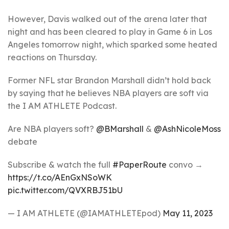
However, Davis walked out of the arena later that
night and has been cleared to play in Game 6 in Los
Angeles tomorrow night, which sparked some heated
reactions on Thursday.
Former NFL star Brandon Marshall didn’t hold back
by saying that he believes NBA players are soft via
the I AM ATHLETE Podcast.
Are NBA players soft?
@BMarshall
&
@AshNicoleMoss
debate
Subscribe & watch the full
#PaperRoute
convo →
https://t.co/AEnGxNSoWK
pic.twitter.com/QVXRBJ51bU
— I AM ATHLETE (@IAMATHLETEpod)
May 11, 2023