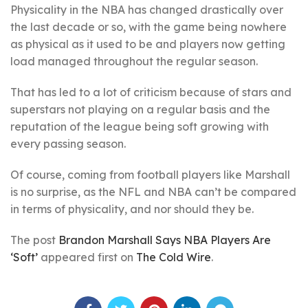
Physicality in the NBA has changed drastically over
the last decade or so, with the game being nowhere
as physical as it used to be and players now getting
load managed throughout the regular season.
That has led to a lot of criticism because of stars and
superstars not playing on a regular basis and the
reputation of the league being soft growing with
every passing season.
Of course, coming from football players like Marshall
is no surprise, as the NFL and NBA can’t be compared
in terms of physicality, and nor should they be.
The post
Brandon Marshall Says NBA Players Are
‘Soft’
appeared first on
The Cold Wire
.