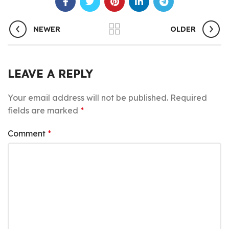
NEWER
OLDER
LEAVE A REPLY
Your email address will not be published.
Required
fields are marked
*
Comment
*