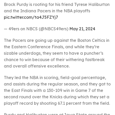
Brock Purdy is rooting for his friend Tyrese Haliburton
and the Indiana Pacers in the NBA playoffs
pic.twitter.com/ta4J5FZYj7
— 49ers on NBCS (@NBCS49ers)
May 21, 2024
The Pacers are going up against the Boston Celtics in
the Eastern Conference Finals, and while they’re
sizable underdogs, they seem to have a puncher’s
chance to win because of their withering fastbreak
and overall offensive excellence.
They led the NBA in scoring, field-goal percentage,
and assists during the regular season, and they got to
the East Finals with a 130-109 win in Game 7 of the
second round over the Knicks during which they set a
playoff record by shooting 67.1 percent from the field.
Purdy and Haliburton were at Iowa State around the