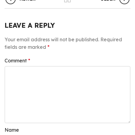
LEAVE A REPLY
Your email address will not be published.
Required
fields are marked
*
Comment
*
Name