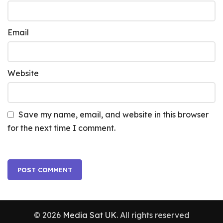
Email
Website
Save my name, email, and website in this browser
for the next time I comment.
© 2026
Media Sat UK
. All rights reserved