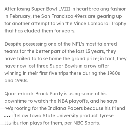
After losing Super Bowl LVIII in heartbreaking fashion
in February, the San Francisco 49ers are gearing up
for another attempt to win the Vince Lombardi Trophy
that has eluded them for years.
Despite possessing one of the NFL’s most talented
teams for the better part of the last 13 years, they
have failed to take home the grand prize; in fact, they
have now lost three Super Bowls in a row after
winning in their first five trips there during the 1980s
and 1990s.
Quarterback Brock Purdy is using some of his
downtime to watch the NBA playoffs, and he says
he’s rooting for the Indiana Pacers because his friend
and fellow Iowa State University product Tyrese
Haliburton plays for them, per NBC Sports.