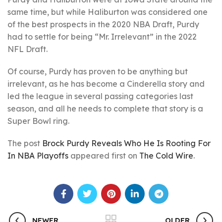
same time, but while Haliburton was considered one
of the best prospects in the 2020 NBA Draft, Purdy
had to settle for being “Mr. Irrelevant” in the 2022
NFL Draft.
Of course, Purdy has proven to be anything but
irrelevant, as he has become a Cinderella story and
led the league in several passing categories last
season, and all he needs to complete that story is a
Super Bowl ring.
The post
Brock Purdy Reveals Who He Is Rooting For
In NBA Playoffs
appeared first on
The Cold Wire
.
NEWER
OLDER