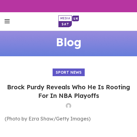
Blog
SPORT NEWS
Brock Purdy Reveals Who He Is Rooting
For In NBA Playoffs
(Photo by Ezra Shaw/Getty Images)