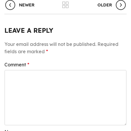
NEWER
OLDER
LEAVE A REPLY
Your email address will not be published.
Required
fields are marked
*
Comment
*