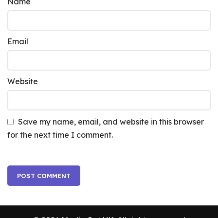
Name
Email
Website
Save my name, email, and website in this browser
for the next time I comment.