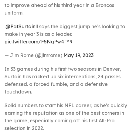
to improve ahead of his third year in a Broncos
uniform.
.
@PatSurtainll
says the biggest jump he’s looking to
make in year 3 is as a leader.
pic.twitter.com/F5NgPw4fY9
— Jim Rome (@jimrome)
May 19, 2023
In 33 games during his first two seasons in Denver,
Surtain has racked up six interceptions, 24 passes
defensed. a forced fumble, and a defensive
touchdown.
Solid numbers to start his NFL career, as he’s quickly
earning the reputation as one of the best corners in
the game, especially coming off his first All-Pro
selection in 2022.