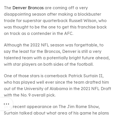
The
Denver Broncos
are coming off a very
disappointing season after making a blockbuster
trade for superstar quarterback Russell Wilson, who
was thought to be the one to get this franchise back
on track as a contender in the AFC.
Although the 2022 NFL season was forgettable, to
say the least for the Broncos, Denver is still a very
talented team with a potentially bright future ahead,
with star players on both sides of the football.
One of those stars is cornerback Patrick Surtain II,
who has played well ever since the team drafted him
out of the University of Alabama in the 2021 NFL Draft
with the No. 9 overall pick.
In a recent appearance on The Jim Rome Show,
Surtain talked about what area of his game he plans