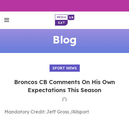
Blog
SPORT NEWS
Broncos CB Comments On His Own
Expectations This Season
Mandatory Credit: Jeff Gross /Allsport