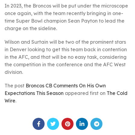
In 2023, the Broncos will be put under the microscope
once again, with the team recently bringing in one-
time Super Bowl champion Sean Payton to lead the
charge on the sideline.
Wilson and Surtain will be two of the prominent stars
in Denver looking to get this team back in contention
in the AFC, and that will be no easy task, considering
the competition in the conference and the AFC West
division.
The post
Broncos CB Comments On His Own
Expectations This Season
appeared first on
The Cold
Wire
.