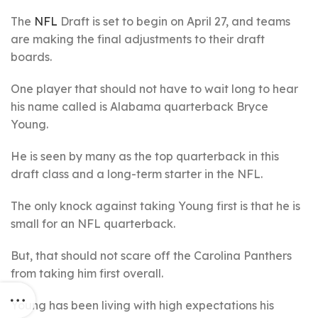
The
NFL
Draft is set to begin on April 27, and teams
are making the final adjustments to their draft
boards.
One player that should not have to wait long to hear
his name called is Alabama quarterback Bryce
Young.
He is seen by many as the top quarterback in this
draft class and a long-term starter in the NFL.
The only knock against taking Young first is that he is
small for an NFL quarterback.
But, that should not scare off the Carolina Panthers
from taking him first overall.
Young has been living with high expectations his