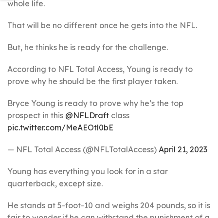
whole life.
That will be no different once he gets into the NFL.
But, he thinks he is ready for the challenge.
According to NFL Total Access, Young is ready to
prove why he should be the first player taken.
Bryce Young is ready to prove why he’s the top
prospect in this
@NFLDraft
class
pic.twitter.com/MeAEOtl0bE
— NFL Total Access (@NFLTotalAccess)
April 21, 2023
Young has everything you look for in a star
quarterback, except size.
He stands at 5-foot-10 and weighs 204 pounds, so it is
fair to wonder if he can withstand the punishment of a