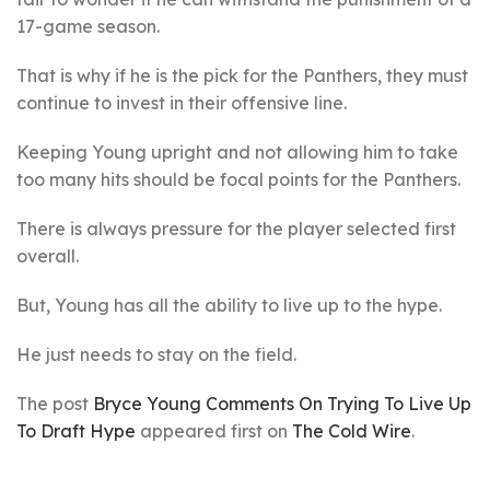
17-game season.
That is why if he is the pick for the Panthers, they must
continue to invest in their offensive line.
Keeping Young upright and not allowing him to take
too many hits should be focal points for the Panthers.
There is always pressure for the player selected first
overall.
But, Young has all the ability to live up to the hype.
He just needs to stay on the field.
The post
Bryce Young Comments On Trying To Live Up
To Draft Hype
appeared first on
The Cold Wire
.