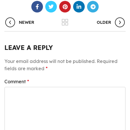
NEWER
OLDER
LEAVE A REPLY
Your email address will not be published.
Required
fields are marked
*
Comment
*