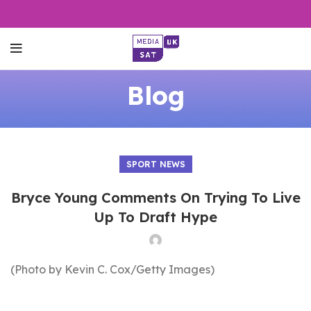
Blog
SPORT NEWS
Bryce Young Comments On Trying To Live
Up To Draft Hype
(Photo by Kevin C. Cox/Getty Images)