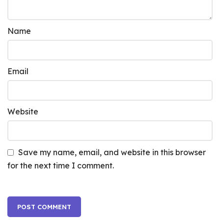
Name
Email
Website
Save my name, email, and website in this browser
for the next time I comment.