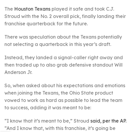
The
Houston Texans
played it safe and took C.J.
Stroud with the No. 2 overall pick, finally landing their
franchise quarterback for the future.
There was speculation about the Texans potentially
not selecting a quarterback in this year’s draft.
Instead, they landed a signal-caller right away and
then traded up to also grab defensive standout Will
Anderson Jr.
So, when asked about his expectations and emotions
when joining the Texans, the Ohio State product
vowed to work as hard as possible to lead the team
to success, adding it was meant to be:
“I know that it’s meant to be,” Stroud
said, per the AP.
“And I know that, with this franchise, it’s going be