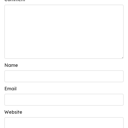
Name
Email
Website