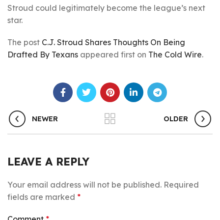
Stroud could legitimately become the league’s next
star.
The post
C.J. Stroud Shares Thoughts On Being
Drafted By Texans
appeared first on
The Cold Wire
.
NEWER
OLDER
LEAVE A REPLY
Your email address will not be published.
Required
fields are marked
*
Comment
*