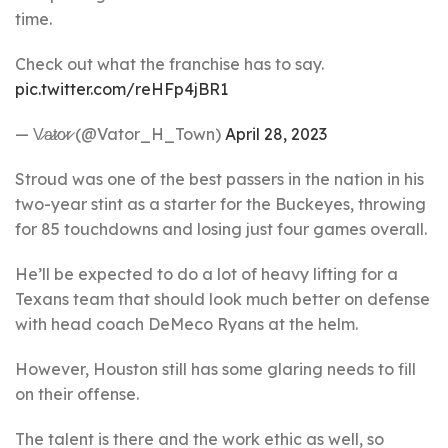
time.
Check out what the franchise has to say.
pic.twitter.com/reHFp4jBR1
— V̷a̷t̷o̷r̷ (@Vator_H_Town)
April 28, 2023
Stroud was one of the best passers in the nation in his
two-year stint as a starter for the Buckeyes, throwing
for 85 touchdowns and losing just four games overall.
He’ll be expected to do a lot of heavy lifting for a
Texans team that should look much better on defense
with head coach DeMeco Ryans at the helm.
However, Houston still has some glaring needs to fill
on their offense.
The talent is there and the work ethic as well, so