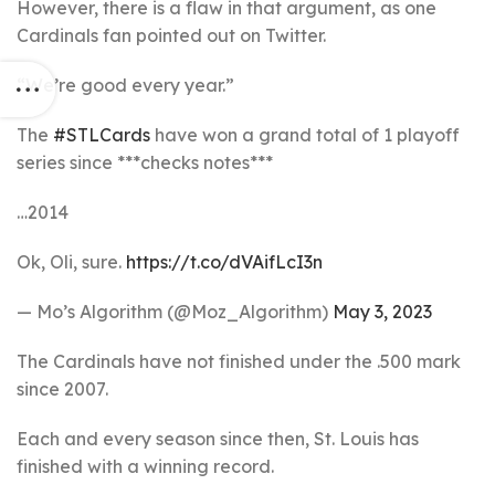
However, there is a flaw in that argument, as one
Cardinals fan pointed out on Twitter.
“We’re good every year.”
The
#STLCards
have won a grand total of 1 playoff
series since ***checks notes***
…2014
Ok, Oli, sure.
https://t.co/dVAifLcI3n
— Mo’s Algorithm (@Moz_Algorithm)
May 3, 2023
The Cardinals have not finished under the .500 mark
since 2007.
Each and every season since then, St. Louis has
finished with a winning record.