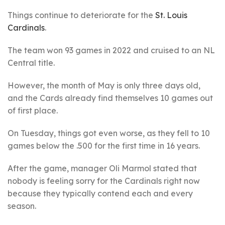
Things continue to deteriorate for the
St. Louis
Cardinals
.
The team won 93 games in 2022 and cruised to an NL
Central title.
However, the month of May is only three days old,
and the Cards already find themselves 10 games out
of first place.
On Tuesday, things got even worse, as they fell to 10
games below the .500 for the first time in 16 years.
After the game, manager Oli Marmol stated that
nobody is feeling sorry for the Cardinals right now
because they typically contend each and every
season.