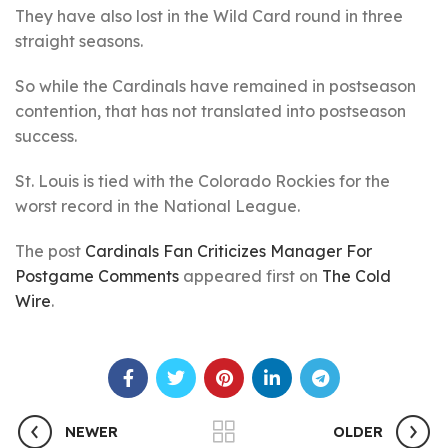
They have also lost in the Wild Card round in three
straight seasons.
So while the Cardinals have remained in postseason
contention, that has not translated into postseason
success.
St. Louis is tied with the Colorado Rockies for the
worst record in the National League.
The post
Cardinals Fan Criticizes Manager For
Postgame Comments
appeared first on
The Cold
Wire
.
NEWER
OLDER