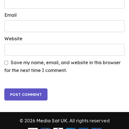
Email
Website
Save my name, email, and website in this browser
for the next time I comment.
© 2026
Media Sat UK
. All rights reserved