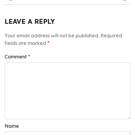
LEAVE A REPLY
Your email address will not be published.
Required
fields are marked
*
Comment
*
Name