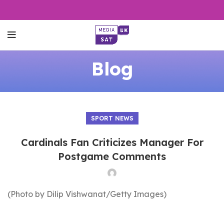
Blog
SPORT NEWS
Cardinals Fan Criticizes Manager For
Postgame Comments
(Photo by Dilip Vishwanat/Getty Images)