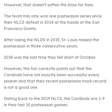
However, that doesn’t soften the blow for fans.
The team has only won one postseason series since
their NLCS defeat in 2014 at the hands of the San
Francisco Giants.
After losing the NLDS in 2015, St. Louis missed the
postseason in three consecutive years.
2018 was the last time they fell short of October.
However, this fan correctly points out that the
Cardinals have not exactly been successful every
season and that their recent postseason track record
is not a good one.
Dating back to the 2019 NLCS, the Cardinals are 1-9
in their last 10 postseason games.