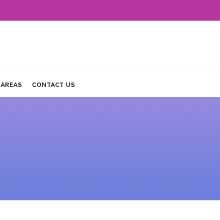
 AREAS
CONTACT US