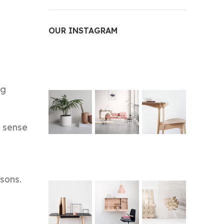
OUR INSTAGRAM
ng
e sense
sons.