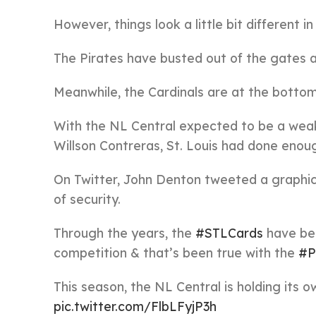
However, things look a little bit different in
The Pirates have busted out of the gates an
Meanwhile, the Cardinals are at the bottom
With the NL Central expected to be a weake
Willson Contreras, St. Louis had done enoug
On Twitter, John Denton tweeted a graphic
of security.
Through the years, the
#STLCards
have bee
competition & that’s been true with the
#P
This season, the NL Central is holding its
pic.twitter.com/FlbLFyjP3h