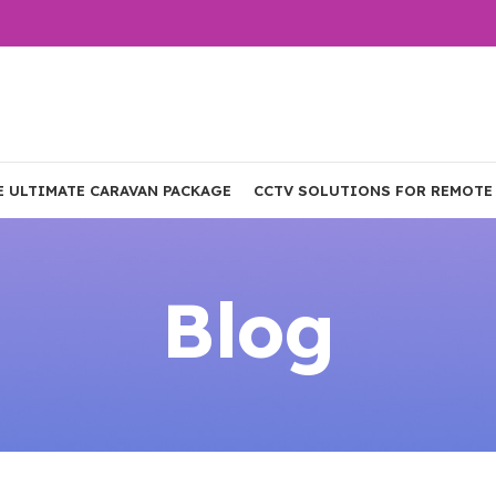
E ULTIMATE CARAVAN PACKAGE
CCTV SOLUTIONS FOR REMOTE
Blog