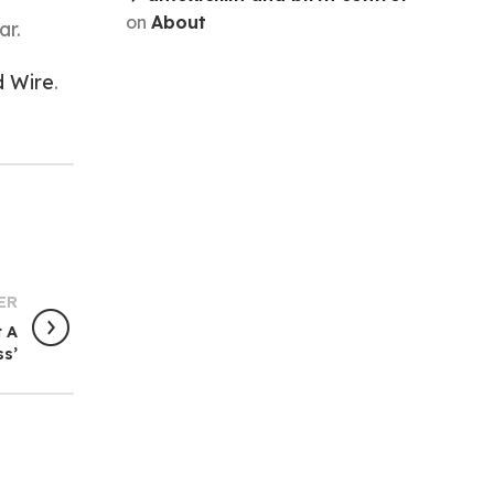
on
About
ar.
d Wire
.
ER
t A
ss’