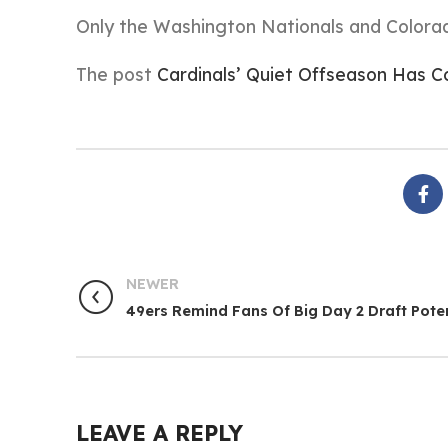
Only the Washington Nationals and Colorado
The post
Cardinals’ Quiet Offseason Has
NEWER
49ers Remind Fans Of Big Day 2 Draft Poten
LEAVE A REPLY