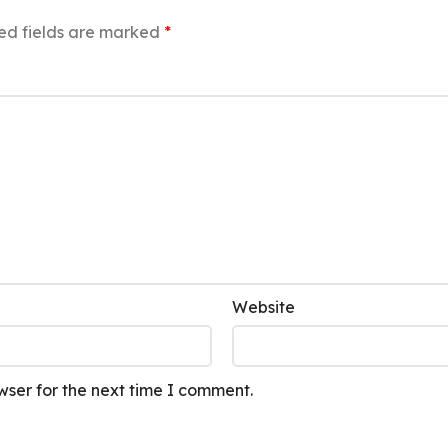
ed fields are marked
*
Website
wser for the next time I comment.