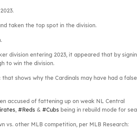
 2023.
d taken the top spot in the division.
.
r division entering 2023, it appeared that by signi
h to win the division.
 that shows why the Cardinals may have had a fals
n accused of fattening up on weak NL Central
irates
,
#Reds
&
#Cubs
being in rebuild mode for sea
 own vs. other MLB competition, per MLB Research: