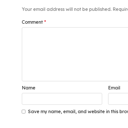
Your email address will not be published.
Requir
Comment
*
Name
Email
Save my name, email, and website in this bro