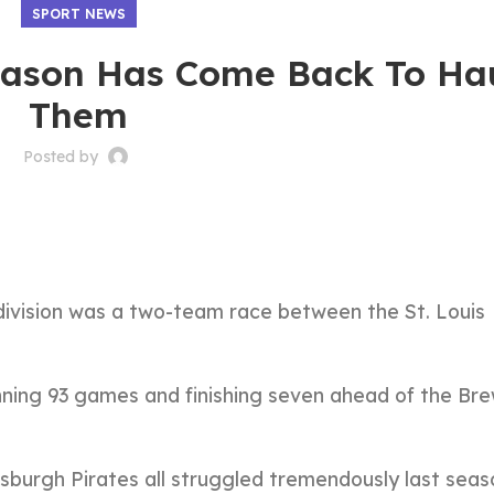
SPORT NEWS
season Has Come Back To Ha
Them
Posted by
division was a two-team race between the St. Louis
inning 93 games and finishing seven ahead of the Br
tsburgh Pirates all struggled tremendously last seas