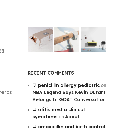
58.
RECENT COMMENTS
penicillin allergy pediatric
on
treras
NBA Legend Says Kevin Durant
Belongs In GOAT Conversation
otitis media clinical
symptoms
on
About
amoxicillin and birth control