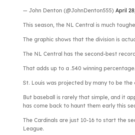
— John Denton (@JohnDenton555)
April 28
This season, the NL Central is much tough
The graphic shows that the division is actua
The NL Central has the second-best record 
That adds up to a .540 winning percentage
St. Louis was projected by many to be the c
But baseball is rarely that simple, and it a
has come back to haunt them early this se
The Cardinals are just 10-16 to start the s
League.