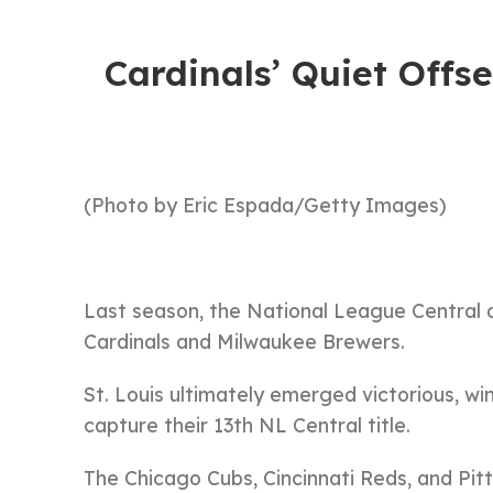
Cardinals’ Quiet Off
(Photo by Eric Espada/Getty Images)
Last season, the National League Central 
Cardinals and Milwaukee Brewers.
St. Louis ultimately emerged victorious, w
capture their 13th NL Central title.
The Chicago Cubs, Cincinnati Reds, and Pit