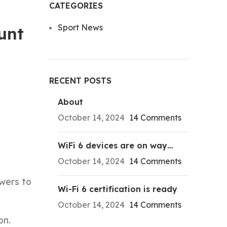
CATEGORIES
Sport News
unt
RECENT POSTS
About
October 14, 2024
14 Comments
WiFi 6 devices are on way…
October 14, 2024
14 Comments
ewers to
Wi-Fi 6 certification is ready
October 14, 2024
14 Comments
on.