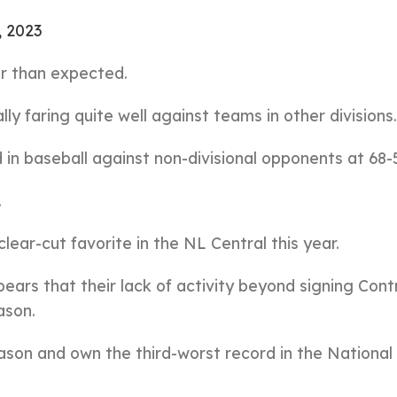
, 2023
er than expected.
lly faring quite well against teams in other divisions.
in baseball against non-divisional opponents at 68-
.
lear-cut favorite in the NL Central this year.
ppears that their lack of activity beyond signing Con
ason.
eason and own the third-worst record in the National