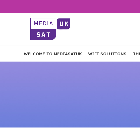
WELCOME TO MEDIASATUK
WIFI SOLUTIONS
TH