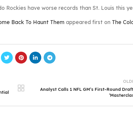
 Rockies have worse records than St. Louis this ye
 Come Back To Haunt Them
appeared first on
The Col
OLD
Analyst Calls 1 NFL GM’s First-Round Draf
tial
‘Mastercla