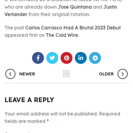
who are already down
Jose Quintana
and
Justin
Verlander
from their original rotation.
The post
Carlos Carrasco Had A Brutal 2023 Debut
appeared first on
The Cold Wire
.
NEWER
OLDER
LEAVE A REPLY
Your email address will not be published.
Required
fields are marked
*