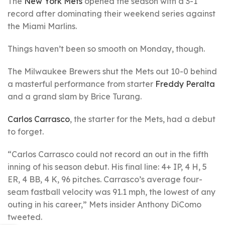
The
New York Mets
opened the season with a 3-1
record after dominating their weekend series against
the Miami Marlins.
Things haven’t been so smooth on Monday, though.
The Milwaukee Brewers shut the Mets out 10-0 behind
a masterful performance from starter
Freddy Peralta
and a grand slam by Brice Turang.
Carlos Carrasco
, the starter for the Mets, had a debut
to forget.
“Carlos Carrasco could not record an out in the fifth
inning of his season debut. His final line: 4+ IP, 4 H, 5
ER, 4 BB, 4 K, 96 pitches. Carrasco’s average four-
seam fastball velocity was 91.1 mph, the lowest of any
outing in his career,” Mets insider Anthony DiComo
tweeted.