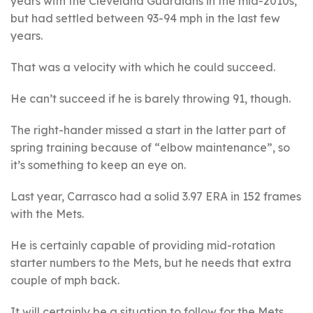
years with the Cleveland Guardians in the mid-2010s,
but had settled between 93-94 mph in the last few
years.
That was a velocity with which he could succeed.
He can’t succeed if he is barely throwing 91, though.
The right-hander missed a start in the latter part of
spring training because of “elbow maintenance”, so
it’s something to keep an eye on.
Last year, Carrasco had a solid 3.97 ERA in 152 frames
with the Mets.
He is certainly capable of providing mid-rotation
starter numbers to the Mets, but he needs that extra
couple of mph back.
It will certainly be a situation to follow for the Mets,