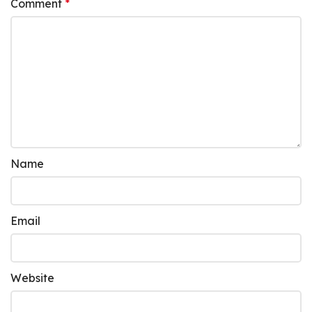
Comment
*
Name
Email
Website