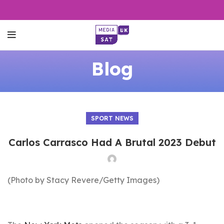
Blog
SPORT NEWS
Carlos Carrasco Had A Brutal 2023 Debut
(Photo by Stacy Revere/Getty Images)