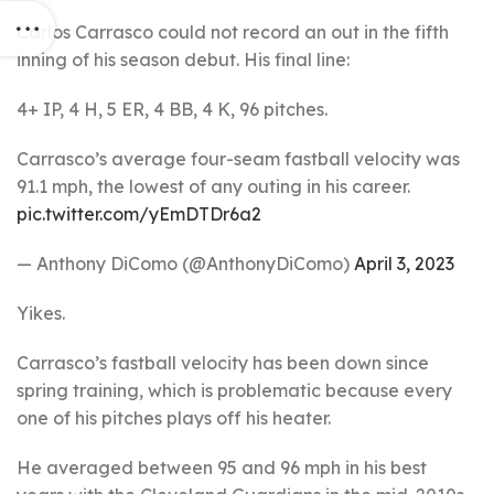
Carlos Carrasco could not record an out in the fifth
inning of his season debut. His final line:
4+ IP, 4 H, 5 ER, 4 BB, 4 K, 96 pitches.
Carrasco’s average four-seam fastball velocity was
91.1 mph, the lowest of any outing in his career.
pic.twitter.com/yEmDTDr6a2
— Anthony DiComo (@AnthonyDiComo)
April 3, 2023
Yikes.
Carrasco’s fastball velocity has been down since
spring training, which is problematic because every
one of his pitches plays off his heater.
He averaged between 95 and 96 mph in his best