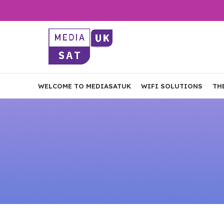
WELCOME TO MEDIASATUK
WIFI SOLUTIONS
TH