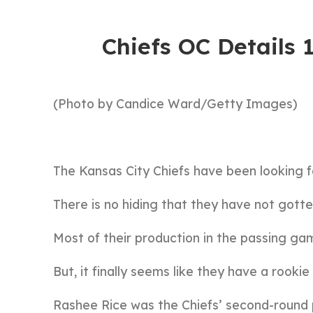
Chiefs OC Details
(Photo by Candice Ward/Getty Images)
The Kansas City Chiefs have been looking f
There is no hiding that they have not gott
Most of their production in the passing ga
But, it finally seems like they have a rookie
Rashee Rice was the Chiefs’ second-round p