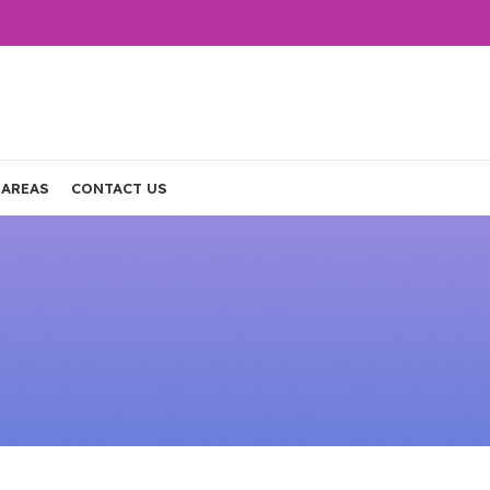
 AREAS
CONTACT US