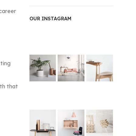
 career
OUR INSTAGRAM
ting
th that