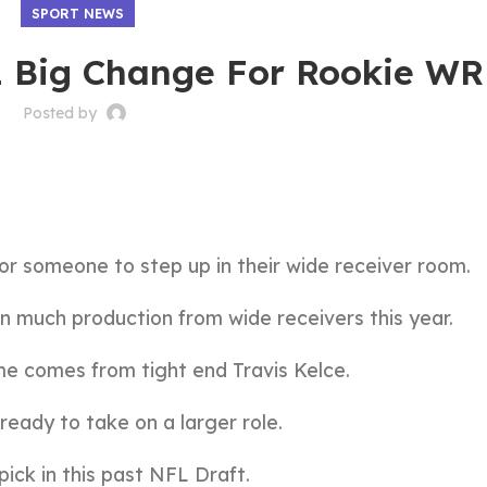
SPORT NEWS
 1 Big Change For Rookie WR
Posted by
or someone to step up in their wide receiver room.
en much production from wide receivers this year.
me comes from tight end Travis Kelce.
 ready to take on a larger role.
ick in this past NFL Draft.