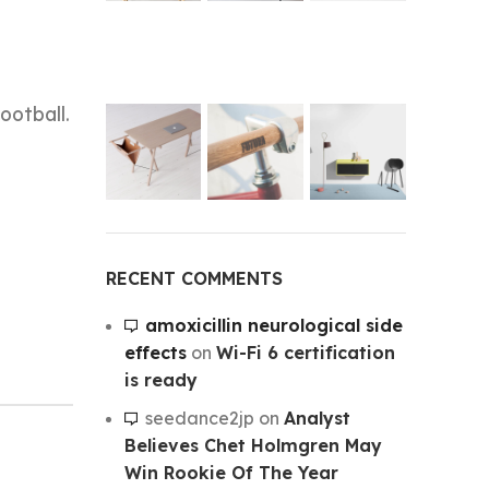
ootball.
RECENT COMMENTS
amoxicillin neurological side
effects
on
Wi-Fi 6 certification
is ready
seedance2jp
on
Analyst
Believes Chet Holmgren May
Win Rookie Of The Year