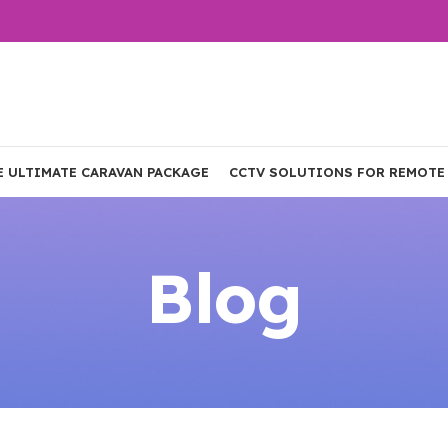
E ULTIMATE CARAVAN PACKAGE
CCTV SOLUTIONS FOR REMOTE
Blog