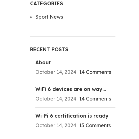
CATEGORIES
Sport News
RECENT POSTS
About
October 14, 2024
14 Comments
WiFi 6 devices are on way…
October 14, 2024
14 Comments
Wi-Fi 6 certification is ready
October 14, 2024
15 Comments