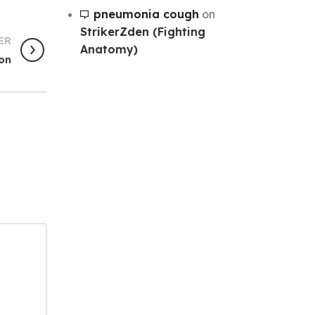
pneumonia cough
on
StrikerZden (Fighting
ER
Anatomy)
ion