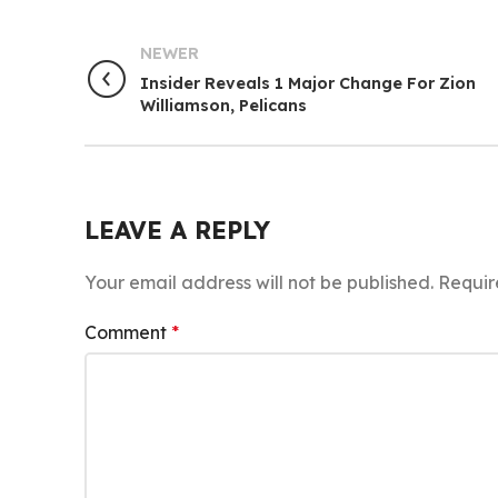
NEWER
Insider Reveals 1 Major Change For Zion
Williamson, Pelicans
LEAVE A REPLY
Your email address will not be published.
Requir
Comment
*