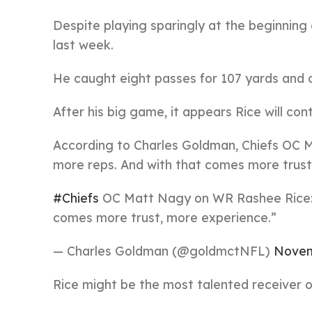
Despite playing sparingly at the beginning 
last week.
He caught eight passes for 107 yards and
After his big game, it appears Rice will cont
According to Charles Goldman, Chiefs OC M
more reps. And with that comes more trust
#Chiefs
OC Matt Nagy on WR Rashee Rice: “
comes more trust, more experience.”
— Charles Goldman (@goldmctNFL)
Novem
Rice might be the most talented receiver o