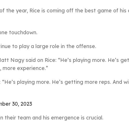
of the year, Rice is coming off the best game of his
 one touchdown.
inue to play a large role in the offense.
att Nagy said on Rice: “He’s playing more. He’s get
, more experience.”
He’s playing more. He’s getting more reps. And wi
ber 30, 2023
n their team and his emergence is crucial.