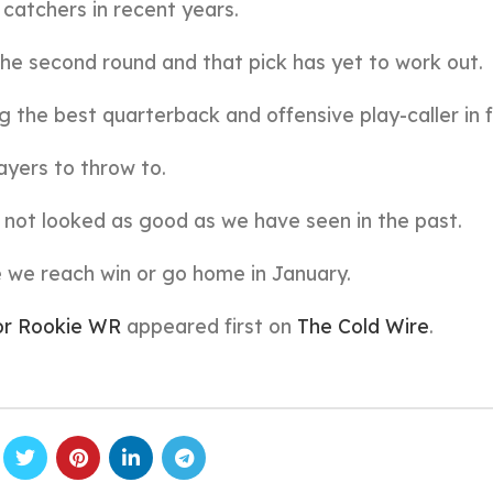
 catchers in recent years.
he second round and that pick has yet to work out.
g the best quarterback and offensive play-caller in f
ayers to throw to.
s not looked as good as we have seen in the past.
re we reach win or go home in January.
For Rookie WR
appeared first on
The Cold Wire
.