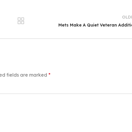
OLD
Mets Make A Quiet Veteran Addit
ed fields are marked
*