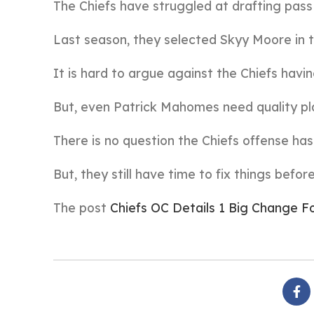
The Chiefs have struggled at drafting pass
Last season, they selected Skyy Moore in t
It is hard to argue against the Chiefs havin
But, even Patrick Mahomes need quality pl
There is no question the Chiefs offense ha
But, they still have time to fix things befo
The post
Chiefs OC Details 1 Big Change 