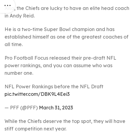
Also, the Chiefs are lucky to have an elite head coach
in Andy Reid.
He is a two-time Super Bowl champion and has
established himself as one of the greatest coaches of
all time.
Pro Football Focus released their pre-draft NFL
power rankings, and you can assume who was
number one.
NFL Power Rankings before the NFL Draft
pic.twitter.com/DBK9L4Eei3
— PFF (@PFF)
March 31, 2023
While the Chiefs deserve the top spot, they will have
stiff competition next year.