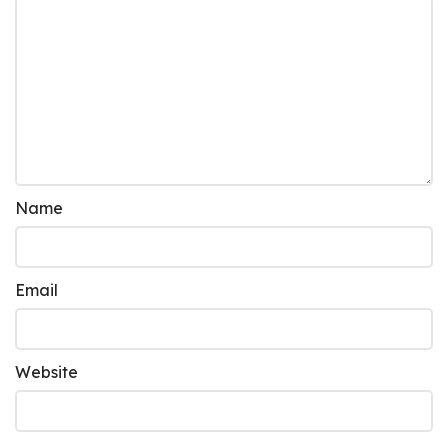
Name
Email
Website