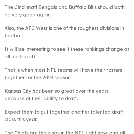
The Cincinnati Bengals and Buffalo Bills should both
be very good again.
Also, the AFC West is one of the toughest divisions in
football.
It will be interesting to see if these rankings change at
all post-draft.
That is when most NFL teams will have their rosters
together for the 2023 season.
Kansas City has been so great over the years
because of their ability to draft.
Expect them to put together another talented draft
class this year.
The Chiefs are the kings in the NFL right now, and all