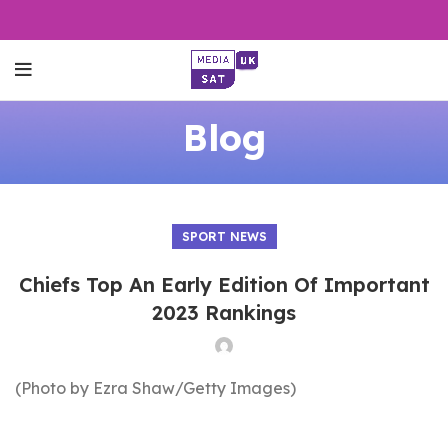
Blog
SPORT NEWS
Chiefs Top An Early Edition Of Important
2023 Rankings
(Photo by Ezra Shaw/Getty Images)