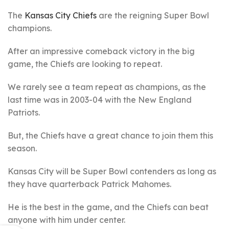
The
Kansas City Chiefs
are the reigning Super Bowl
champions.
After an impressive comeback victory in the big
game, the Chiefs are looking to repeat.
We rarely see a team repeat as champions, as the
last time was in 2003-04 with the New England
Patriots.
But, the Chiefs have a great chance to join them this
season.
Kansas City will be Super Bowl contenders as long as
they have quarterback Patrick Mahomes.
He is the best in the game, and the Chiefs can beat
anyone with him under center.