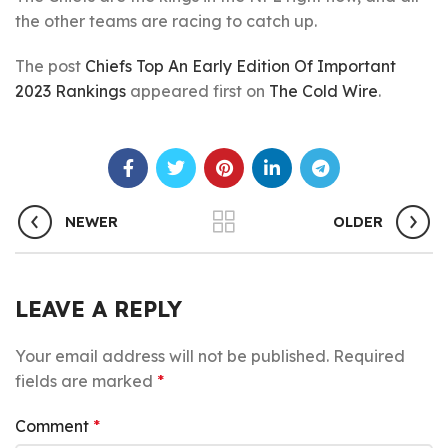
the other teams are racing to catch up.
The post
Chiefs Top An Early Edition Of Important
2023 Rankings
appeared first on
The Cold Wire
.
NEWER
OLDER
LEAVE A REPLY
Your email address will not be published.
Required
fields are marked
*
Comment
*