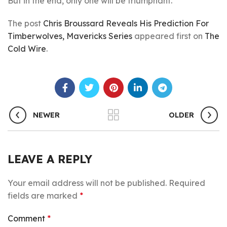
But in the end, only one will be triumphant.
The post
Chris Broussard Reveals His Prediction For
Timberwolves, Mavericks Series
appeared first on
The
Cold Wire
.
NEWER
OLDER
LEAVE A REPLY
Your email address will not be published.
Required
fields are marked
*
Comment
*