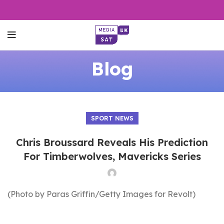
Blog
SPORT NEWS
Chris Broussard Reveals His Prediction
For Timberwolves, Mavericks Series
(Photo by Paras Griffin/Getty Images for Revolt)