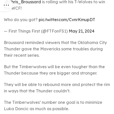
.
@Chris_Broussard
is rolling with his T-Wolves to win
the WCF!
Who do you got?
pic.twitter.com/CvnrKmupDT
— First Things First (@FTFonFS1)
May 21, 2024
Broussard reminded viewers that the Oklahoma City
Thunder gave the Mavericks some troubles during
their recent series.
But the Timberwolves will be even tougher than the
Thunder because they are bigger and stronger.
They will be able to rebound more and protect the rim
in ways that the Thunder couldn’t.
The Timberwolves’ number one goal is to minimize
Luka Doncic as much as possible.