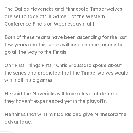
The Dallas Mavericks and Minnesota Timberwolves
are set to face off in Game 1 of the Western
Conference Finals on Wednesday night.
Both of these teams have been ascending for the last
few years and this series will be a chance for one to
go all the way to the Finals.
On “First Things First,” Chris Broussard spoke about
the series and predicted that the Timberwolves would
win it all in six games.
He said the Mavericks will face a level of defense
they haven’t experienced yet in the playoffs.
He thinks that will limit Dallas and give Minnesota the
advantage.