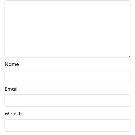
Name
Email
Website