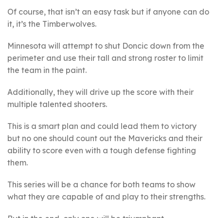
Of course, that isn’t an easy task but if anyone can do
it, it’s the Timberwolves.
Minnesota will attempt to shut Doncic down from the
perimeter and use their tall and strong roster to limit
the team in the paint.
Additionally, they will drive up the score with their
multiple talented shooters.
This is a smart plan and could lead them to victory
but no one should count out the Mavericks and their
ability to score even with a tough defense fighting
them.
This series will be a chance for both teams to show
what they are capable of and play to their strengths.