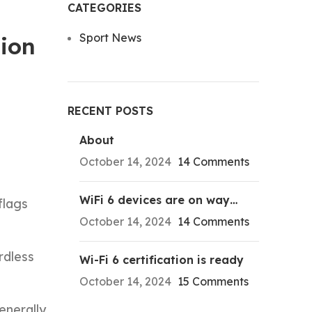
CATEGORIES
Sport News
sion
RECENT POSTS
About
October 14, 2024
14 Comments
WiFi 6 devices are on way…
flags
October 14, 2024
14 Comments
rdless
Wi-Fi 6 certification is ready
October 14, 2024
15 Comments
enerally