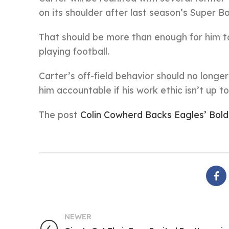
on its shoulder after last season’s Super Bo
That should be more than enough for him to
playing football.
Carter’s off-field behavior should no longer
him accountable if his work ethic isn’t up t
The post
Colin Cowherd Backs Eagles’ Bold
NEWER