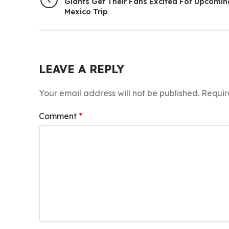
Giants Get Their Fans Excited For Upcomin
Mexico Trip
LEAVE A REPLY
Your email address will not be published.
Requir
Comment
*