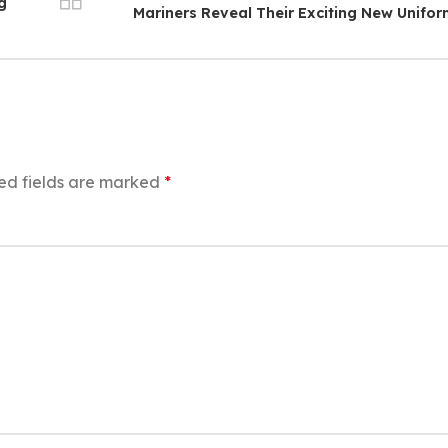
g
Mariners Reveal Their Exciting New Unifo
ed fields are marked
*