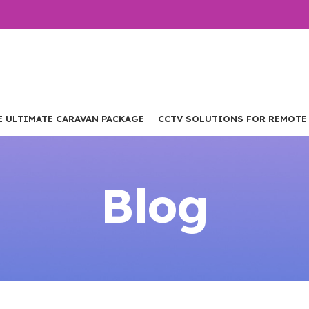
E ULTIMATE CARAVAN PACKAGE
CCTV SOLUTIONS FOR REMOTE
Blog