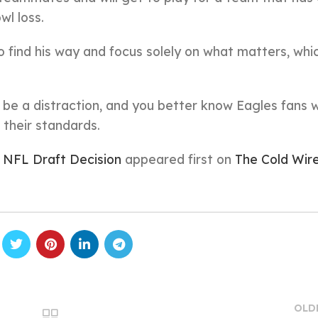
wl loss.
 find his way and focus solely on what matters, whic
 be a distraction, and you better know Eagles fans wi
o their standards.
 NFL Draft Decision
appeared first on
The Cold Wir
OLD