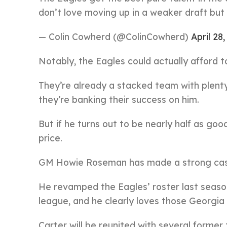
don’t love moving up in a weaker draft but t
— Colin Cowherd (@ColinCowherd)
April 28
Notably, the Eagles could actually afford t
They’re already a stacked team with plenty o
they’re banking their success on him.
But if he turns out to be nearly half as go
price.
GM Howie Roseman has made a strong case f
He revamped the Eagles’ roster last seaso
league, and he clearly loves those Georgia 
Carter will be reunited with several former