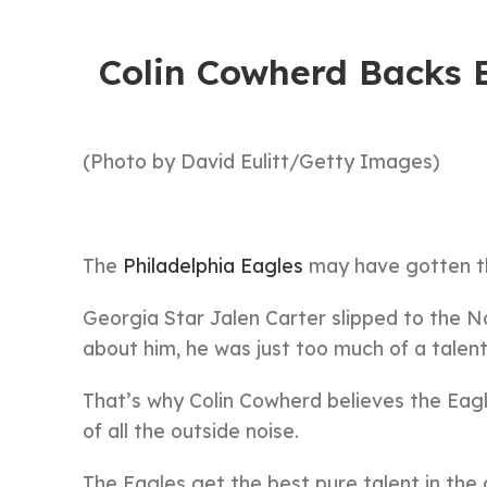
Colin Cowherd Backs E
(Photo by David Eulitt/Getty Images)
The
Philadelphia Eagles
may have gotten th
Georgia Star Jalen Carter slipped to the N
about him, he was just too much of a talent
That’s why Colin Cowherd believes the Eagl
of all the outside noise.
The Eagles get the best pure talent in the