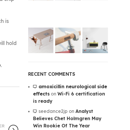
h is
ll hold
e
.
RECENT COMMENTS
amoxicillin neurological side
effects
on
Wi-Fi 6 certification
is ready
seedance2jp
on
Analyst
Believes Chet Holmgren May
Win Rookie Of The Year
ER