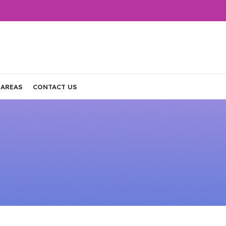
 AREAS
CONTACT US