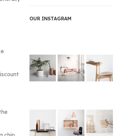
OUR INSTAGRAM
ke
discount
the
a chip