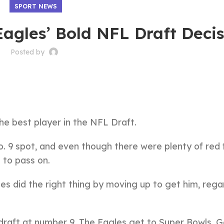
SPORT NEWS
agles’ Bold NFL Draft Deci
Posted by
e best player in the NFL Draft.
o. 9 spot, and even though there were plenty of red 
 to pass on.
es did the right thing by moving up to get him, rega
 draft at number 9. The Eagles get to Super Bowls. G