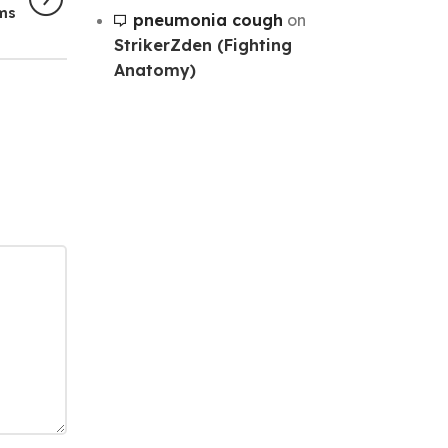
rms
pneumonia cough
on
StrikerZden (Fighting
Anatomy)