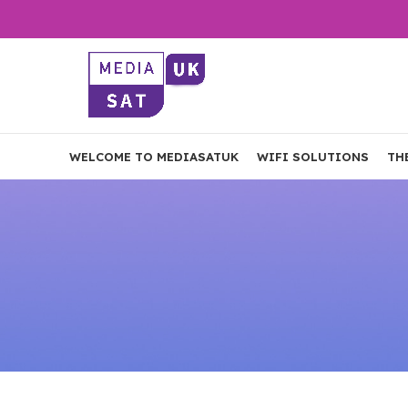
WELCOME TO MEDIASATUK
WIFI SOLUTIONS
TH