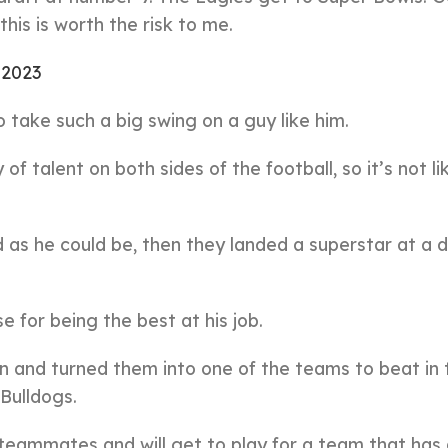
his is worth the risk to me.
, 2023
o take such a big swing on a guy like him.
f talent on both sides of the football, so it’s not li
od as he could be, then they landed a superstar at a 
or being the best at his job.
n and turned them into one of the teams to beat in 
Bulldogs.
 teammates and will get to play for a team that has 