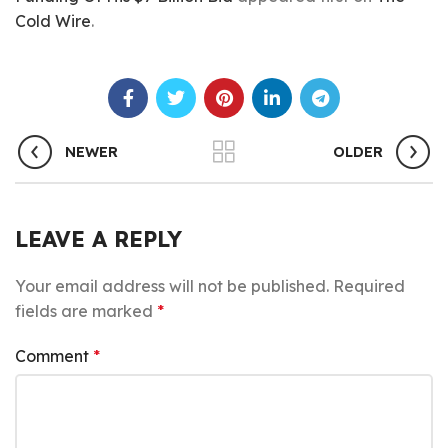
Cold Wire
.
NEWER
OLDER
LEAVE A REPLY
Your email address will not be published.
Required
fields are marked
*
Comment
*