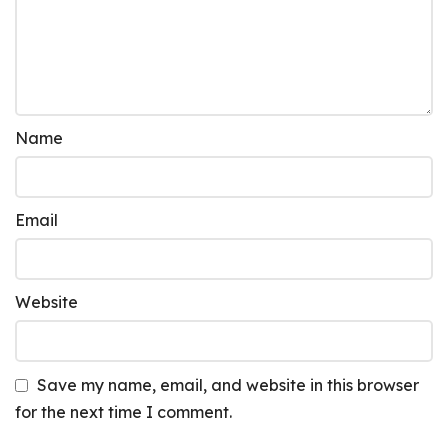
Name
Email
Website
Save my name, email, and website in this browser
for the next time I comment.