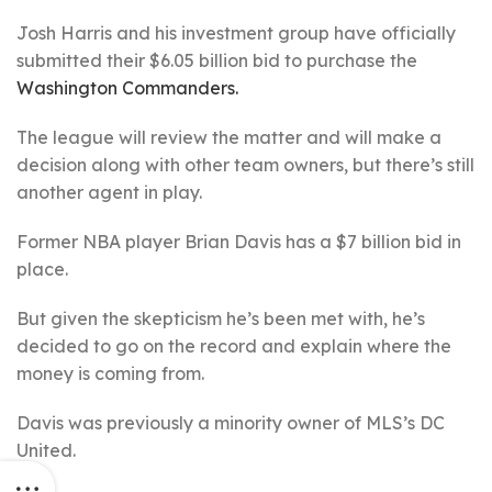
Josh Harris and his investment group have officially
submitted their $6.05 billion bid to purchase the
Washington Commanders.
The league will review the matter and will make a
decision along with other team owners, but there’s still
another agent in play.
Former NBA player Brian Davis has a $7 billion bid in
place.
But given the skepticism he’s been met with, he’s
decided to go on the record and explain where the
money is coming from.
Davis was previously a minority owner of MLS’s DC
United.