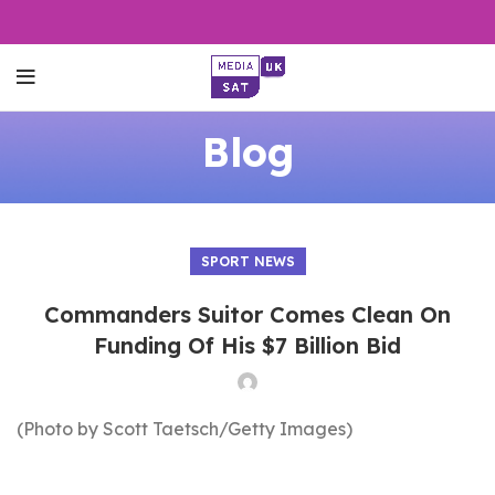
Blog
SPORT NEWS
Commanders Suitor Comes Clean On
Funding Of His $7 Billion Bid
(Photo by Scott Taetsch/Getty Images)