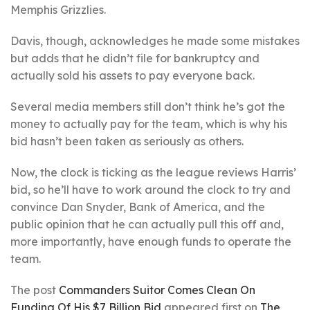
Memphis Grizzlies.
Davis, though, acknowledges he made some mistakes
but adds that he didn’t file for bankruptcy and
actually sold his assets to pay everyone back.
Several media members still don’t think he’s got the
money to actually pay for the team, which is why his
bid hasn’t been taken as seriously as others.
Now, the clock is ticking as the league reviews Harris’
bid, so he’ll have to work around the clock to try and
convince Dan Snyder, Bank of America, and the
public opinion that he can actually pull this off and,
more importantly, have enough funds to operate the
team.
The post
Commanders Suitor Comes Clean On
Funding Of His $7 Billion Bid
appeared first on
The