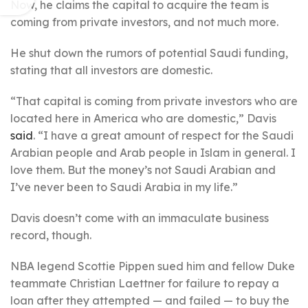
Now, he claims the capital to acquire the team is
coming from private investors, and not much more.
He shut down the rumors of potential Saudi funding,
stating that all investors are domestic.
“That capital is coming from private investors who are
located here in America who are domestic,” Davis
said
. “I have a great amount of respect for the Saudi
Arabian people and Arab people in Islam in general. I
love them. But the money’s not Saudi Arabian and
I’ve never been to Saudi Arabia in my life.”
Davis doesn’t come with an immaculate business
record, though.
NBA legend Scottie Pippen sued him and fellow Duke
teammate Christian Laettner for failure to repay a
loan after they attempted — and failed — to buy the