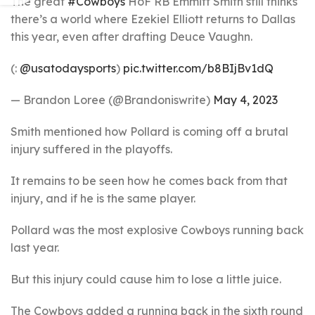
The great
#Cowboys
HoF RB Emmitt Smith still thinks
there’s a world where Ezekiel Elliott returns to Dallas
this year, even after drafting Deuce Vaughn.
(:
@usatodaysports
)
pic.twitter.com/b8BIjBv1dQ
— Brandon Loree (@Brandoniswrite)
May 4, 2023
Smith mentioned how Pollard is coming off a brutal
injury suffered in the playoffs.
It remains to be seen how he comes back from that
injury, and if he is the same player.
Pollard was the most explosive Cowboys running back
last year.
But this injury could cause him to lose a little juice.
The Cowboys added a running back in the sixth round