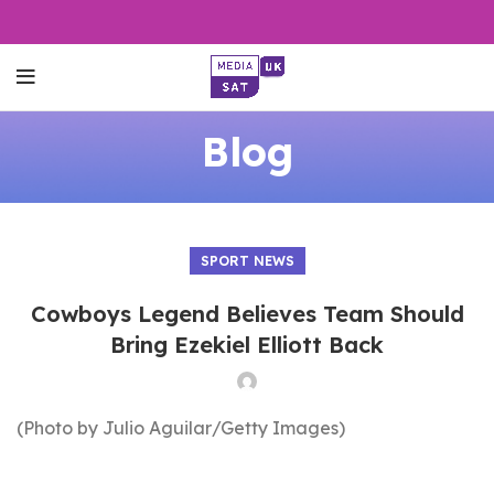
Blog
SPORT NEWS
Cowboys Legend Believes Team Should
Bring Ezekiel Elliott Back
(Photo by Julio Aguilar/Getty Images)