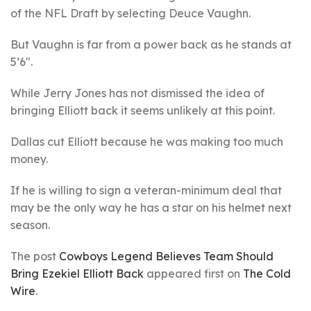
of the NFL Draft by selecting Deuce Vaughn.
But Vaughn is far from a power back as he stands at
5’6″.
While Jerry Jones has not dismissed the idea of
bringing Elliott back it seems unlikely at this point.
Dallas cut Elliott because he was making too much
money.
If he is willing to sign a veteran-minimum deal that
may be the only way he has a star on his helmet next
season.
The post
Cowboys Legend Believes Team Should
Bring Ezekiel Elliott Back
appeared first on
The Cold
Wire
.