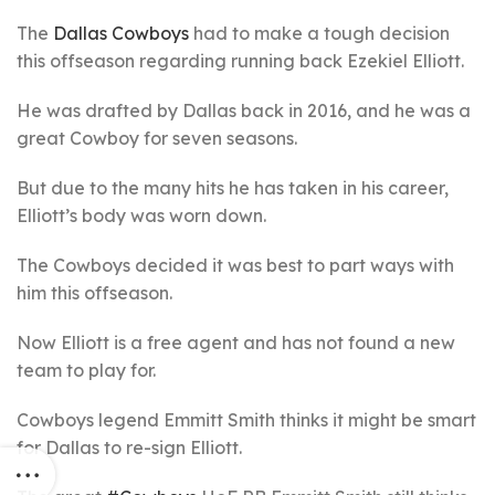
The
Dallas Cowboys
had to make a tough decision
this offseason regarding running back Ezekiel Elliott.
He was drafted by Dallas back in 2016, and he was a
great Cowboy for seven seasons.
But due to the many hits he has taken in his career,
Elliott’s body was worn down.
The Cowboys decided it was best to part ways with
him this offseason.
Now Elliott is a free agent and has not found a new
team to play for.
Cowboys legend Emmitt Smith thinks it might be smart
for Dallas to re-sign Elliott.