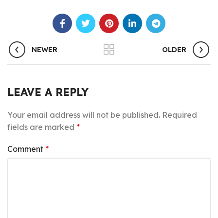
NEWER
OLDER
LEAVE A REPLY
Your email address will not be published.
Required
fields are marked
*
Comment
*