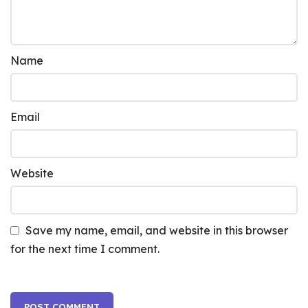
Name
Email
Website
Save my name, email, and website in this browser
for the next time I comment.