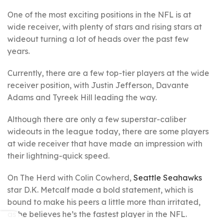
One of the most exciting positions in the NFL is at
wide receiver, with plenty of stars and rising stars at
wideout turning a lot of heads over the past few
years.
Currently, there are a few top-tier players at the wide
receiver position, with Justin Jefferson, Davante
Adams and Tyreek Hill leading the way.
Although there are only a few superstar-caliber
wideouts in the league today, there are some players
at wide receiver that have made an impression with
their lightning-quick speed.
On The Herd with Colin Cowherd,
Seattle Seahawks
star D.K. Metcalf made a bold statement, which is
bound to make his peers a little more than irritated,
as he believes he’s the fastest player in the NFL.