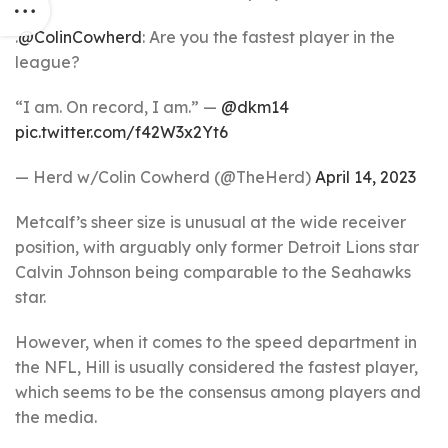
.
@ColinCowherd
: Are you the fastest player in the
league?
“I am. On record, I am.” —
@dkm14
pic.twitter.com/f42W3x2Yt6
— Herd w/Colin Cowherd (@TheHerd)
April 14, 2023
Metcalf’s sheer size is unusual at the wide receiver
position, with arguably only former Detroit Lions star
Calvin Johnson being comparable to the Seahawks
star.
However, when it comes to the speed department in
the NFL, Hill is usually considered the fastest player,
which seems to be the consensus among players and
the media.