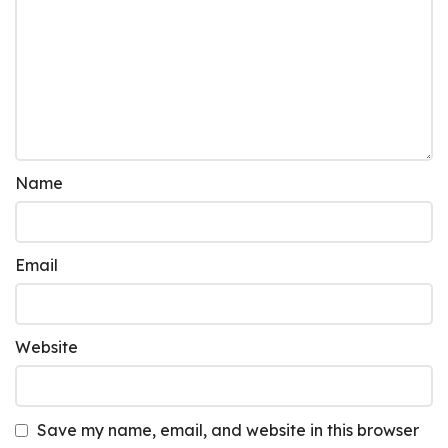
Name
Email
Website
Save my name, email, and website in this browser