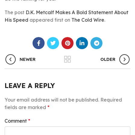
The post
D.K. Metcalf Makes A Bold Statement About
His Speed
appeared first on
The Cold Wire
.
NEWER
OLDER
LEAVE A REPLY
Your email address will not be published.
Required
fields are marked
*
Comment
*