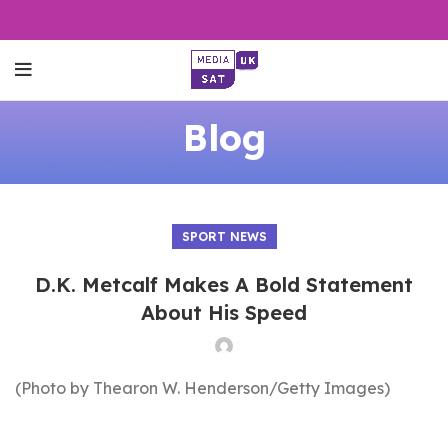
Blog
SPORT NEWS
D.K. Metcalf Makes A Bold Statement
About His Speed
(Photo by Thearon W. Henderson/Getty Images)