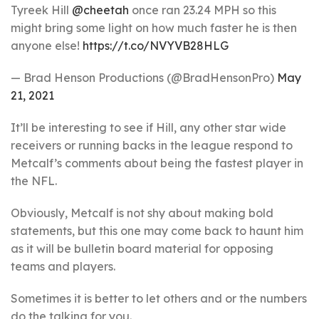
Tyreek Hill
@cheetah
once ran 23.24 MPH so this
might bring some light on how much faster he is then
anyone else!
https://t.co/NVYVB28HLG
— Brad Henson Productions (@BradHensonPro)
May
21, 2021
It’ll be interesting to see if Hill, any other star wide
receivers or running backs in the league respond to
Metcalf’s comments about being the fastest player in
the NFL.
Obviously, Metcalf is not shy about making bold
statements, but this one may come back to haunt him
as it will be bulletin board material for opposing
teams and players.
Sometimes it is better to let others and or the numbers
do the talking for you.