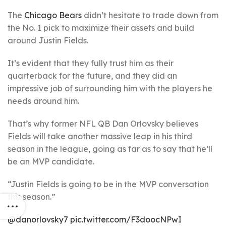
The
Chicago Bears
didn’t hesitate to trade down from
the No. 1 pick to maximize their assets and build
around Justin Fields.
It’s evident that they fully trust him as their
quarterback for the future, and they did an
impressive job of surrounding him with the players he
needs around him.
That’s why former NFL QB Dan Orlovsky believes
Fields will take another massive leap in his third
season in the league, going as far as to say that he’ll
be an MVP candidate.
“Justin Fields is going to be in the MVP conversation
this season.”
@danorlovsky7
pic.twitter.com/F3doocNPwI