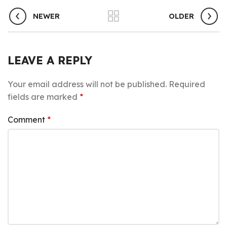
NEWER
OLDER
LEAVE A REPLY
Your email address will not be published.
Required
fields are marked
*
Comment
*