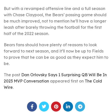
But with a revamped offensive line and a full season
with Chase Claypool, the Bears’ passing game should
be much improved, not to mention he’ll have a longer
leash after barely throwing the football for the first
half of the 2022 season.
Bears fans should have plenty of reasons to look
forward to next season, and it’ll now be up to Fields
to prove that he can be as good as they expect him to
be.
The post
Dan Orlovsky Says 1 Surprising QB Will Be In
2023 MVP Conversation
appeared first on
The Cold
Wire
.