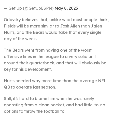
— Get Up (@GetUpESPN)
May 8, 2023
Orlovsky believes that, unlike what most people think,
Fields will be more similar to Josh Allen than Jalen
Hurts, and the Bears would take that every single
day of the week.
The Bears went from having one of the worst
offensive lines in the league to a very solid unit
around their quarterback, and that will obviously be
key for his development.
Hurts needed way more time than the average NFL
QB to operate last season.
Still, it’s hard to blame him when he was rarely
operating from a clean pocket, and had little-to-no
options to throw the football to.