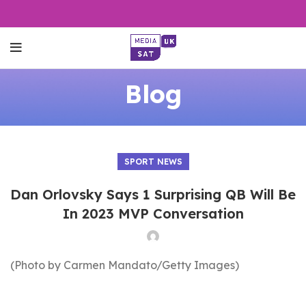
Blog
SPORT NEWS
Dan Orlovsky Says 1 Surprising QB Will Be
In 2023 MVP Conversation
(Photo by Carmen Mandato/Getty Images)