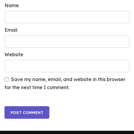
Name
Email
Website
Save my name, email, and website in this browser
for the next time I comment.