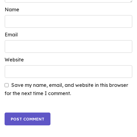
Name
Email
Website
Save my name, email, and website in this browser
for the next time I comment.