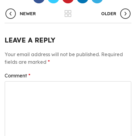
NEWER
OLDER
LEAVE A REPLY
Your email address will not be published.
Required
fields are marked
*
Comment
*