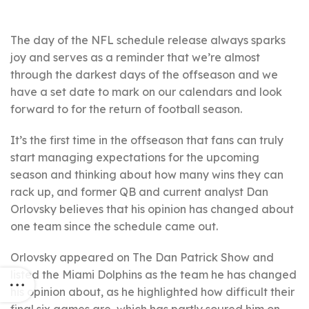
The day of the NFL schedule release always sparks
joy and serves as a reminder that we’re almost
through the darkest days of the offseason and we
have a set date to mark on our calendars and look
forward to for the return of football season.
It’s the first time in the offseason that fans can truly
start managing expectations for the upcoming
season and thinking about how many wins they can
rack up, and former QB and current analyst Dan
Orlovsky believes that his opinion has changed about
one team since the schedule came out.
Orlovsky appeared on The Dan Patrick Show and
listed the Miami Dolphins as the team he has changed
his opinion about, as he highlighted how difficult their