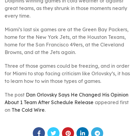
Dolphins winning games in cold weather or against
great teams, as they shrunk in those moments nearly
every time.
Miami’s last six games are at the Green Bay Packers,
home for the New York Jets, at the Houston Texans,
home for the San Francisco 49ers, at the Cleveland
Browns, and at the Jets again.
Three of those games could be freezing, and in order
for Miami to stop facing criticism like Orlovsky’s, it has
to learn how to win those types of games.
The post
Dan Orlovsky Says He Changed His Opinion
About 1 Team After Schedule Release
appeared first
on
The Cold Wire
.