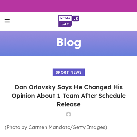
Blog
SPORT NEWS
Dan Orlovsky Says He Changed His
Opinion About 1 Team After Schedule
Release
(Photo by Carmen Mandato/Getty Images)