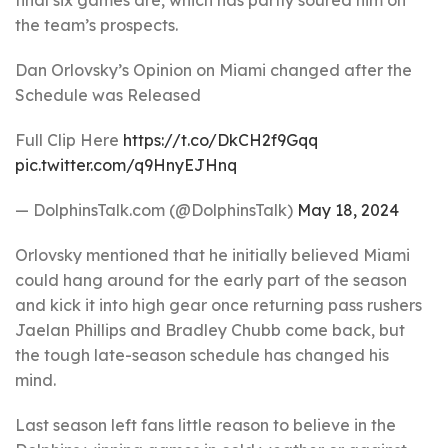
final six games are, which has partly soured him on
the team’s prospects.
Dan Orlovsky’s Opinion on Miami changed after the
Schedule was Released
Full Clip Here
https://t.co/DkCH2f9Gqq
pic.twitter.com/q9HnyEJHnq
— DolphinsTalk.com (@DolphinsTalk)
May 18, 2024
Orlovsky mentioned that he initially believed Miami
could hang around for the early part of the season
and kick it into high gear once returning pass rushers
Jaelan Phillips and Bradley Chubb come back, but
the tough late-season schedule has changed his
mind.
Last season left fans little reason to believe in the