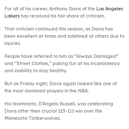
For all of his career, Anthony Davis of the
Los Angeles
Lakers
has received his fair share of criticism.
That criticism continued this season, as Davis has
been excellent at times and sidelined at others due to
injuries.
People have referred to him as “Always Damaged”
and “Street Clothes,” poking fun at his inconsistency
and inability to stay healthy.
But on Friday night, Davis again looked like one of
the most dominant players in the NBA.
His teammate, D’Angelo Russell, was celebrating
Davis after their crucial 123-111 win over the
Minnesota Timberwolves.