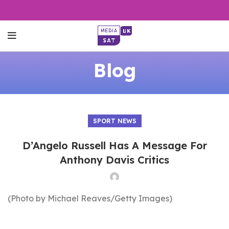
Blog
SPORT NEWS
D’Angelo Russell Has A Message For
Anthony Davis Critics
(Photo by Michael Reaves/Getty Images)