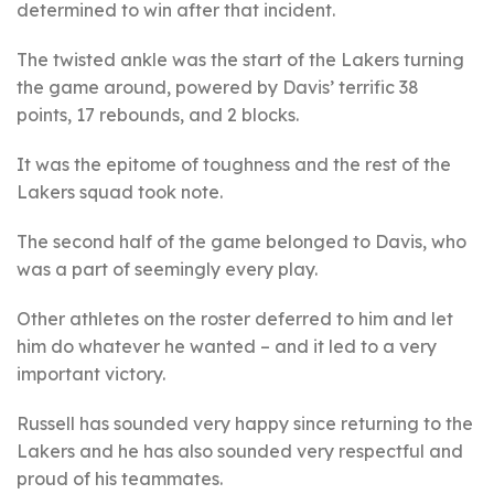
determined to win after that incident.
The twisted ankle was the start of the Lakers turning
the game around, powered by Davis’ terrific 38
points, 17 rebounds, and 2 blocks.
It was the epitome of toughness and the rest of the
Lakers squad took note.
The second half of the game belonged to Davis, who
was a part of seemingly every play.
Other athletes on the roster deferred to him and let
him do whatever he wanted – and it led to a very
important victory.
Russell has sounded very happy since returning to the
Lakers and he has also sounded very respectful and
proud of his teammates.