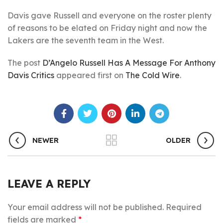
Davis gave Russell and everyone on the roster plenty
of reasons to be elated on Friday night and now the
Lakers are the seventh team in the West.
The post
D’Angelo Russell Has A Message For Anthony
Davis Critics
appeared first on
The Cold Wire
.
NEWER
OLDER
LEAVE A REPLY
Your email address will not be published.
Required
fields are marked
*