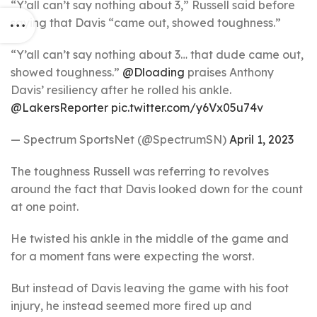
“Y’all can’t say nothing about 3,” Russell said before
saying that Davis “came out, showed toughness.”
“Y’all can’t say nothing about 3… that dude came out,
showed toughness.”
@Dloading
praises Anthony
Davis’ resiliency after he rolled his ankle.
@LakersReporter
pic.twitter.com/y6Vx05u74v
— Spectrum SportsNet (@SpectrumSN)
April 1, 2023
The toughness Russell was referring to revolves
around the fact that Davis looked down for the count
at one point.
He twisted his ankle in the middle of the game and
for a moment fans were expecting the worst.
But instead of Davis leaving the game with his foot
injury, he instead seemed more fired up and