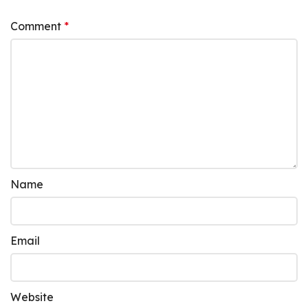
Comment
*
Name
Email
Website