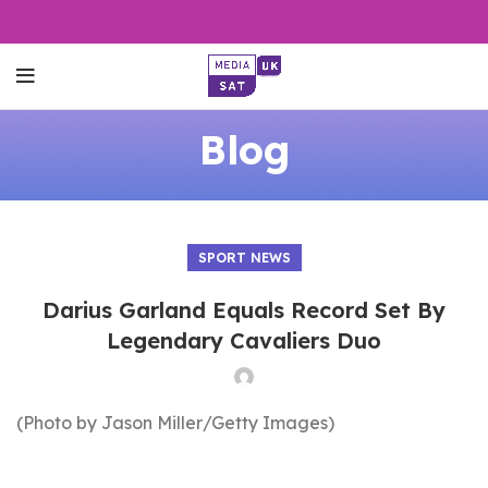
Blog
SPORT NEWS
Darius Garland Equals Record Set By
Legendary Cavaliers Duo
(Photo by Jason Miller/Getty Images)