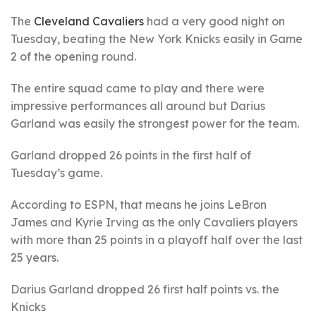
The
Cleveland Cavaliers
had a very good night on
Tuesday, beating the New York Knicks easily in Game
2 of the opening round.
The entire squad came to play and there were
impressive performances all around but Darius
Garland was easily the strongest power for the team.
Garland dropped 26 points in the first half of
Tuesday’s game.
According to ESPN, that means he joins LeBron
James and Kyrie Irving as the only Cavaliers players
with more than 25 points in a playoff half over the last
25 years.
Darius Garland dropped 26 first half points vs. the
Knicks