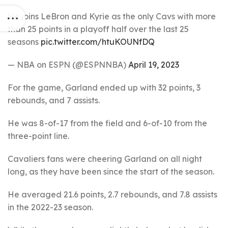
He joins LeBron and Kyrie as the only Cavs with more
than 25 points in a playoff half over the last 25
seasons
pic.twitter.com/htuKOUNfDQ
— NBA on ESPN (@ESPNNBA)
April 19, 2023
For the game, Garland ended up with 32 points, 3
rebounds, and 7 assists.
He was 8-of-17 from the field and 6-of-10 from the
three-point line.
Cavaliers fans were cheering Garland on all night
long, as they have been since the start of the season.
He averaged 21.6 points, 2.7 rebounds, and 7.8 assists
in the 2022-23 season.