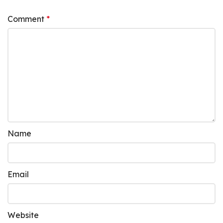
Comment
*
Name
Email
Website