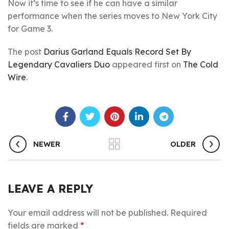
Now it’s time to see if he can have a similar
performance when the series moves to New York City
for Game 3.
The post
Darius Garland Equals Record Set By
Legendary Cavaliers Duo
appeared first on
The Cold
Wire
.
NEWER
OLDER
LEAVE A REPLY
Your email address will not be published.
Required
fields are marked
*