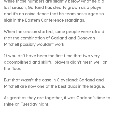
While those numbers are slightly below what he did
last season, Garland has clearly grown as a player
and it’s no coincidence that his team has surged so
high in the Eastern Conference standings.
When the season started, some people were afraid
that the combination of Garland and Donovan
Mitchell possibly wouldn’t work.
It wouldn’t have been the first time that two very
accomplished and skillful players didn’t mesh well on
the floor.
But that wasn’t the case in Cleveland: Garland and
Mitchell are now one of the best duos in the league.
As great as they are together, it was Garland’s time to
shine on Tuesday night.