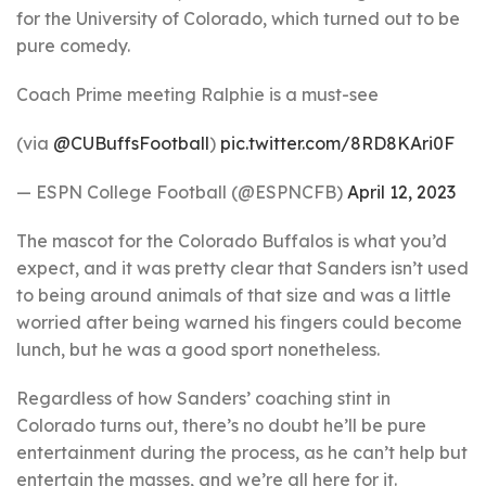
for the University of Colorado, which turned out to be
pure comedy.
Coach Prime meeting Ralphie is a must-see
(via
@CUBuffsFootball
)
pic.twitter.com/8RD8KAri0F
— ESPN College Football (@ESPNCFB)
April 12, 2023
The mascot for the Colorado Buffalos is what you’d
expect, and it was pretty clear that Sanders isn’t used
to being around animals of that size and was a little
worried after being warned his fingers could become
lunch, but he was a good sport nonetheless.
Regardless of how Sanders’ coaching stint in
Colorado turns out, there’s no doubt he’ll be pure
entertainment during the process, as he can’t help but
entertain the masses, and we’re all here for it.