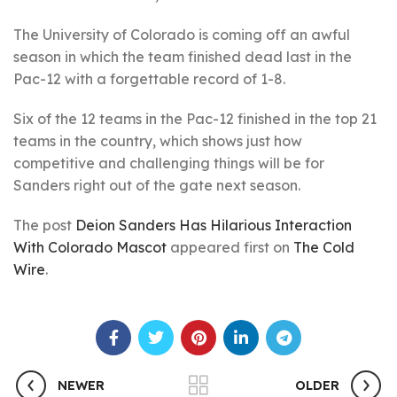
The University of Colorado is coming off an awful
season in which the team finished dead last in the
Pac-12 with a forgettable record of 1-8.
Six of the 12 teams in the Pac-12 finished in the top 21
teams in the country, which shows just how
competitive and challenging things will be for
Sanders right out of the gate next season.
The post
Deion Sanders Has Hilarious Interaction
With Colorado Mascot
appeared first on
The Cold
Wire
.
NEWER
OLDER