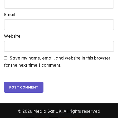
Email
Website
Save my name, email, and website in this browser
for the next time I comment.
© 2026
Media Sat UK
. All rights reserved