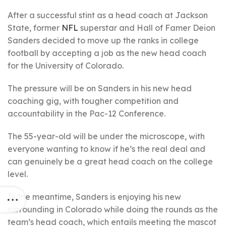
After a successful stint as a head coach at Jackson
State, former
NFL
superstar and Hall of Famer Deion
Sanders decided to move up the ranks in college
football by accepting a job as the new head coach
for the University of Colorado.
The pressure will be on Sanders in his new head
coaching gig, with tougher competition and
accountability in the Pac-12 Conference.
The 55-year-old will be under the microscope, with
everyone wanting to know if he’s the real deal and
can genuinely be a great head coach on the college
level.
In the meantime, Sanders is enjoying his new
surrounding in Colorado while doing the rounds as the
team’s head coach, which entails meeting the mascot