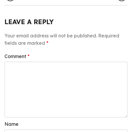
LEAVE A REPLY
Your email address will not be published.
Required
fields are marked
*
Comment
*
Name