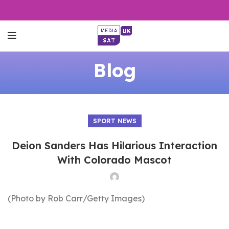
Blog
SPORT NEWS
Deion Sanders Has Hilarious Interaction
With Colorado Mascot
(Photo by Rob Carr/Getty Images)